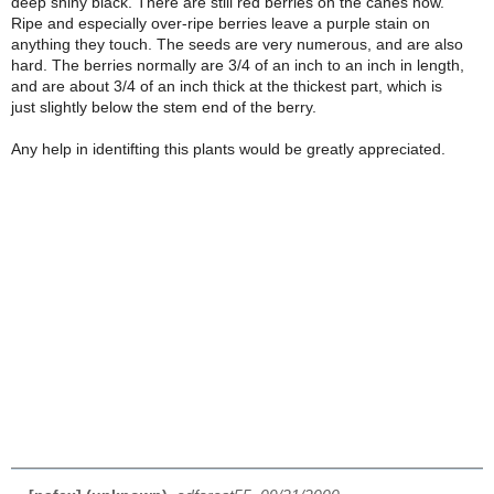
deep shiny black. There are still red berries on the canes now.
Ripe and especially over-ripe berries leave a purple stain on
anything they touch. The seeds are very numerous, and are also
hard. The berries normally are 3/4 of an inch to an inch in length,
and are about 3/4 of an inch thick at the thickest part, which is
just slightly below the stem end of the berry.
Any help in identifting this plants would be greatly appreciated.