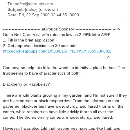
To
: nafex@egroups.com
Subject
: [nafex] (unknown)
Date
: Fri, 22 Sep 2000 02:44:35 -0000
-------------------------- eGroups Sponsor -------------------------~-~>
Get a NextCard Visa with rates as low as 2.99% Intro APR!
1. Fill in the brief application
2. Get approval decisions in 30 seconds!
http://click.egroups.com/1/9334/15/_/423498/_/969590682/
---------------------------------------------------------------------_->
Can anyone help this fella, he wants to identify a plant he has. The
fruit seems to have characteristics of both:
Blackberry or Raspberry?
There are wild plants growing in my garden, and I'm not sure if they
are blackberries or black raspberries. From the information that I
gathered, blackberries have wide, sturdy, and flared thorns on the
canes, while raspberries have little prickly thorns all over the
canes. The thorns on my canes are wide, sturdy, and flared.
However, I was also told that raspberries have cap-like fruit, and