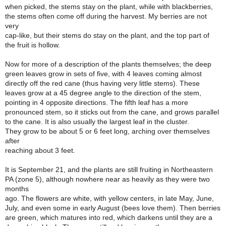
when picked, the stems stay on the plant, while with blackberries,
the stems often come off during the harvest. My berries are not
very
cap-like, but their stems do stay on the plant, and the top part of
the fruit is hollow.
Now for more of a description of the plants themselves; the deep
green leaves grow in sets of five, with 4 leaves coming almost
directly off the red cane (thus having very little stems). These
leaves grow at a 45 degree angle to the direction of the stem,
pointing in 4 opposite directions. The fifth leaf has a more
pronounced stem, so it sticks out from the cane, and grows parallel
to the cane. It is also usually the largest leaf in the cluster.
They grow to be about 5 or 6 feet long, arching over themselves
after
reaching about 3 feet.
It is September 21, and the plants are still fruiting in Northeastern
PA (zone 5), although nowhere near as heavily as they were two
months
ago. The flowers are white, with yellow centers, in late May, June,
July, and even some in early August (bees love them). Then berries
are green, which matures into red, which darkens until they are a