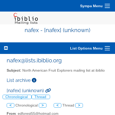
Sympa Menu
nafex - [nafex] (unknown)
List Options Menu
nafex@lists.ibiblio.org
Subject:
North American Fruit Explorers mailing list at ibiblio
List archive
[nafex] (unknown)
Chronological
Thread
<
Chronological
>
<
Thread
>
From
: edforest55@hotmail.com