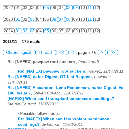
2022
01
02
03
04
05
06
07
08
09
10
11
12
2023
01
02
03
04
05
06
07
08
09
10
11
12
2024
01
02
03
04
05
06
07
08
09
10
11
12
2011/11 175 mails
Chronological
Thread
<<
<
page 2 / 6
>
>>
Re: [NAFEX] pawpaw root suckers
,
(continued)
Re: [NAFEX] pawpaw root suckers
,
nottke1, 11/07/2011
Re: [NAFEX] nafex Digest, OT-List Request
,
oowonbs,
11/07/2011
Re: [NAFEX] Alexander - Lena Persimmon; nafex Digest, Vol
106, Issue 7
,
Steven Covacci, 11/07/2011
[NAFEX] When can I transplant persimmon seedlings?
,
Steven Covacci, 11/07/2011
<Possible follow-up(s)>
Re: [NAFEX] When can I transplant persimmon
seedlings?
,
Jwlehman, 11/08/2011