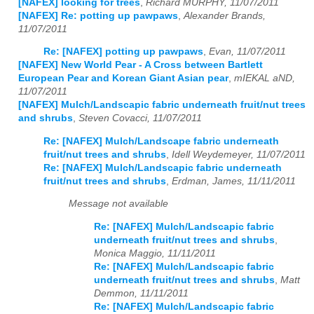
[NAFEX] looking for trees
,
Richard MURPHY, 11/07/2011
[NAFEX] Re: potting up pawpaws
,
Alexander Brands,
11/07/2011
Re: [NAFEX] potting up pawpaws
,
Evan, 11/07/2011
[NAFEX] New World Pear - A Cross between Bartlett
European Pear and Korean Giant Asian pear
,
mIEKAL aND,
11/07/2011
[NAFEX] Mulch/Landscapic fabric underneath fruit/nut trees
and shrubs
,
Steven Covacci, 11/07/2011
Re: [NAFEX] Mulch/Landscape fabric underneath
fruit/nut trees and shrubs
,
Idell Weydemeyer, 11/07/2011
Re: [NAFEX] Mulch/Landscapic fabric underneath
fruit/nut trees and shrubs
,
Erdman, James, 11/11/2011
Message not available
Re: [NAFEX] Mulch/Landscapic fabric
underneath fruit/nut trees and shrubs
,
Monica Maggio, 11/11/2011
Re: [NAFEX] Mulch/Landscapic fabric
underneath fruit/nut trees and shrubs
,
Matt
Demmon, 11/11/2011
Re: [NAFEX] Mulch/Landscapic fabric