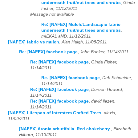
underneath fruit/nut trees and shrubs
,
Ginda
Fisher, 11/12/2011
Message not available
Re: [NAFEX] Mulch/Landscapic fabric
underneath fruit/nut trees and shrubs
,
mIEKAL aND, 11/12/2011
[NAFEX] fabric vs mulch
,
Alan Haigh, 11/08/2011
Re: [NAFEX] facebook page
,
John Bunker, 11/14/2011
Re: [NAFEX] facebook page
,
Ginda Fisher,
11/14/2011
Re: [NAFEX] facebook page
,
Deb Schneider,
11/14/2011
Re: [NAFEX] facebook page
,
Doreen Howard,
11/14/2011
Re: [NAFEX] facebook page
,
david liezen,
11/14/2011
[NAFEX] Lifespan of Interstem Grafted Trees
,
alexis,
11/09/2011
[NAFEX] Aronia arbutifolia. Red chokeberry.
,
Elizabeth
Hilborn, 11/13/2011