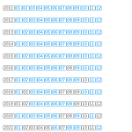
2011
01
02
03
04
05
06
07
08
09
10
11
12
2012
01
02
03
04
05
06
07
08
09
10
11
12
2013
01
02
03
04
05
06
07
08
09
10
11
12
2014
01
02
03
04
05
06
07
08
09
10
11
12
2015
01
02
03
04
05
06
07
08
09
10
11
12
2016
01
02
03
04
05
06
07
08
09
10
11
12
2017
01
02
03
04
05
06
07
08
09
10
11
12
2018
01
02
03
04
05
06
07
08
09
10
11
12
2019
01
02
03
04
05
06
07
08
09
10
11
12
2020
01
02
03
04
05
06
07
08
09
10
11
12
2021
01
02
03
04
05
06
07
08
09
10
11
12