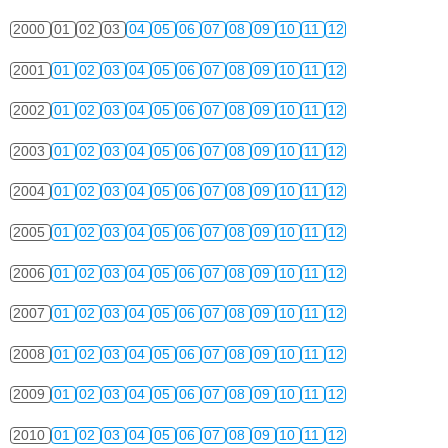
2000
01
02
03
04
05
06
07
08
09
10
11
12
2001
01
02
03
04
05
06
07
08
09
10
11
12
2002
01
02
03
04
05
06
07
08
09
10
11
12
2003
01
02
03
04
05
06
07
08
09
10
11
12
2004
01
02
03
04
05
06
07
08
09
10
11
12
2005
01
02
03
04
05
06
07
08
09
10
11
12
2006
01
02
03
04
05
06
07
08
09
10
11
12
2007
01
02
03
04
05
06
07
08
09
10
11
12
2008
01
02
03
04
05
06
07
08
09
10
11
12
2009
01
02
03
04
05
06
07
08
09
10
11
12
2010
01
02
03
04
05
06
07
08
09
10
11
12