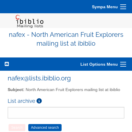
Sympa Menu
nafex - North American Fruit Explorers
mailing list at ibiblio
List Options Menu
nafex@lists.ibiblio.org
Subject:
North American Fruit Explorers mailing list at ibiblio
List archive