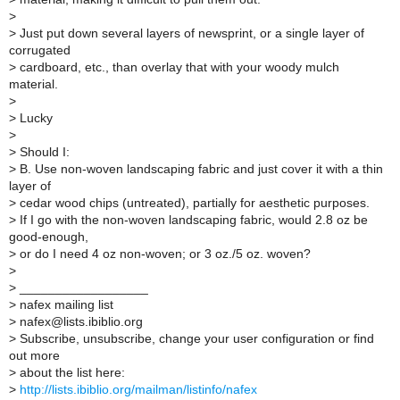
>
>
Just put down several layers of newsprint, or a single layer of
corrugated
>
cardboard, etc., than overlay that with your woody mulch
material.
>
>
Lucky
>
>
Should I:
>
B. Use non-woven landscaping fabric and just cover it with a thin
layer of
>
cedar wood chips (untreated), partially for aesthetic purposes.
>
If I go with the non-woven landscaping fabric, would 2.8 oz be
good-enough,
>
or do I need 4 oz non-woven; or 3 oz./5 oz. woven?
>
>
__________________
>
nafex mailing list
>
nafex@lists.ibiblio.org
>
Subscribe, unsubscribe, change your user configuration or find
out more
>
about the list here:
>
http://lists.ibiblio.org/mailman/listinfo/nafex