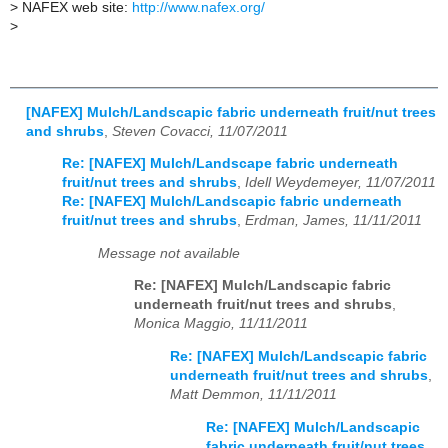
>
NAFEX web site:
http://www.nafex.org/
>
[NAFEX] Mulch/Landscapic fabric underneath fruit/nut trees
and shrubs
,
Steven Covacci, 11/07/2011
Re: [NAFEX] Mulch/Landscape fabric underneath
fruit/nut trees and shrubs
,
Idell Weydemeyer, 11/07/2011
Re: [NAFEX] Mulch/Landscapic fabric underneath
fruit/nut trees and shrubs
,
Erdman, James, 11/11/2011
Message not available
Re: [NAFEX] Mulch/Landscapic fabric
underneath fruit/nut trees and shrubs
,
Monica Maggio, 11/11/2011
Re: [NAFEX] Mulch/Landscapic fabric
underneath fruit/nut trees and shrubs
,
Matt Demmon, 11/11/2011
Re: [NAFEX] Mulch/Landscapic
fabric underneath fruit/nut trees