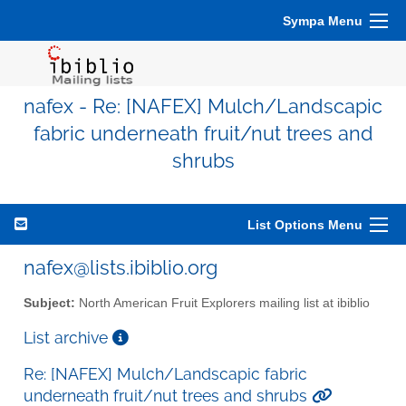
Sympa Menu
nafex - Re: [NAFEX] Mulch/Landscapic
fabric underneath fruit/nut trees and
shrubs
List Options Menu
nafex@lists.ibiblio.org
Subject:
North American Fruit Explorers mailing list at ibiblio
List archive
Re: [NAFEX] Mulch/Landscapic fabric
underneath fruit/nut trees and shrubs