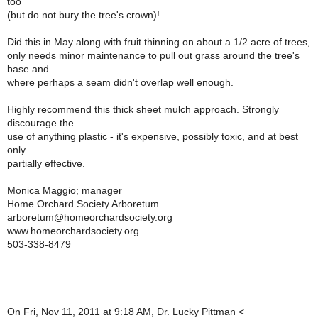
too
(but do not bury the tree's crown)!
Did this in May along with fruit thinning on about a 1/2 acre of trees,
only needs minor maintenance to pull out grass around the tree's
base and
where perhaps a seam didn't overlap well enough.
Highly recommend this thick sheet mulch approach. Strongly
discourage the
use of anything plastic - it's expensive, possibly toxic, and at best
only
partially effective.
Monica Maggio; manager
Home Orchard Society Arboretum
arboretum@homeorchardsociety.org
www.homeorchardsociety.org
503-338-8479
On Fri, Nov 11, 2011 at 9:18 AM, Dr. Lucky Pittman <