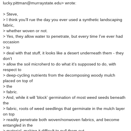
lucky.pittman@murraystate.edu> wrote:
>
Steve,
>
I think you'll rue the day you ever used a synthetic landscaping
fabric,
>
whether woven or not.
>
Yes, they allow water to penetrate, but every time I've ever had
occasion
>
to
>
deal with that stuff, it looks like a desert underneath them - they
don't
>
allow the soil microherd to do what it's supposed to do, with
respect to
>
deep-cycling nutrients from the decomposing woody mulch
placed on top of
>
the
>
fabric.
>
And, while it will 'block' germination of most weed seeds beneath
the
>
fabric, roots of weed seedlings that germinate in the mulch layer
on top
>
readily penetrate both woven/nonwoven fabrics, and become
entangled in the
>
material, making it difficult to pull them out.