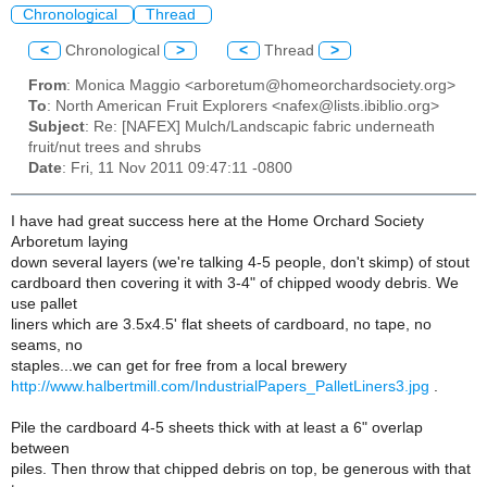
Chronological
Thread
<
Chronological
>
<
Thread
>
From
: Monica Maggio <arboretum@homeorchardsociety.org>
To
: North American Fruit Explorers <nafex@lists.ibiblio.org>
Subject
: Re: [NAFEX] Mulch/Landscapic fabric underneath
fruit/nut trees and shrubs
Date
: Fri, 11 Nov 2011 09:47:11 -0800
I have had great success here at the Home Orchard Society
Arboretum laying
down several layers (we're talking 4-5 people, don't skimp) of stout
cardboard then covering it with 3-4" of chipped woody debris. We
use pallet
liners which are 3.5x4.5' flat sheets of cardboard, no tape, no
seams, no
staples...we can get for free from a local brewery
http://www.halbertmill.com/IndustrialPapers_PalletLiners3.jpg
.
Pile the cardboard 4-5 sheets thick with at least a 6" overlap
between
piles. Then throw that chipped debris on top, be generous with that