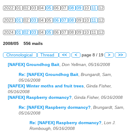
2022
01
02
03
04
05
06
07
08
09
10
11
12
2023
01
02
03
04
05
06
07
08
09
10
11
12
2024
01
02
03
04
05
06
07
08
09
10
11
12
2008/05 556 mails
Chronological
Thread
<<
<
page 8 / 19
>
>>
[NAFEX] Groundhog Bait
,
Don Yellman, 05/16/2008
Re: [NAFEX] Groundhog Bait
,
Brungardt, Sam,
05/16/2008
[NAFEX] Winter moths and fruit trees
,
Ginda Fisher,
05/16/2008
[NAFEX] Raspberry dormancy?
,
Ginda Fisher, 05/16/2008
Re: [NAFEX] Raspberry dormancy?
,
Brungardt, Sam,
05/16/2008
Re: [NAFEX] Raspberry dormancy?
,
Lon J.
Rombough, 05/16/2008