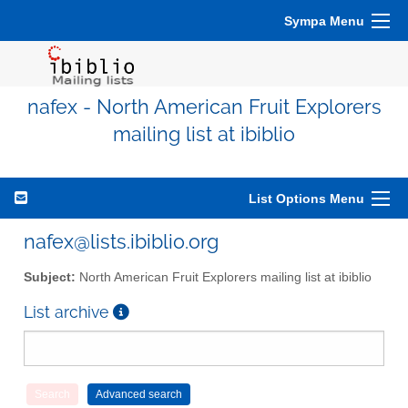
Sympa Menu
nafex - North American Fruit Explorers
mailing list at ibiblio
List Options Menu
nafex@lists.ibiblio.org
Subject:
North American Fruit Explorers mailing list at ibiblio
List archive