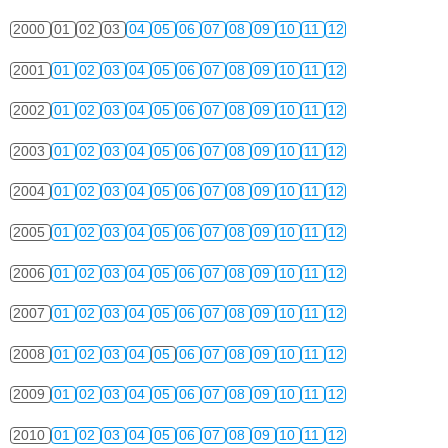
2000
01
02
03
04
05
06
07
08
09
10
11
12
2001
01
02
03
04
05
06
07
08
09
10
11
12
2002
01
02
03
04
05
06
07
08
09
10
11
12
2003
01
02
03
04
05
06
07
08
09
10
11
12
2004
01
02
03
04
05
06
07
08
09
10
11
12
2005
01
02
03
04
05
06
07
08
09
10
11
12
2006
01
02
03
04
05
06
07
08
09
10
11
12
2007
01
02
03
04
05
06
07
08
09
10
11
12
2008
01
02
03
04
05
06
07
08
09
10
11
12
2009
01
02
03
04
05
06
07
08
09
10
11
12
2010
01
02
03
04
05
06
07
08
09
10
11
12