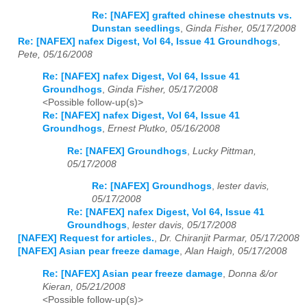
Re: [NAFEX] grafted chinese chestnuts vs.
Dunstan seedlings
,
Ginda Fisher, 05/17/2008
Re: [NAFEX] nafex Digest, Vol 64, Issue 41 Groundhogs
,
Pete, 05/16/2008
Re: [NAFEX] nafex Digest, Vol 64, Issue 41
Groundhogs
,
Ginda Fisher, 05/17/2008
<Possible follow-up(s)>
Re: [NAFEX] nafex Digest, Vol 64, Issue 41
Groundhogs
,
Ernest Plutko, 05/16/2008
Re: [NAFEX] Groundhogs
,
Lucky Pittman,
05/17/2008
Re: [NAFEX] Groundhogs
,
lester davis,
05/17/2008
Re: [NAFEX] nafex Digest, Vol 64, Issue 41
Groundhogs
,
lester davis, 05/17/2008
[NAFEX] Request for articles.
,
Dr. Chiranjit Parmar, 05/17/2008
[NAFEX] Asian pear freeze damage
,
Alan Haigh, 05/17/2008
Re: [NAFEX] Asian pear freeze damage
,
Donna &/or
Kieran, 05/21/2008
<Possible follow-up(s)>