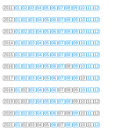
2011
01
02
03
04
05
06
07
08
09
10
11
12
2012
01
02
03
04
05
06
07
08
09
10
11
12
2013
01
02
03
04
05
06
07
08
09
10
11
12
2014
01
02
03
04
05
06
07
08
09
10
11
12
2015
01
02
03
04
05
06
07
08
09
10
11
12
2016
01
02
03
04
05
06
07
08
09
10
11
12
2017
01
02
03
04
05
06
07
08
09
10
11
12
2018
01
02
03
04
05
06
07
08
09
10
11
12
2019
01
02
03
04
05
06
07
08
09
10
11
12
2020
01
02
03
04
05
06
07
08
09
10
11
12
2021
01
02
03
04
05
06
07
08
09
10
11
12