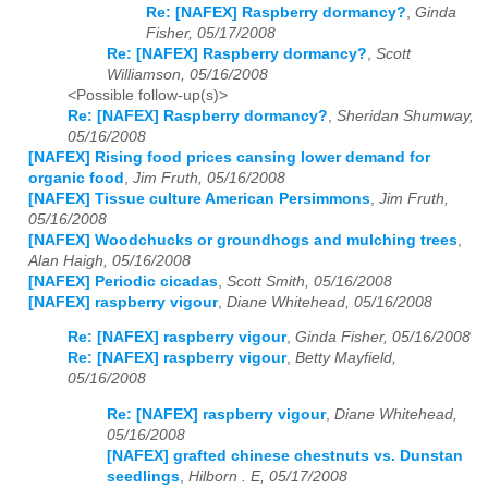
Re: [NAFEX] Raspberry dormancy?
,
Ginda
Fisher, 05/17/2008
Re: [NAFEX] Raspberry dormancy?
,
Scott
Williamson, 05/16/2008
<Possible follow-up(s)>
Re: [NAFEX] Raspberry dormancy?
,
Sheridan Shumway,
05/16/2008
[NAFEX] Rising food prices cansing lower demand for
organic food
,
Jim Fruth, 05/16/2008
[NAFEX] Tissue culture American Persimmons
,
Jim Fruth,
05/16/2008
[NAFEX] Woodchucks or groundhogs and mulching trees
,
Alan Haigh, 05/16/2008
[NAFEX] Periodic cicadas
,
Scott Smith, 05/16/2008
[NAFEX] raspberry vigour
,
Diane Whitehead, 05/16/2008
Re: [NAFEX] raspberry vigour
,
Ginda Fisher, 05/16/2008
Re: [NAFEX] raspberry vigour
,
Betty Mayfield,
05/16/2008
Re: [NAFEX] raspberry vigour
,
Diane Whitehead,
05/16/2008
[NAFEX] grafted chinese chestnuts vs. Dunstan
seedlings
,
Hilborn . E, 05/17/2008