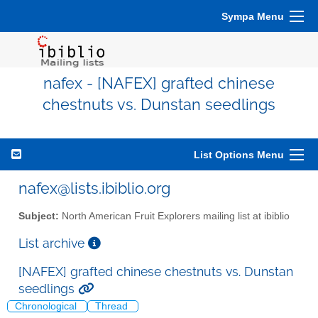
Sympa Menu
nafex - [NAFEX] grafted chinese
chestnuts vs. Dunstan seedlings
List Options Menu
nafex@lists.ibiblio.org
Subject:
North American Fruit Explorers mailing list at ibiblio
List archive
[NAFEX] grafted chinese chestnuts vs. Dunstan
seedlings
Chronological
Thread