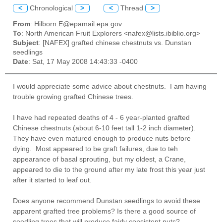
<
Chronological
>
<
Thread
>
From
: Hilborn.E@epamail.epa.gov
To
: North American Fruit Explorers <nafex@lists.ibiblio.org>
Subject
: [NAFEX] grafted chinese chestnuts vs. Dunstan
seedlings
Date
: Sat, 17 May 2008 14:43:33 -0400
I would appreciate some advice about chestnuts. I am having
trouble growing grafted Chinese trees.
I have had repeated deaths of 4 - 6 year-planted grafted
Chinese chestnuts (about 6-10 feet tall 1-2 inch diameter).
They have even matured enough to produce nuts before
dying. Most appeared to be graft failures, due to teh
appearance of basal sprouting, but my oldest, a Crane,
appeared to die to the ground after my late frost this year just
after it started to leaf out.
Does anyone recommend Dunstan seedlings to avoid these
apparent grafted tree problems? Is there a good source of
seedling trees that will produce fairly consistent nuts?