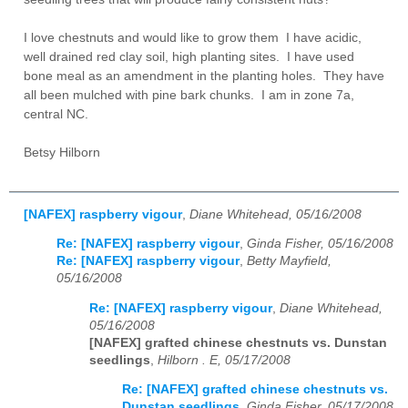
I love chestnuts and would like to grow them I have acidic,
well drained red clay soil, high planting sites. I have used
bone meal as an amendment in the planting holes. They have
all been mulched with pine bark chunks. I am in zone 7a,
central NC.
Betsy Hilborn
[NAFEX] raspberry vigour
,
Diane Whitehead, 05/16/2008
Re: [NAFEX] raspberry vigour
,
Ginda Fisher, 05/16/2008
Re: [NAFEX] raspberry vigour
,
Betty Mayfield,
05/16/2008
Re: [NAFEX] raspberry vigour
,
Diane Whitehead,
05/16/2008
[NAFEX] grafted chinese chestnuts vs. Dunstan
seedlings
,
Hilborn . E, 05/17/2008
Re: [NAFEX] grafted chinese chestnuts vs.
Dunstan seedlings
,
Ginda Fisher, 05/17/2008