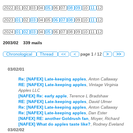
2022
01
02
03
04
05
06
07
08
09
10
11
12
2023
01
02
03
04
05
06
07
08
09
10
11
12
2024
01
02
03
04
05
06
07
08
09
10
11
12
2003/02 339 mails
Chronological
Thread
<<
<
page 1 / 12
>
>>
03/02/01
Re: [NAFEX] Late-keeping apples
,
Anton Callaway
RE: [NAFEX] Late-keeping apples
,
Vintage Virginia
Apples LLC
[NAFEX] Re: early apple
,
Terence L Bradshaw
RE: [NAFEX] Late-keeping apples
,
David Ulmer
Re: [NAFEX] Late-keeping apples
,
Anton Callaway
Re: [NAFEX] Late-keeping apples
,
Dan Ester
[NAFEX] RE: another Goldrush fan
,
Moyer, Richard
[NAFEX] What do apples taste like?
,
Rodney Eveland
03/02/02