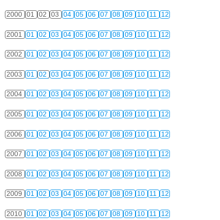
2000
01
02
03
04
05
06
07
08
09
10
11
12
2001
01
02
03
04
05
06
07
08
09
10
11
12
2002
01
02
03
04
05
06
07
08
09
10
11
12
2003
01
02
03
04
05
06
07
08
09
10
11
12
2004
01
02
03
04
05
06
07
08
09
10
11
12
2005
01
02
03
04
05
06
07
08
09
10
11
12
2006
01
02
03
04
05
06
07
08
09
10
11
12
2007
01
02
03
04
05
06
07
08
09
10
11
12
2008
01
02
03
04
05
06
07
08
09
10
11
12
2009
01
02
03
04
05
06
07
08
09
10
11
12
2010
01
02
03
04
05
06
07
08
09
10
11
12