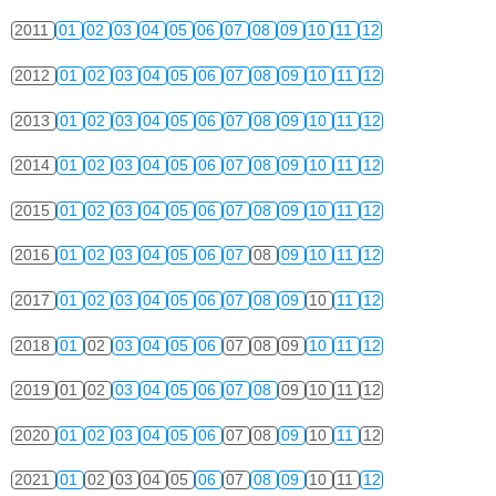
2011
01
02
03
04
05
06
07
08
09
10
11
12
2012
01
02
03
04
05
06
07
08
09
10
11
12
2013
01
02
03
04
05
06
07
08
09
10
11
12
2014
01
02
03
04
05
06
07
08
09
10
11
12
2015
01
02
03
04
05
06
07
08
09
10
11
12
2016
01
02
03
04
05
06
07
08
09
10
11
12
2017
01
02
03
04
05
06
07
08
09
10
11
12
2018
01
02
03
04
05
06
07
08
09
10
11
12
2019
01
02
03
04
05
06
07
08
09
10
11
12
2020
01
02
03
04
05
06
07
08
09
10
11
12
2021
01
02
03
04
05
06
07
08
09
10
11
12