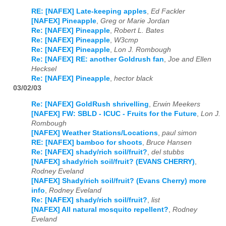
RE: [NAFEX] Late-keeping apples
,
Ed Fackler
[NAFEX] Pineapple
,
Greg or Marie Jordan
Re: [NAFEX] Pineapple
,
Robert L. Bates
Re: [NAFEX] Pineapple
,
W3cmp
Re: [NAFEX] Pineapple
,
Lon J. Rombough
Re: [NAFEX] RE: another Goldrush fan
,
Joe and Ellen
Hecksel
Re: [NAFEX] Pineapple
,
hector black
03/02/03
Re: [NAFEX] GoldRush shrivelling
,
Erwin Meekers
[NAFEX] FW: SBLD - ICUC - Fruits for the Future
,
Lon J.
Rombough
[NAFEX] Weather Stations/Locations
,
paul simon
RE: [NAFEX] bamboo for shoots
,
Bruce Hansen
Re: [NAFEX] shady/rich soil/fruit?
,
del stubbs
[NAFEX] shady/rich soil/fruit? (EVANS CHERRY)
,
Rodney Eveland
[NAFEX] Shady/rich soil/fruit? (Evans Cherry) more
info
,
Rodney Eveland
Re: [NAFEX] shady/rich soil/fruit?
,
list
[NAFEX] All natural mosquito repellent?
,
Rodney
Eveland