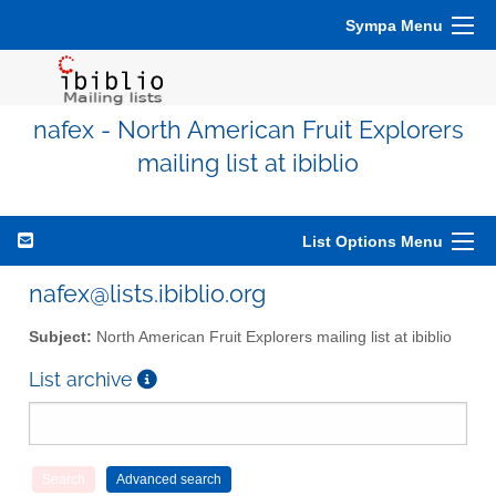
Sympa Menu
nafex - North American Fruit Explorers
mailing list at ibiblio
List Options Menu
nafex@lists.ibiblio.org
Subject:
North American Fruit Explorers mailing list at ibiblio
List archive