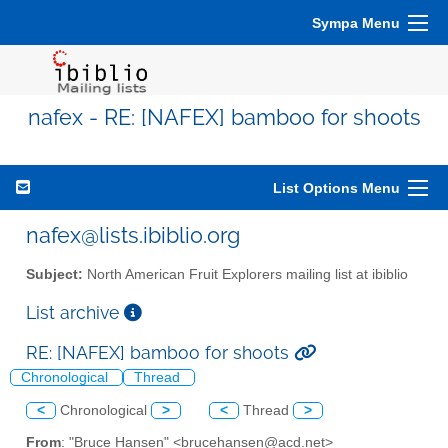
Sympa Menu
nafex - RE: [NAFEX] bamboo for shoots
List Options Menu
nafex@lists.ibiblio.org
Subject:
North American Fruit Explorers mailing list at ibiblio
List archive
RE: [NAFEX] bamboo for shoots
Chronological
Thread
<
Chronological
>
<
Thread
>
From
: "Bruce Hansen" <brucehansen@acd.net>