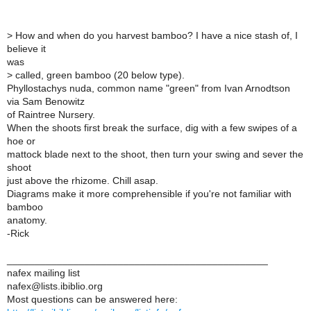
>
How and when do you harvest bamboo? I have a nice stash of, I
believe it
was
>
called, green bamboo (20 below type).
Phyllostachys nuda, common name "green" from Ivan Arnodtson
via Sam Benowitz
of Raintree Nursery.
When the shoots first break the surface, dig with a few swipes of a
hoe or
mattock blade next to the shoot, then turn your swing and sever the
shoot
just above the rhizome. Chill asap.
Diagrams make it more comprehensible if you're not familiar with
bamboo
anatomy.
-Rick
_______________________________________________
nafex mailing list
nafex@lists.ibiblio.org
Most questions can be answered here: