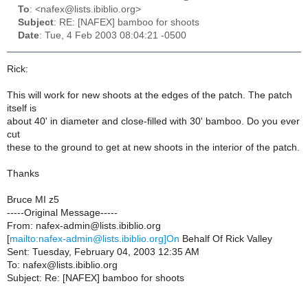
To
: <nafex@lists.ibiblio.org>
Subject
: RE: [NAFEX] bamboo for shoots
Date
: Tue, 4 Feb 2003 08:04:21 -0500
Rick:
This will work for new shoots at the edges of the patch. The patch
itself is
about 40' in diameter and close-filled with 30' bamboo. Do you ever
cut
these to the ground to get at new shoots in the interior of the patch.
Thanks
Bruce MI z5
-----Original Message-----
From: nafex-admin@lists.ibiblio.org
[
mailto:nafex-admin@lists.ibiblio.org]On
Behalf Of Rick Valley
Sent: Tuesday, February 04, 2003 12:35 AM
To: nafex@lists.ibiblio.org
Subject: Re: [NAFEX] bamboo for shoots