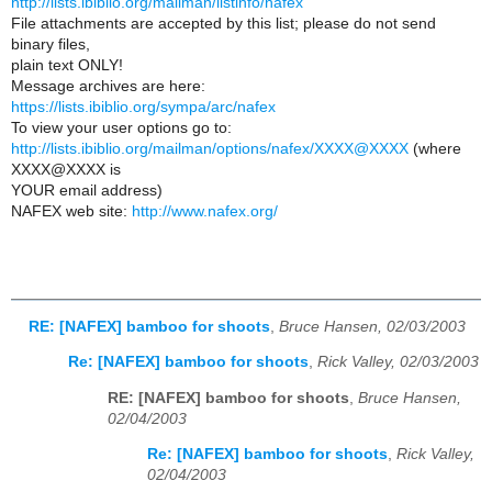
http://lists.ibiblio.org/mailman/listinfo/nafex
File attachments are accepted by this list; please do not send
binary files,
plain text ONLY!
Message archives are here:
https://lists.ibiblio.org/sympa/arc/nafex
To view your user options go to:
http://lists.ibiblio.org/mailman/options/nafex/XXXX@XXXX
(where
XXXX@XXXX is
YOUR email address)
NAFEX web site:
http://www.nafex.org/
RE: [NAFEX] bamboo for shoots
,
Bruce Hansen, 02/03/2003
Re: [NAFEX] bamboo for shoots
,
Rick Valley, 02/03/2003
RE: [NAFEX] bamboo for shoots
,
Bruce Hansen,
02/04/2003
Re: [NAFEX] bamboo for shoots
,
Rick Valley,
02/04/2003