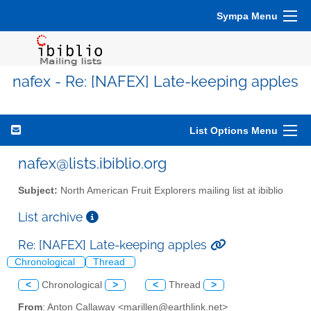
Sympa Menu
nafex - Re: [NAFEX] Late-keeping apples
List Options Menu
nafex@lists.ibiblio.org
Subject:
North American Fruit Explorers mailing list at ibiblio
List archive
Re: [NAFEX] Late-keeping apples
Chronological
Thread
<
Chronological
>
<
Thread
>
From
: Anton Callaway <marillen@earthlink.net>