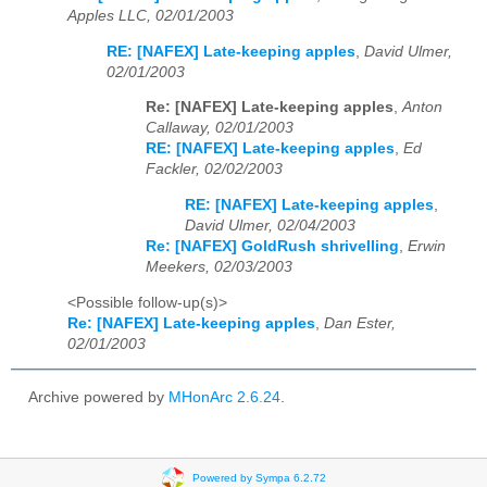
Apples LLC, 02/01/2003
RE: [NAFEX] Late-keeping apples
,
David Ulmer,
02/01/2003
Re: [NAFEX] Late-keeping apples
,
Anton
Callaway, 02/01/2003
RE: [NAFEX] Late-keeping apples
,
Ed
Fackler, 02/02/2003
RE: [NAFEX] Late-keeping apples
,
David Ulmer, 02/04/2003
Re: [NAFEX] GoldRush shrivelling
,
Erwin
Meekers, 02/03/2003
<Possible follow-up(s)>
Re: [NAFEX] Late-keeping apples
,
Dan Ester,
02/01/2003
Archive powered by
MHonArc 2.6.24
.
Powered by Sympa 6.2.72