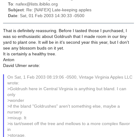
To
: nafex@lists.ibiblio.org
Subject
: Re: [NAFEX] Late-keeping apples
Date
: Sat, 01 Feb 2003 14:30:33 -0500
That is definitely reassuring. Before I tasted those I purchased, I
was so enthusiastic about Goldrush that I made room in our tiny
yard to plant one. It will be in it's second year this year, but I don't
see any blossom buds on it yet.
It is certainly a healthy tree.
Anton
David Ulmer wrote:
On Sat, 1 Feb 2003 08:19:06 -0500, Vintage Virginia Apples LLC
wrote:
>Goldrush here in Central Virginia is anything but bland. I can
only
>wonder
>if the bland "Goldrushes" aren't something else, maybe a
nursery
>mixup. It
>is tart/sweet off the tree and mellows to a more complex flavor
in
>storage.