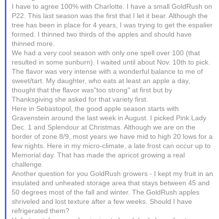
I have to agree 100% with Charlotte. I have a small GoldRush on
P22. This last season was the first that I let it bear. Although the
tree has been in place for 4 years, I was trying to get the espalier
formed. I thinned two thirds of the apples and should have
thinned more.
We had a very cool season with only one spell over 100 (that
resulted in some sunburn). I waited until about Nov. 10th to pick.
The flavor was very intense with a wonderful balance to me of
sweet/tart. My daughter, who eats at least an apple a day,
thought that the flavor was"too strong" at first but by
Thanksgiving she asked for that variety first.
Here in Sebastopol, the good apple season starts with
Gravenstein around the last week in August. I picked Pink Lady
Dec. 1 and Splendour at Christmas. Although we are on the
border of zone 8/9, most years we have mid to high 20 lows for a
few nights. Here in my micro-climate, a late frost can occur up to
Memorial day. That has made the apricot growing a real
challenge.
Another question for you GoldRush growers - I kept my fruit in an
insulated and unheated storage area that stays between 45 and
50 degrees most of the fall and winter. The GoldRush apples
shriveled and lost texture after a few weeks. Should I have
refrigerated them?