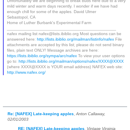
Unfortunately we are beginning to break buds here due to a very
mild winter and warm days recently. I wonder if we have had
enough chill for some of the apples. David Ulmer
Sebastopol, CA
Home of Luther Burbank's Experimental Farm
_______________________________________________
nafex mailing list nafex@lists.ibiblio.org Most questions can be
answered here:
http://lists.ibiblio.org/mailman/listinfo/nafex
File
attachments are accepted by this list; please do not send binary
files, plain text ONLY! Message archives are here:
https://lists.ibiblio.org/sympa/arc/nafex
To view your user options
go to:
http://lists.ibiblio.org/mailman/options/nafex/XXXX@XXXX
(where XXXX@XXXX is YOUR email address) NAFEX web site:
http://www.nafex.org/
Re: [NAFEX] Late-keeping apples
,
Anton Callaway,
02/01/2003
RE: [NAFEX] Late-keeping apples
,
Vintage Virginia