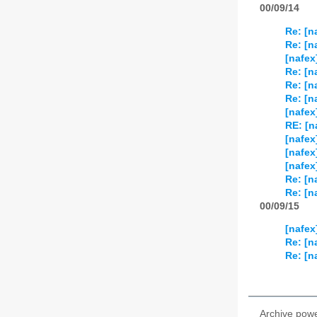
00/09/14
Re: [n
Re: [n
[nafex
Re: [n
Re: [n
Re: [n
[nafex
RE: [n
[nafex
[nafex
[nafex
Re: [n
Re: [n
00/09/15
[nafex
Re: [n
Re: [n
Archive pow