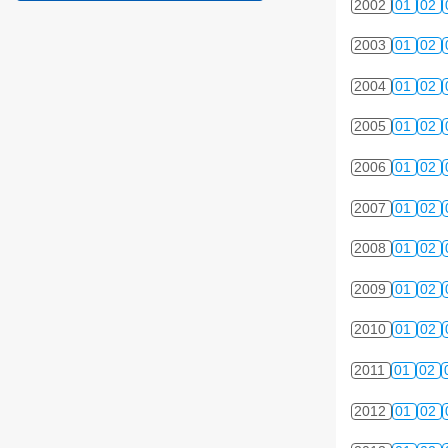
2002
01
02
2003
01
02
2004
01
02
2005
01
02
2006
01
02
2007
01
02
2008
01
02
2009
01
02
2010
01
02
2011
01
02
2012
01
02