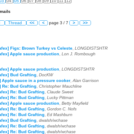
03
04
05
06
07
08
09
10
11
12
mails
l
Thread
<<
<
page 3 / 7
>
>>
afex] Figs: Brown Turkey vs Celeste
,
LONGDISTSHTR
afex] Apple sauce production
,
Lon J. Rombough
afex] Apple sauce production
,
LONGDISTSHTR
afex] Bud Grafting
,
DocKW
] Apple sauce in a pressure cooker
,
Alan Garrison
] Re: Bud Grafting
,
Christopher Mauchline
afex] Re: Bud Grafting
,
Claude Sweet
afex] Re: Bud Grafting
,
Lucky Pittman
afex] Apple sauce production
,
Betty Mayfield
afex] Re: Bud Grafting
,
Gordon C. Nofs
afex] Re: Bud Grafting
,
Ed Mashburn
afex] Bud Grafting
,
dwalsh/wchase
afex] Re: Bud Grafting
,
dwalsh/wchase
afex] Re: Bud Grafting
,
dwalsh/wchase