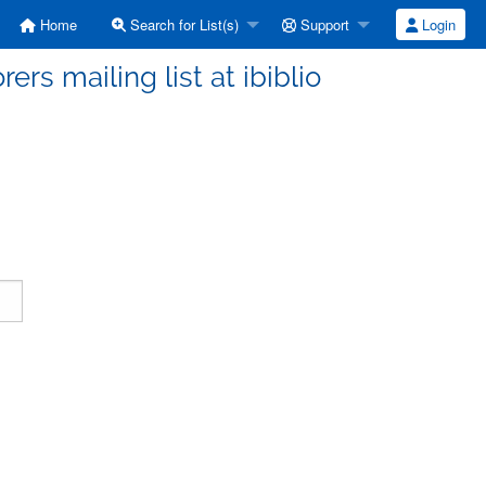
Home
Search for List(s)
Support
Login
ers mailing list at ibiblio