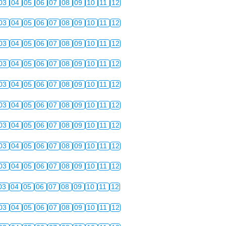
03
04
05
06
07
08
09
10
11
12
03
04
05
06
07
08
09
10
11
12
03
04
05
06
07
08
09
10
11
12
03
04
05
06
07
08
09
10
11
12
03
04
05
06
07
08
09
10
11
12
03
04
05
06
07
08
09
10
11
12
03
04
05
06
07
08
09
10
11
12
03
04
05
06
07
08
09
10
11
12
03
04
05
06
07
08
09
10
11
12
03
04
05
06
07
08
09
10
11
12
03
04
05
06
07
08
09
10
11
12