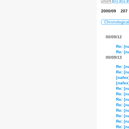
2024
01
02
2000/09 207 
Chronologica
00/09/12
Re: [n
Re: [n
00/09/13
Re: [n
Re: [n
[nafex
[nafex
Re: [n
Re: [n
Re: [n
Re: [n
Re: [n
Re: [n
Re: [n
Re: [n