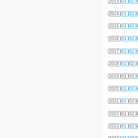
2013
01
02
2014
01
02
2015
01
02
2016
01
02
2017
01
02
2018
01
02
2019
01
02
2020
01
02
2021
01
02
2022
01
02
2023
01
02