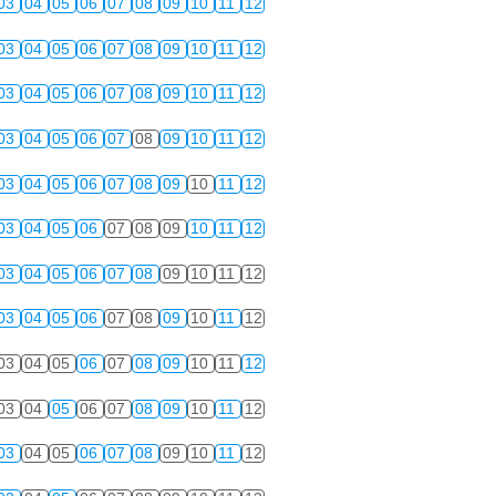
03
04
05
06
07
08
09
10
11
12
03
04
05
06
07
08
09
10
11
12
03
04
05
06
07
08
09
10
11
12
03
04
05
06
07
08
09
10
11
12
03
04
05
06
07
08
09
10
11
12
03
04
05
06
07
08
09
10
11
12
03
04
05
06
07
08
09
10
11
12
03
04
05
06
07
08
09
10
11
12
03
04
05
06
07
08
09
10
11
12
03
04
05
06
07
08
09
10
11
12
03
04
05
06
07
08
09
10
11
12