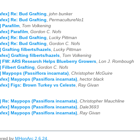
afex] Re: Bud Grafting
,
john bunker
afex] Re: Bud Grafting
,
PermacultureNo1
] Parafilm
,
Tom Volkening
afex] Parafilm
,
Gordon C. Nofs
afex] Re: Bud Grafting
,
Lucky Pittman
afex] Re: Bud Grafting
,
Gordon C. Nofs
] Grafting filberts/hazels
,
Lucky Pittman
afex] Grafting filberts/hazels
,
Tom Volkening
] FW: ARS Research Helps Blueberry Growers
,
Lon J. Rombough
] Filbert Grafting
,
Gordon C. Nofs
] Maypops (Passiflora incarnata)
,
Christopher McGuire
afex] Maypops (Passiflora incarnata)
,
hector black
afex] Figs: Brown Turkey vs Celeste
,
Ray Givan
] Re: Maypops (Passiflora incarnata)
,
Christopher Mauchline
afex] Maypops (Passiflora incarnata)
,
Dale3693
afex] Maypops (Passiflora incarnata)
,
Ray Givan
ered by
MHonArc 2.6.24
.