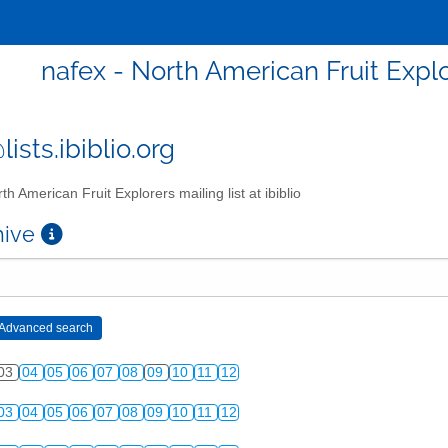
nafex - North American Fruit Explor
ists.ibiblio.org
th American Fruit Explorers mailing list at ibiblio
chive
03
04
05
06
07
08
09
10
11
12
03
04
05
06
07
08
09
10
11
12