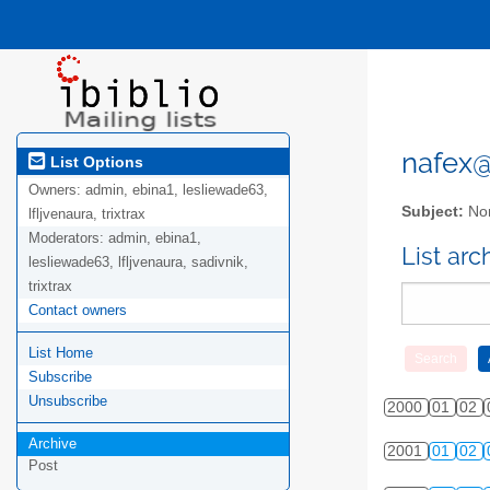
nafex@l
List Options
Owners:
admin, ebina1, lesliewade63,
Subject:
Nor
lfljvenaura, trixtrax
Moderators:
admin, ebina1,
List ar
lesliewade63, lfljvenaura, sadivnik,
trixtrax
Contact owners
List Home
Subscribe
Unsubscribe
2000
01
02
Archive
2001
01
02
Post