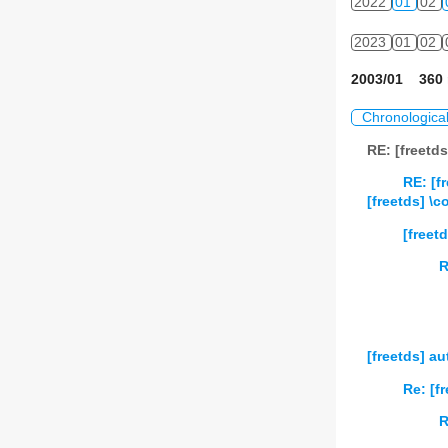
2022
01
02
2023
01
02
2003/01 360 
Chronologica
RE: [freetd
RE: [f
[freetds] \
[freet
R
[freetds] a
Re: [f
R