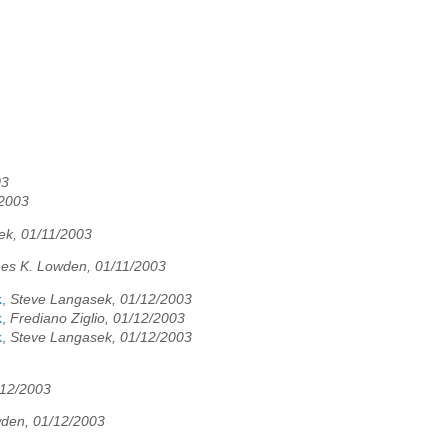
03
/2003
ek, 01/11/2003
es K. Lowden, 01/11/2003
k
,
Steve Langasek, 01/12/2003
k
,
Frediano Ziglio, 01/12/2003
k
,
Steve Langasek, 01/12/2003
/12/2003
den, 01/12/2003