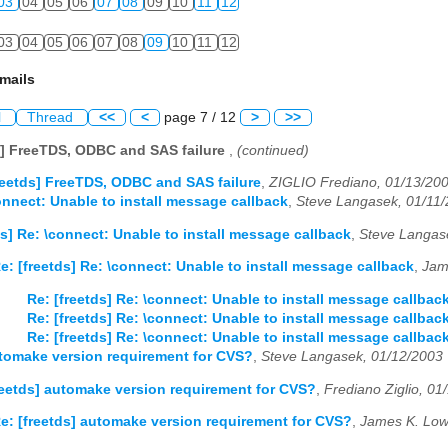
03
04
05
06
07
08
09
10
11
12
03
04
05
06
07
08
09
10
11
12
mails
l
Thread
<<
<
page 7 / 12
>
>>
s] FreeTDS, ODBC and SAS failure
,
(continued)
reetds] FreeTDS, ODBC and SAS failure
,
ZIGLIO Frediano, 01/13/20
connect: Unable to install message callback
,
Steve Langasek, 01/11
ds] Re: \connect: Unable to install message callback
,
Steve Langas
e: [freetds] Re: \connect: Unable to install message callback
,
Jam
Re: [freetds] Re: \connect: Unable to install message callbac
Re: [freetds] Re: \connect: Unable to install message callbac
Re: [freetds] Re: \connect: Unable to install message callbac
utomake version requirement for CVS?
,
Steve Langasek, 01/12/2003
reetds] automake version requirement for CVS?
,
Frediano Ziglio, 01
e: [freetds] automake version requirement for CVS?
,
James K. Low