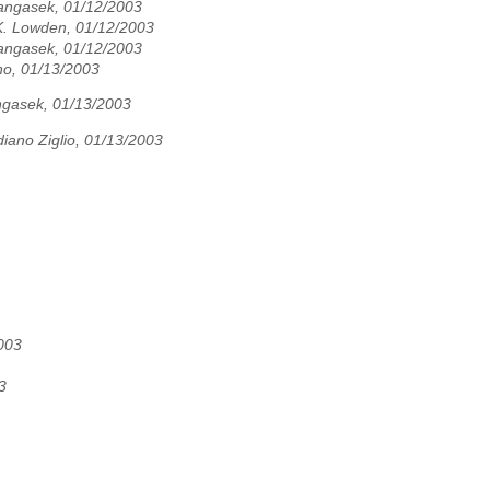
angasek, 01/12/2003
. Lowden, 01/12/2003
angasek, 01/12/2003
no, 01/13/2003
ngasek, 01/13/2003
iano Ziglio, 01/13/2003
003
3