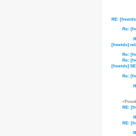
RE: [freetd
Re: [f
R
[freetds] re
Re: [f
Re: [f
[freetds] S
Re: [f
R
<Possib
RE: [f
R
RE: [f
R