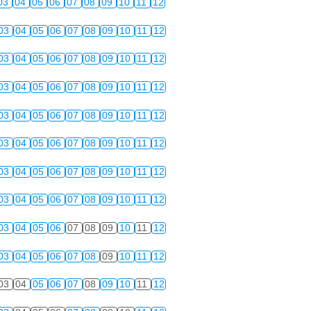
03
04
05
06
07
08
09
10
11
12
03
04
05
06
07
08
09
10
11
12
03
04
05
06
07
08
09
10
11
12
03
04
05
06
07
08
09
10
11
12
03
04
05
06
07
08
09
10
11
12
03
04
05
06
07
08
09
10
11
12
03
04
05
06
07
08
09
10
11
12
03
04
05
06
07
08
09
10
11
12
03
04
05
06
07
08
09
10
11
12
03
04
05
06
07
08
09
10
11
12
03
04
05
06
07
08
09
10
11
12