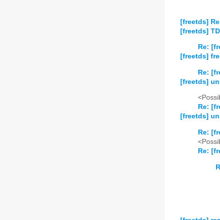
[freetds] Re
[freetds] TD
Re: [f
[freetds] fr
Re: [f
[freetds] u
<Possib
Re: [f
[freetds] u
Re: [f
<Possib
Re: [f
R