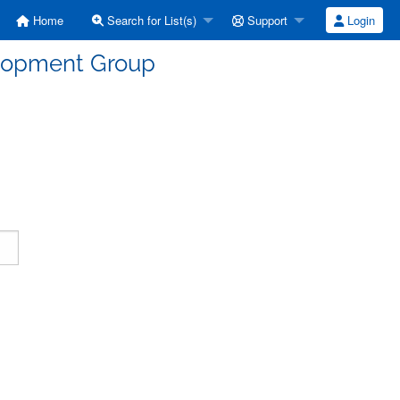
Home
Search for List(s)
Support
Login
elopment Group