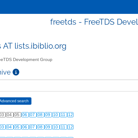
freetds - FreeTDS Dev
 AT lists.ibiblio.org
eTDS Development Group
chive
03
04
05
06
07
08
09
10
11
12
03
04
05
06
07
08
09
10
11
12