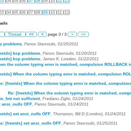
03
04
05
06
07
08
09
10
11
12
03
04
05
06
07
08
09
10
11
12
ails
l
Thread
<<
<
page 3 / 3
>
>>
cp problems
,
Panos Stavroulis, 01/20/2011
reetds] bcp problems
,
Panos Stavroulis, 01/20/2011
reetds] bcp problems
,
James K. Lowden, 01/22/2011
hen the column typing error is matched, compulsion ROLLBACK i
reetds] When the column typing error is matched, compulsion RO
e: [freetds] When the column typing error is matched, compulsi
Re: [freetds] When the column typing error is matched, com
te_fmt not sufficient
,
Frediano Ziglio, 01/24/2011
et ansi_nulls OFF
,
Panos Stavroulis, 01/24/2011
reetds] set ansi_nulls OFF
,
Thompson, Bill D (London), 01/24/2011
e: [freetds] set ansi_nulls OFF
,
Panos Stavroulis, 01/25/2011