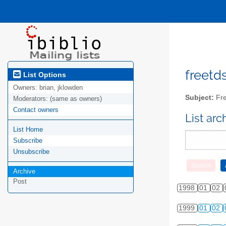
freetds
List Options
Owners:
brian, jklowden
Subject:
Fre
Moderators:
(same as owners)
Contact owners
List ar
List Home
Subscribe
Unsubscribe
Archive
Post
1998
01
02
1999
01
02