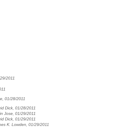
/29/2011
011
se, 01/28/2011
id Dick, 01/28/2011
in Jose, 01/29/2011
id Dick, 01/29/2011
es K. Lowden, 01/29/2011