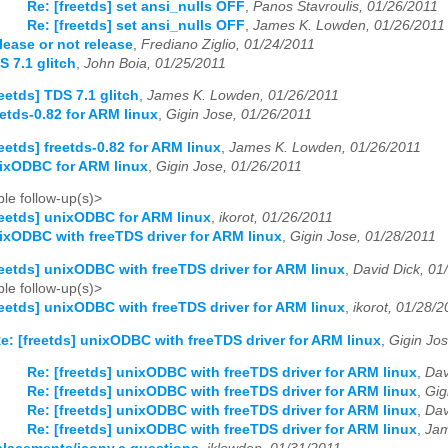
Re: [freetds] set ansi_nulls OFF
,
Panos Stavroulis, 01/26/2011
Re: [freetds] set ansi_nulls OFF
,
James K. Lowden, 01/26/2011
lease or not release
,
Frediano Ziglio, 01/24/2011
S 7.1 glitch
,
John Boia, 01/25/2011
reetds] TDS 7.1 glitch
,
James K. Lowden, 01/26/2011
eetds-0.82 for ARM linux
,
Gigin Jose, 01/26/2011
reetds] freetds-0.82 for ARM linux
,
James K. Lowden, 01/26/2011
nixODBC for ARM linux
,
Gigin Jose, 01/26/2011
le follow-up(s)>
reetds] unixODBC for ARM linux
,
ikorot, 01/26/2011
nixODBC with freeTDS driver for ARM linux
,
Gigin Jose, 01/28/2011
reetds] unixODBC with freeTDS driver for ARM linux
,
David Dick, 01
le follow-up(s)>
reetds] unixODBC with freeTDS driver for ARM linux
,
ikorot, 01/28/2
e: [freetds] unixODBC with freeTDS driver for ARM linux
,
Gigin Jo
Re: [freetds] unixODBC with freeTDS driver for ARM linux
,
Dav
Re: [freetds] unixODBC with freeTDS driver for ARM linux
,
Gig
Re: [freetds] unixODBC with freeTDS driver for ARM linux
,
Dav
Re: [freetds] unixODBC with freeTDS driver for ARM linux
,
Jam