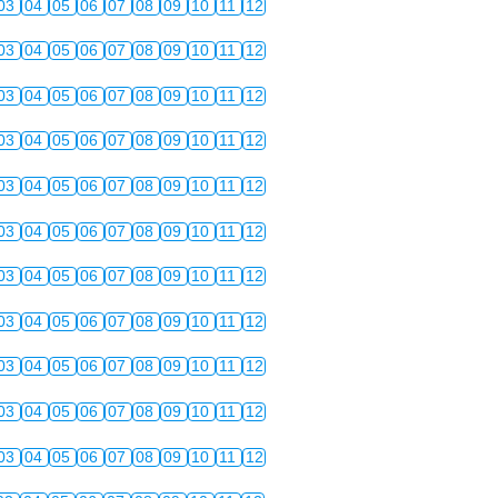
03
04
05
06
07
08
09
10
11
12
03
04
05
06
07
08
09
10
11
12
03
04
05
06
07
08
09
10
11
12
03
04
05
06
07
08
09
10
11
12
03
04
05
06
07
08
09
10
11
12
03
04
05
06
07
08
09
10
11
12
03
04
05
06
07
08
09
10
11
12
03
04
05
06
07
08
09
10
11
12
03
04
05
06
07
08
09
10
11
12
03
04
05
06
07
08
09
10
11
12
03
04
05
06
07
08
09
10
11
12