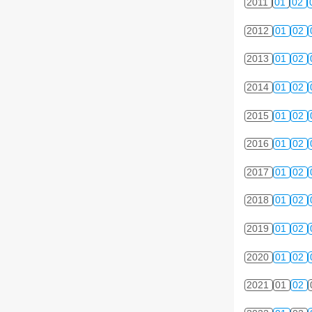
2011
01
02
2012
01
02
2013
01
02
2014
01
02
2015
01
02
2016
01
02
2017
01
02
2018
01
02
2019
01
02
2020
01
02
2021
01
02