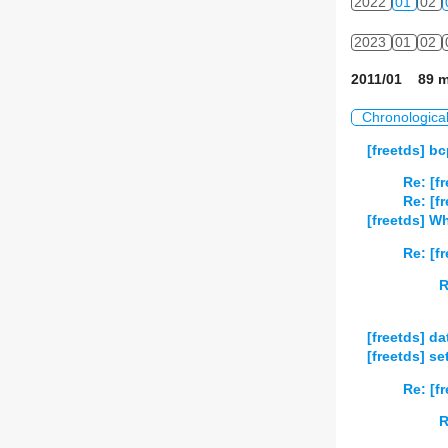
2022
01
02
2023
01
02
2011/01 89 m
Chronologica
[freetds] b
Re: [f
Re: [f
[freetds] W
Re: [f
R
[freetds] da
[freetds] s
Re: [f
R