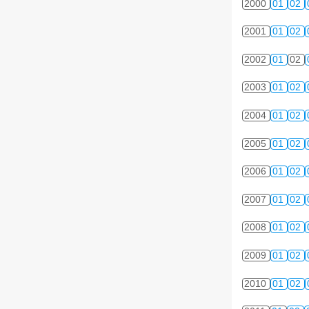
2000
01
02
2001
01
02
2002
01
02
2003
01
02
2004
01
02
2005
01
02
2006
01
02
2007
01
02
2008
01
02
2009
01
02
2010
01
02