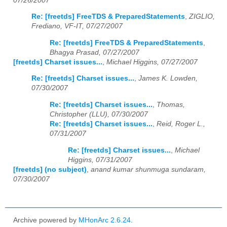
07/26/2007
Re: [freetds] FreeTDS & PreparedStatements
,
ZIGLIO,
Frediano, VF-IT, 07/27/2007
Re: [freetds] FreeTDS & PreparedStatements
,
Bhagya Prasad, 07/27/2007
[freetds] Charset issues...
,
Michael Higgins, 07/27/2007
Re: [freetds] Charset issues...
,
James K. Lowden,
07/30/2007
Re: [freetds] Charset issues...
,
Thomas,
Christopher (LLU), 07/30/2007
Re: [freetds] Charset issues...
,
Reid, Roger L.,
07/31/2007
Re: [freetds] Charset issues...
,
Michael
Higgins, 07/31/2007
[freetds] (no subject)
,
anand kumar shunmuga sundaram,
07/30/2007
Archive powered by
MHonArc 2.6.24
.