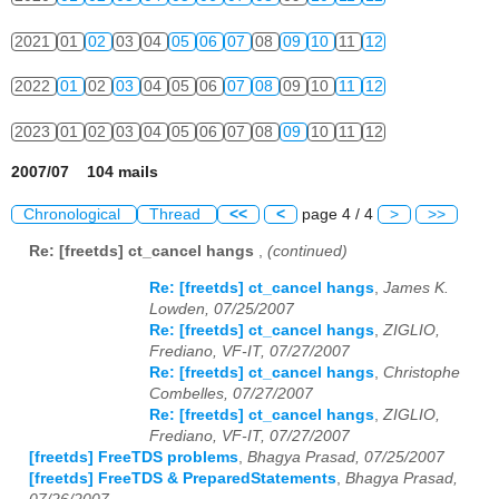
2021
01
02
03
04
05
06
07
08
09
10
11
12
2022
01
02
03
04
05
06
07
08
09
10
11
12
2023
01
02
03
04
05
06
07
08
09
10
11
12
2007/07 104 mails
Chronological
Thread
<<
<
page 4 / 4
>
>>
Re: [freetds] ct_cancel hangs
,
(continued)
Re: [freetds] ct_cancel hangs
,
James K.
Lowden, 07/25/2007
Re: [freetds] ct_cancel hangs
,
ZIGLIO,
Frediano, VF-IT, 07/27/2007
Re: [freetds] ct_cancel hangs
,
Christophe
Combelles, 07/27/2007
Re: [freetds] ct_cancel hangs
,
ZIGLIO,
Frediano, VF-IT, 07/27/2007
[freetds] FreeTDS problems
,
Bhagya Prasad, 07/25/2007
[freetds] FreeTDS & PreparedStatements
,
Bhagya Prasad,