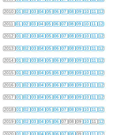
2010
01
02
03
04
05
06
07
08
09
10
11
12
2011
01
02
03
04
05
06
07
08
09
10
11
12
2012
01
02
03
04
05
06
07
08
09
10
11
12
2013
01
02
03
04
05
06
07
08
09
10
11
12
2014
01
02
03
04
05
06
07
08
09
10
11
12
2015
01
02
03
04
05
06
07
08
09
10
11
12
2016
01
02
03
04
05
06
07
08
09
10
11
12
2017
01
02
03
04
05
06
07
08
09
10
11
12
2018
01
02
03
04
05
06
07
08
09
10
11
12
2019
01
02
03
04
05
06
07
08
09
10
11
12
2020
01
02
03
04
05
06
07
08
09
10
11
12