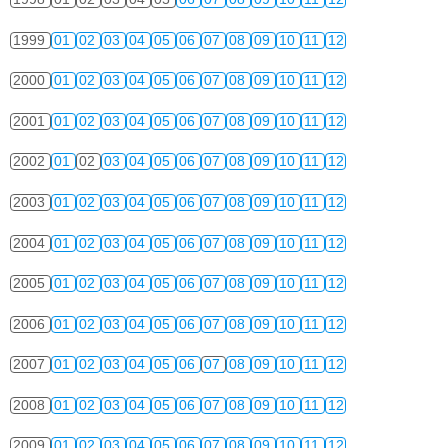
1999
01
02
03
04
05
06
07
08
09
10
11
12
2000
01
02
03
04
05
06
07
08
09
10
11
12
2001
01
02
03
04
05
06
07
08
09
10
11
12
2002
01
02
03
04
05
06
07
08
09
10
11
12
2003
01
02
03
04
05
06
07
08
09
10
11
12
2004
01
02
03
04
05
06
07
08
09
10
11
12
2005
01
02
03
04
05
06
07
08
09
10
11
12
2006
01
02
03
04
05
06
07
08
09
10
11
12
2007
01
02
03
04
05
06
07
08
09
10
11
12
2008
01
02
03
04
05
06
07
08
09
10
11
12
2009
01
02
03
04
05
06
07
08
09
10
11
12