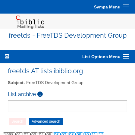
Sympa Menu
freetds - FreeTDS Development Group
List Options Menu
freetds AT lists.ibiblio.org
Subject:
FreeTDS Development Group
List archive
1998
01
02
03
04
05
06
07
08
09
10
11
12