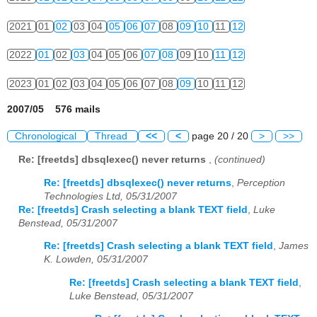
2021
01
02
03
04
05
06
07
08
09
10
11
12
2022
01
02
03
04
05
06
07
08
09
10
11
12
2023
01
02
03
04
05
06
07
08
09
10
11
12
2007/05 576 mails
Chronological
Thread
<<
<
page 20 / 20
>
>>
Re: [freetds] dbsqlexec() never returns
,
(continued)
Re: [freetds] dbsqlexec() never returns
,
Perception
Technologies Ltd, 05/31/2007
Re: [freetds] Crash selecting a blank TEXT field
,
Luke
Benstead, 05/31/2007
Re: [freetds] Crash selecting a blank TEXT field
,
James
K. Lowden, 05/31/2007
Re: [freetds] Crash selecting a blank TEXT field
,
Luke Benstead, 05/31/2007