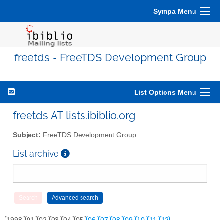
Sympa Menu
freetds - FreeTDS Development Group
List Options Menu
freetds AT lists.ibiblio.org
Subject:
FreeTDS Development Group
List archive
1998
01
02
03
04
05
06
07
08
09
10
11
12