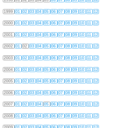
1999
01
02
03
04
05
06
07
08
09
10
11
12
2000
01
02
03
04
05
06
07
08
09
10
11
12
2001
01
02
03
04
05
06
07
08
09
10
11
12
2002
01
02
03
04
05
06
07
08
09
10
11
12
2003
01
02
03
04
05
06
07
08
09
10
11
12
2004
01
02
03
04
05
06
07
08
09
10
11
12
2005
01
02
03
04
05
06
07
08
09
10
11
12
2006
01
02
03
04
05
06
07
08
09
10
11
12
2007
01
02
03
04
05
06
07
08
09
10
11
12
2008
01
02
03
04
05
06
07
08
09
10
11
12
2009
01
02
03
04
05
06
07
08
09
10
11
12