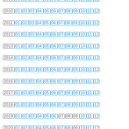
2010
01
02
03
04
05
06
07
08
09
10
11
12
2011
01
02
03
04
05
06
07
08
09
10
11
12
2012
01
02
03
04
05
06
07
08
09
10
11
12
2013
01
02
03
04
05
06
07
08
09
10
11
12
2014
01
02
03
04
05
06
07
08
09
10
11
12
2015
01
02
03
04
05
06
07
08
09
10
11
12
2016
01
02
03
04
05
06
07
08
09
10
11
12
2017
01
02
03
04
05
06
07
08
09
10
11
12
2018
01
02
03
04
05
06
07
08
09
10
11
12
2019
01
02
03
04
05
06
07
08
09
10
11
12
2020
01
02
03
04
05
06
07
08
09
10
11
12