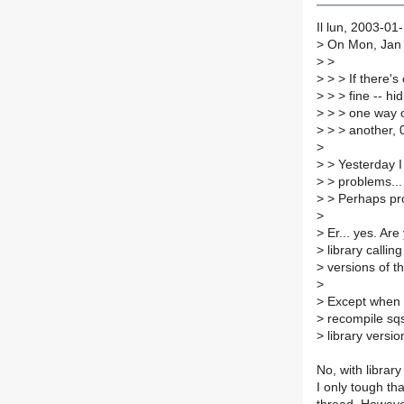
Il lun, 2003-01
>
On Mon, Jan 
>
>
>
> > If there's
>
> > fine -- hi
>
> > one way 
>
> > another, 0.
>
>
> Yesterday I
>
> problems...
>
> Perhaps prob
>
>
Er... yes. Are
>
library calling
>
versions of th
>
>
Except when p
>
recompile sqsh
>
library versio
No, with library
I only tough th