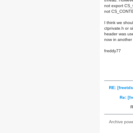
thread. Howev
not export CS_
not CS_CONTEX
I think we sho
ctprivate.h or s
header was used
now in another
freddy77
RE: [freetd
Re: [f
R
Archive pow