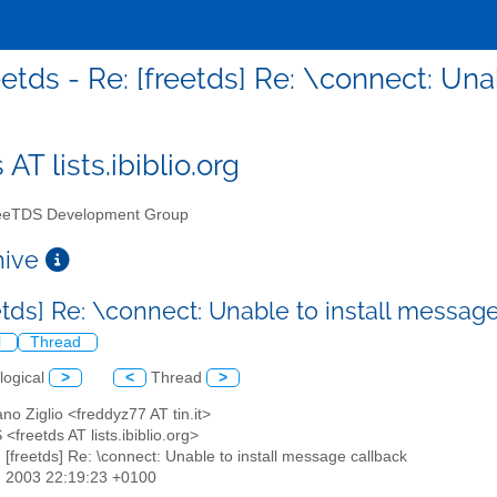
eetds - Re: [freetds] Re: \connect: Un
 AT lists.ibiblio.org
eTDS Development Group
chive
eetds] Re: \connect: Unable to install messag
l
Thread
logical
>
<
Thread
>
ano Ziglio <freddyz77 AT tin.it>
<freetds AT lists.ibiblio.org>
: [freetds] Re: \connect: Unable to install message callback
n 2003 22:19:23 +0100