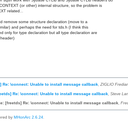
er sqsh work with Sybase CTLib and Sybase CTLib headers do
CONTEXT (or other) internal structure, so the problem is
T related...
uld remove some structure declaration (move to a
imilar) and perhaps the need for tds.h (I think this
 only for type declaration but all type declaration are
 header)
s] Re: \connect: Unable to install message callback
,
ZIGLIO Fredia
reetds] Re: \connect: Unable to install message callback
,
Steve La
e: [freetds] Re: \connect: Unable to install message callback
,
Fred
ered by
MHonArc 2.6.24
.