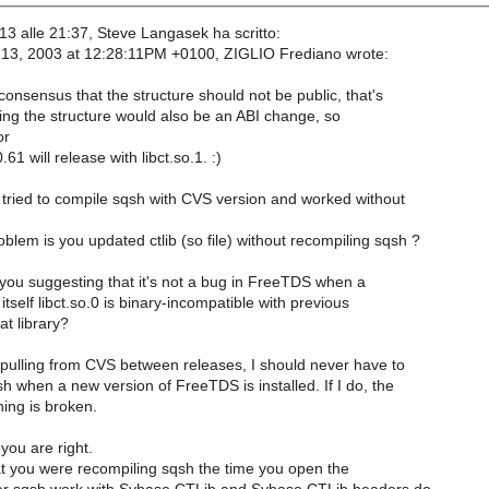
-13 alle 21:37, Steve Langasek ha scritto:
13, 2003 at 12:28:11PM +0100, ZIGLIO Frediano wrote:
 consensus that the structure should not be public, that's
ding the structure would also be an ABI change, so
or
61 will release with libct.so.1. :)
 tried to compile sqsh with CVS version and worked without
lem is you updated ctlib (so file) without recompiling sqsh ?
 you suggesting that it's not a bug in FreeTDS when a
 itself libct.so.0 is binary-incompatible with previous
at library?
ulling from CVS between releases, I should never have to
 when a new version of FreeTDS is installed. If I do, the
ning is broken.
 you are right.
at you were recompiling sqsh the time you open the