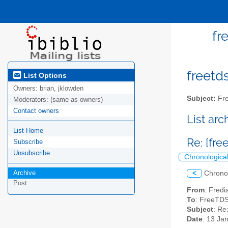
fr
freetds
List Options
Owners:
brian, jklowden
Subject:
Fre
Moderators:
(same as owners)
Contact owners
List ar
List Home
Re: [fr
Subscribe
Unsubscribe
Chronologica
Archive
<
Chrono
Post
From
: Fredi
To
: FreeTDS 
Subject
: Re
Date
: 13 Ja