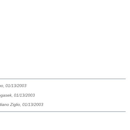
no, 01/13/2003
ngasek, 01/13/2003
iano Ziglio, 01/13/2003