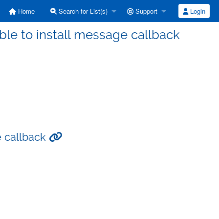
Home
Search for List(s)
Support
Login
able to install message callback
e callback