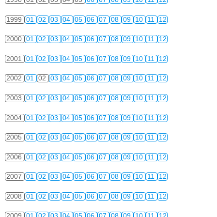
1999
01
02
03
04
05
06
07
08
09
10
11
12
2000
01
02
03
04
05
06
07
08
09
10
11
12
2001
01
02
03
04
05
06
07
08
09
10
11
12
2002
01
02
03
04
05
06
07
08
09
10
11
12
2003
01
02
03
04
05
06
07
08
09
10
11
12
2004
01
02
03
04
05
06
07
08
09
10
11
12
2005
01
02
03
04
05
06
07
08
09
10
11
12
2006
01
02
03
04
05
06
07
08
09
10
11
12
2007
01
02
03
04
05
06
07
08
09
10
11
12
2008
01
02
03
04
05
06
07
08
09
10
11
12
2009
01
02
03
04
05
06
07
08
09
10
11
12