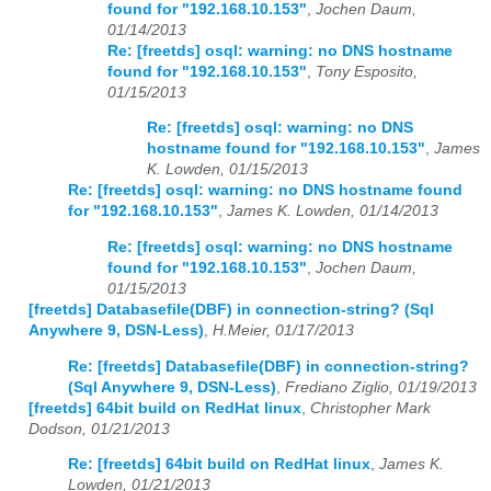
found for "192.168.10.153"
,
Jochen Daum,
01/14/2013
Re: [freetds] osql: warning: no DNS hostname
found for "192.168.10.153"
,
Tony Esposito,
01/15/2013
Re: [freetds] osql: warning: no DNS
hostname found for "192.168.10.153"
,
James
K. Lowden, 01/15/2013
Re: [freetds] osql: warning: no DNS hostname found
for "192.168.10.153"
,
James K. Lowden, 01/14/2013
Re: [freetds] osql: warning: no DNS hostname
found for "192.168.10.153"
,
Jochen Daum,
01/15/2013
[freetds] Databasefile(DBF) in connection-string? (Sql
Anywhere 9, DSN-Less)
,
H.Meier, 01/17/2013
Re: [freetds] Databasefile(DBF) in connection-string?
(Sql Anywhere 9, DSN-Less)
,
Frediano Ziglio, 01/19/2013
[freetds] 64bit build on RedHat linux
,
Christopher Mark
Dodson, 01/21/2013
Re: [freetds] 64bit build on RedHat linux
,
James K.
Lowden, 01/21/2013