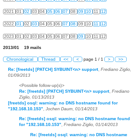
2021
01
02
03
04
05
06
07
08
09
10
11
12
2022
01
02
03
04
05
06
07
08
09
10
11
12
2023
01
02
03
04
05
06
07
08
09
10
11
12
2013/01 19 mails
Chronological
Thread
<<
<
page 1 / 1
>
>>
Re: [freetds] [PATCH] SYBUINT<n> support
,
Frediano Ziglio,
01/09/2013
<Possible follow-up(s)>
Re: [freetds] [PATCH] SYBUINT<n> support
,
Frediano
Ziglio, 01/13/2013
[freetds] osql: warning: no DNS hostname found for
"192.168.10.153"
,
Jochen Daum, 01/14/2013
Re: [freetds] osql: warning: no DNS hostname found
for "192.168.10.153"
,
Frediano Ziglio, 01/14/2013
Re: [freetds] osql: warning: no DNS hostname