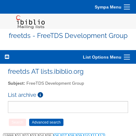
Sympa Menu
freetds - FreeTDS Development Group
List Options Menu
freetds AT lists.ibiblio.org
Subject:
FreeTDS Development Group
List archive
1998
01
02
03
04
05
06
07
08
09
10
11
12