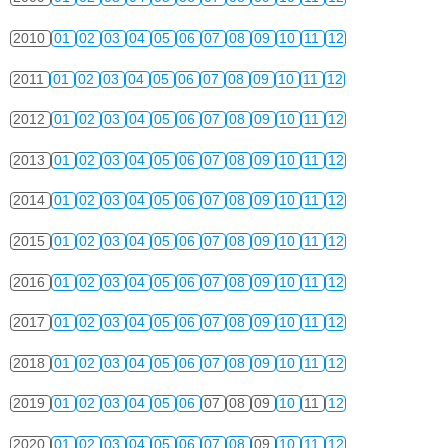
2010
01
02
03
04
05
06
07
08
09
10
11
12
2011
01
02
03
04
05
06
07
08
09
10
11
12
2012
01
02
03
04
05
06
07
08
09
10
11
12
2013
01
02
03
04
05
06
07
08
09
10
11
12
2014
01
02
03
04
05
06
07
08
09
10
11
12
2015
01
02
03
04
05
06
07
08
09
10
11
12
2016
01
02
03
04
05
06
07
08
09
10
11
12
2017
01
02
03
04
05
06
07
08
09
10
11
12
2018
01
02
03
04
05
06
07
08
09
10
11
12
2019
01
02
03
04
05
06
07
08
09
10
11
12
2020
01
02
03
04
05
06
07
08
09
10
11
12