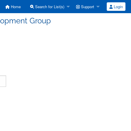
Home
Search for List(s)
Support
Login
elopment Group