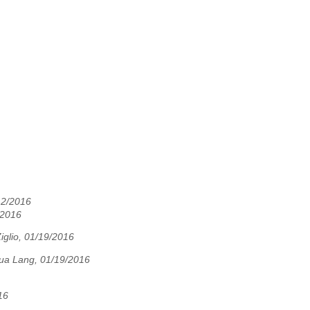
12/2016
/2016
iglio, 01/19/2016
ua Lang, 01/19/2016
16