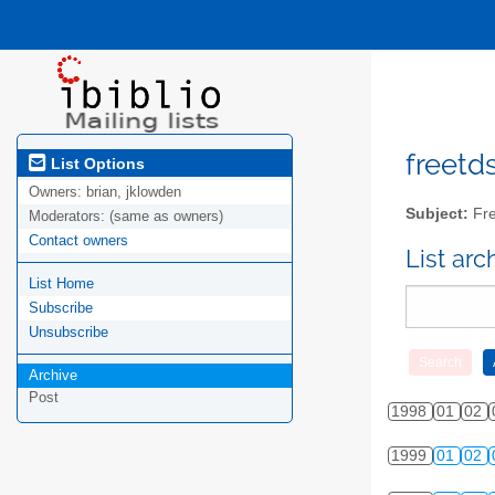
freetds
List Options
Owners:
brian, jklowden
Subject:
Fre
Moderators:
(same as owners)
Contact owners
List ar
List Home
Subscribe
Unsubscribe
Archive
Post
1998
01
02
1999
01
02