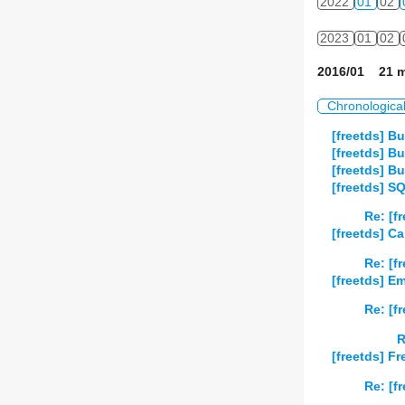
2022
01
02
2023
01
02
2016/01 21 m
Chronologica
[freetds] Bu
[freetds] Bu
[freetds] Bu
[freetds] S
Re: [f
[freetds] Ca
Re: [f
[freetds] 
Re: [f
R
[freetds] F
Re: [f