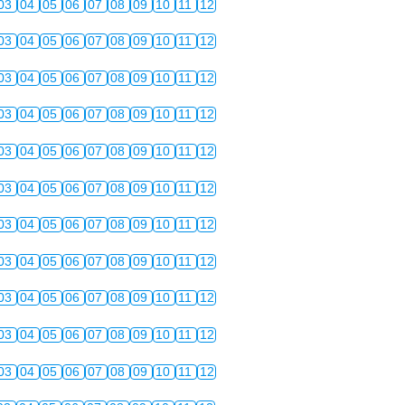
03
04
05
06
07
08
09
10
11
12
03
04
05
06
07
08
09
10
11
12
03
04
05
06
07
08
09
10
11
12
03
04
05
06
07
08
09
10
11
12
03
04
05
06
07
08
09
10
11
12
03
04
05
06
07
08
09
10
11
12
03
04
05
06
07
08
09
10
11
12
03
04
05
06
07
08
09
10
11
12
03
04
05
06
07
08
09
10
11
12
03
04
05
06
07
08
09
10
11
12
03
04
05
06
07
08
09
10
11
12