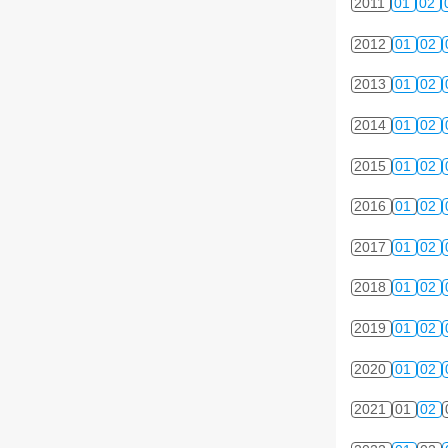
2011
01
02
2012
01
02
2013
01
02
2014
01
02
2015
01
02
2016
01
02
2017
01
02
2018
01
02
2019
01
02
2020
01
02
2021
01
02