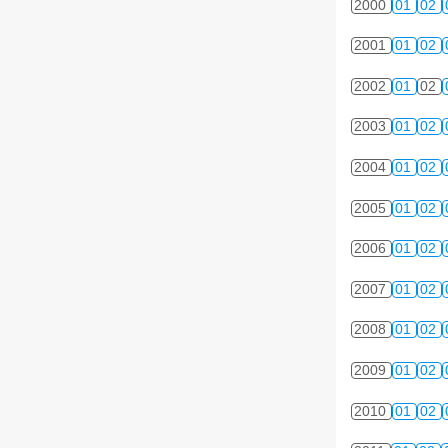
2000
01
02
2001
01
02
2002
01
02
2003
01
02
2004
01
02
2005
01
02
2006
01
02
2007
01
02
2008
01
02
2009
01
02
2010
01
02