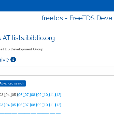
freetds - FreeTDS Dev
 AT lists.ibiblio.org
eTDS Development Group
chive
03
04
05
06
07
08
09
10
11
12
03
04
05
06
07
08
09
10
11
12