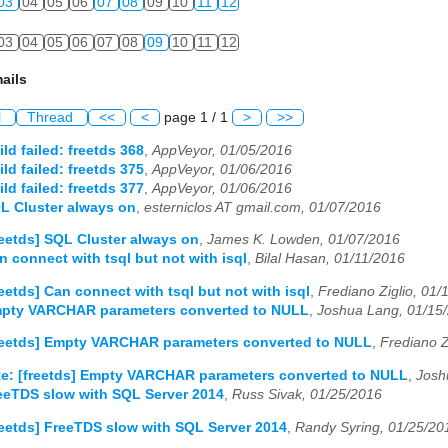
03
04
05
06
07
08
09
10
11
12
03
04
05
06
07
08
09
10
11
12
ails
l
Thread
<<
<
page 1 / 1
>
>>
ild failed: freetds 368
,
AppVeyor, 01/05/2016
ild failed: freetds 375
,
AppVeyor, 01/06/2016
ild failed: freetds 377
,
AppVeyor, 01/06/2016
QL Cluster always on
,
esterniclos AT gmail.com, 01/07/2016
reetds] SQL Cluster always on
,
James K. Lowden, 01/07/2016
n connect with tsql but not with isql
,
Bilal Hasan, 01/11/2016
reetds] Can connect with tsql but not with isql
,
Frediano Ziglio, 01/
Empty VARCHAR parameters converted to NULL
,
Joshua Lang, 01/15
reetds] Empty VARCHAR parameters converted to NULL
,
Frediano Z
e: [freetds] Empty VARCHAR parameters converted to NULL
,
Josh
reeTDS slow with SQL Server 2014
,
Russ Sivak, 01/25/2016
reetds] FreeTDS slow with SQL Server 2014
,
Randy Syring, 01/25/20