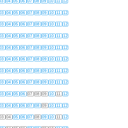
03
04
05
06
07
08
09
10
11
12
03
04
05
06
07
08
09
10
11
12
03
04
05
06
07
08
09
10
11
12
03
04
05
06
07
08
09
10
11
12
03
04
05
06
07
08
09
10
11
12
03
04
05
06
07
08
09
10
11
12
03
04
05
06
07
08
09
10
11
12
03
04
05
06
07
08
09
10
11
12
03
04
05
06
07
08
09
10
11
12
03
04
05
06
07
08
09
10
11
12
03
04
05
06
07
08
09
10
11
12