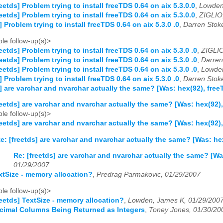
reetds] Problem trying to install freeTDS 0.64 on aix 5.3.0.0
,
Lowden
reetds] Problem trying to install freeTDS 0.64 on aix 5.3.0.0
,
ZIGLIO,
] Problem trying to install freeTDS 0.64 on aix 5.3.0 .0
,
Darren Stok
le follow-up(s)>
reetds] Problem trying to install freeTDS 0.64 on aix 5.3.0 .0
,
ZIGLIO
reetds] Problem trying to install freeTDS 0.64 on aix 5.3.0 .0
,
Darren
reetds] Problem trying to install freeTDS 0.64 on aix 5.3.0 .0
,
Lowden
] Problem trying to install freeTDS 0.64 on aix 5.3.0 .0
,
Darren Stok
s] are varchar and nvarchar actually the same? [Was: hex(92), fr
reetds] are varchar and nvarchar actually the same? [Was: hex(92
le follow-up(s)>
reetds] are varchar and nvarchar actually the same? [Was: hex(92
e: [freetds] are varchar and nvarchar actually the same? [Was: h
Re: [freetds] are varchar and nvarchar actually the same? [W
01/29/2007
extSize - memory allocation?
,
Predrag Parmakovic, 01/29/2007
le follow-up(s)>
reetds] TextSize - memory allocation?
,
Lowden, James K, 01/29/200
ecimal Columns Being Returned as Integers
,
Toney Jones, 01/30/20