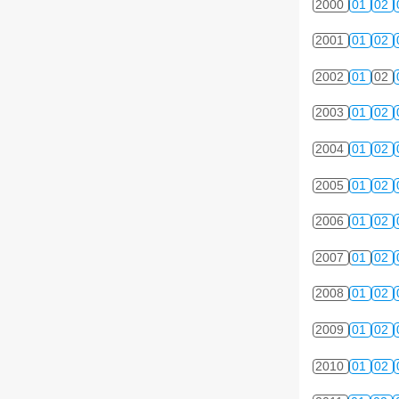
2000
01
02
2001
01
02
2002
01
02
2003
01
02
2004
01
02
2005
01
02
2006
01
02
2007
01
02
2008
01
02
2009
01
02
2010
01
02