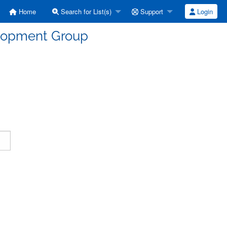
Home
Search for List(s)
Support
Login
elopment Group