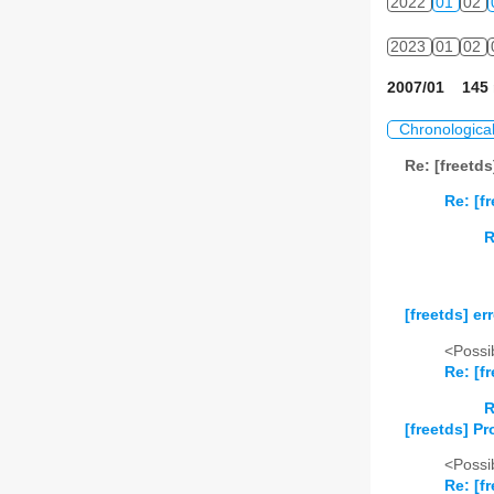
2022
01
02
2023
01
02
2007/01 145 
Chronologica
Re: [freetd
Re: [f
R
[freetds] er
<Possib
Re: [f
R
[freetds] Pr
<Possib
Re: [f