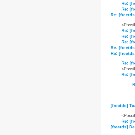
Re: [f
Re: [f
Re: [freetds
<Possib
Re: [f
Re: [f
Re: [f
Re: [freetds
Re: [freetd
Re: [f
<Possib
Re: [f
R
[freetds] T
<Possib
Re: [f
[freetds] D