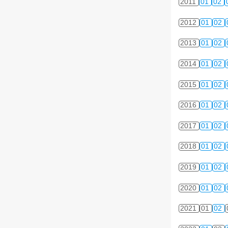
2011
01
02
2012
01
02
2013
01
02
2014
01
02
2015
01
02
2016
01
02
2017
01
02
2018
01
02
2019
01
02
2020
01
02
2021
01
02