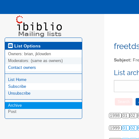
freetds
List Options
Owners:
brian, jklowden
Subject:
Fre
Moderators:
(same as owners)
Contact owners
List ar
List Home
Subscribe
Unsubscribe
Archive
Post
1998
01
02
1999
01
02