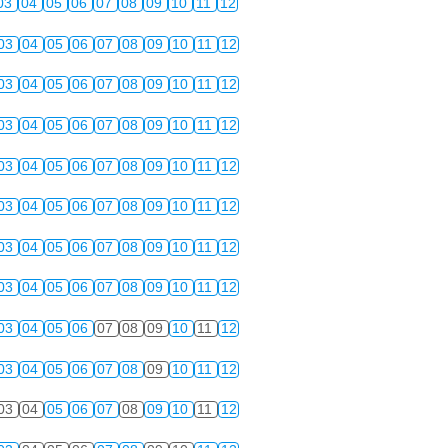
03
04
05
06
07
08
09
10
11
12
03
04
05
06
07
08
09
10
11
12
03
04
05
06
07
08
09
10
11
12
03
04
05
06
07
08
09
10
11
12
03
04
05
06
07
08
09
10
11
12
03
04
05
06
07
08
09
10
11
12
03
04
05
06
07
08
09
10
11
12
03
04
05
06
07
08
09
10
11
12
03
04
05
06
07
08
09
10
11
12
03
04
05
06
07
08
09
10
11
12
03
04
05
06
07
08
09
10
11
12