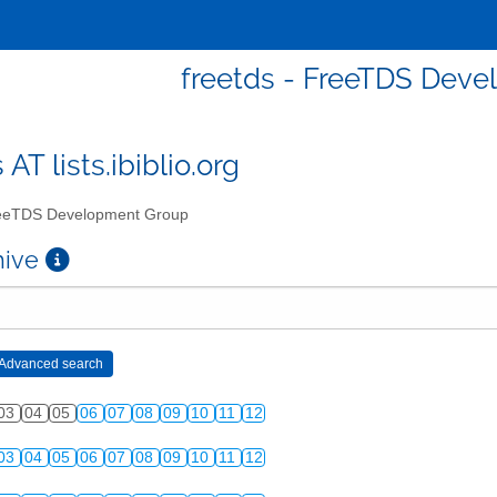
freetds - FreeTDS Dev
 AT lists.ibiblio.org
eTDS Development Group
chive
03
04
05
06
07
08
09
10
11
12
03
04
05
06
07
08
09
10
11
12