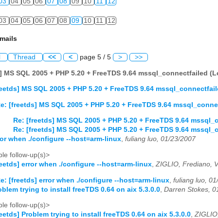
03
04
05
06
07
08
09
10
11
12
03
04
05
06
07
08
09
10
11
12
mails
l
Thread
<<
<
page 5 / 5
>
>>
s] MS SQL 2005 + PHP 5.20 + FreeTDS 9.64 mssql_connectfailed (Lo
reetds] MS SQL 2005 + PHP 5.20 + FreeTDS 9.64 mssql_connectfaile
e: [freetds] MS SQL 2005 + PHP 5.20 + FreeTDS 9.64 mssql_connect
Re: [freetds] MS SQL 2005 + PHP 5.20 + FreeTDS 9.64 mssql_co
Re: [freetds] MS SQL 2005 + PHP 5.20 + FreeTDS 9.64 mssql_co
ror when ./configure --host=arm-linux
,
fuliang luo, 01/23/2007
le follow-up(s)>
reetds] error when ./configure --host=arm-linux
,
ZIGLIO, Frediano, V
e: [freetds] error when ./configure --host=arm-linux
,
fuliang luo, 0
oblem trying to install freeTDS 0.64 on aix 5.3.0.0
,
Darren Stokes, 0
le follow-up(s)>
reetds] Problem trying to install freeTDS 0.64 on aix 5.3.0.0
,
ZIGLIO,