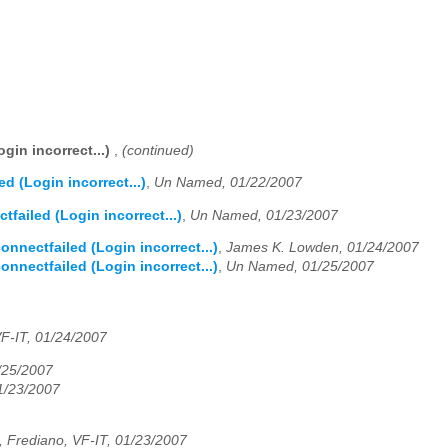
gin incorrect...)
,
(continued)
d (Login incorrect...)
,
Un Named, 01/22/2007
failed (Login incorrect...)
,
Un Named, 01/23/2007
nnectfailed (Login incorrect...)
,
James K. Lowden, 01/24/2007
nnectfailed (Login incorrect...)
,
Un Named, 01/25/2007
F-IT, 01/24/2007
1/25/2007
1/23/2007
 Frediano, VF-IT, 01/23/2007