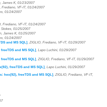
, James K, 01/23/2007
 Frediano, VF-IT, 01/24/2007
es, 01/24/2007
, Frediano, VF-IT, 01/24/2007
 Stokes, 01/25/2007
, James K, 01/25/2007
es, 01/24/2007
eeTDS and MS SQL]
,
ZIGLIO, Frediano, VF-IT, 01/29/2007
), freeTDS and MS SQL]
,
Lapo Luchini, 01/29/2007
), freeTDS and MS SQL]
,
ZIGLIO, Frediano, VF-IT, 01/29/2007
ex(92), freeTDS and MS SQL]
,
Lapo Luchini, 01/29/2007
as: hex(92), freeTDS and MS SQL]
,
ZIGLIO, Frediano, VF-IT,
7
07