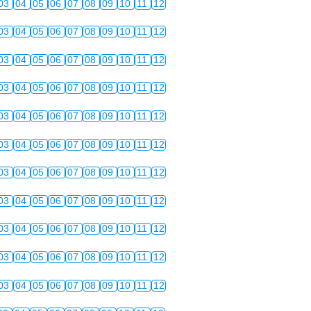
03
04
05
06
07
08
09
10
11
12
03
04
05
06
07
08
09
10
11
12
03
04
05
06
07
08
09
10
11
12
03
04
05
06
07
08
09
10
11
12
03
04
05
06
07
08
09
10
11
12
03
04
05
06
07
08
09
10
11
12
03
04
05
06
07
08
09
10
11
12
03
04
05
06
07
08
09
10
11
12
03
04
05
06
07
08
09
10
11
12
03
04
05
06
07
08
09
10
11
12
03
04
05
06
07
08
09
10
11
12