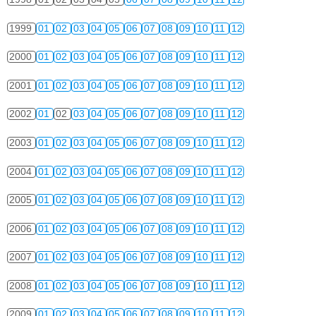
1999
01
02
03
04
05
06
07
08
09
10
11
12
2000
01
02
03
04
05
06
07
08
09
10
11
12
2001
01
02
03
04
05
06
07
08
09
10
11
12
2002
01
02
03
04
05
06
07
08
09
10
11
12
2003
01
02
03
04
05
06
07
08
09
10
11
12
2004
01
02
03
04
05
06
07
08
09
10
11
12
2005
01
02
03
04
05
06
07
08
09
10
11
12
2006
01
02
03
04
05
06
07
08
09
10
11
12
2007
01
02
03
04
05
06
07
08
09
10
11
12
2008
01
02
03
04
05
06
07
08
09
10
11
12
2009
01
02
03
04
05
06
07
08
09
10
11
12