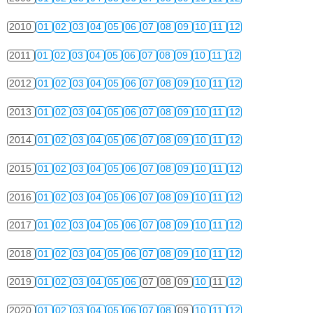
2010
01
02
03
04
05
06
07
08
09
10
11
12
2011
01
02
03
04
05
06
07
08
09
10
11
12
2012
01
02
03
04
05
06
07
08
09
10
11
12
2013
01
02
03
04
05
06
07
08
09
10
11
12
2014
01
02
03
04
05
06
07
08
09
10
11
12
2015
01
02
03
04
05
06
07
08
09
10
11
12
2016
01
02
03
04
05
06
07
08
09
10
11
12
2017
01
02
03
04
05
06
07
08
09
10
11
12
2018
01
02
03
04
05
06
07
08
09
10
11
12
2019
01
02
03
04
05
06
07
08
09
10
11
12
2020
01
02
03
04
05
06
07
08
09
10
11
12