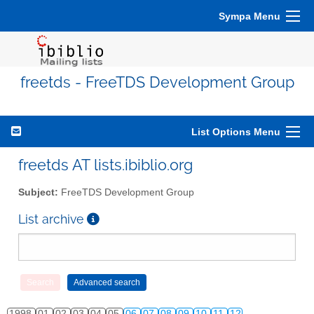
Sympa Menu
freetds - FreeTDS Development Group
List Options Menu
freetds AT lists.ibiblio.org
Subject:
FreeTDS Development Group
List archive
1998
01
02
03
04
05
06
07
08
09
10
11
12