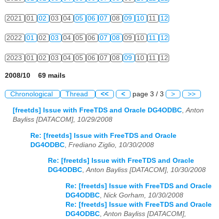
2021
01
02
03
04
05
06
07
08
09
10
11
12
2022
01
02
03
04
05
06
07
08
09
10
11
12
2023
01
02
03
04
05
06
07
08
09
10
11
12
2008/10 69 mails
Chronological
Thread
<<
<
page 3 / 3
>
>>
[freetds] Issue with FreeTDS and Oracle DG4ODBC
,
Anton
Bayliss [DATACOM], 10/29/2008
Re: [freetds] Issue with FreeTDS and Oracle
DG4ODBC
,
Frediano Ziglio, 10/30/2008
Re: [freetds] Issue with FreeTDS and Oracle
DG4ODBC
,
Anton Bayliss [DATACOM], 10/30/2008
Re: [freetds] Issue with FreeTDS and Oracle
DG4ODBC
,
Nick Gorham, 10/30/2008
Re: [freetds] Issue with FreeTDS and Oracle
DG4ODBC
,
Anton Bayliss [DATACOM],