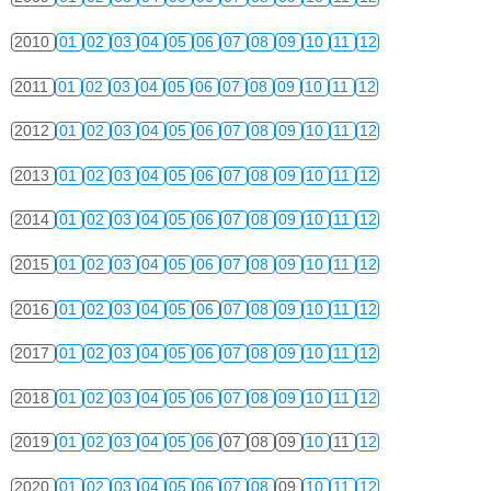
2010
01
02
03
04
05
06
07
08
09
10
11
12
2011
01
02
03
04
05
06
07
08
09
10
11
12
2012
01
02
03
04
05
06
07
08
09
10
11
12
2013
01
02
03
04
05
06
07
08
09
10
11
12
2014
01
02
03
04
05
06
07
08
09
10
11
12
2015
01
02
03
04
05
06
07
08
09
10
11
12
2016
01
02
03
04
05
06
07
08
09
10
11
12
2017
01
02
03
04
05
06
07
08
09
10
11
12
2018
01
02
03
04
05
06
07
08
09
10
11
12
2019
01
02
03
04
05
06
07
08
09
10
11
12
2020
01
02
03
04
05
06
07
08
09
10
11
12