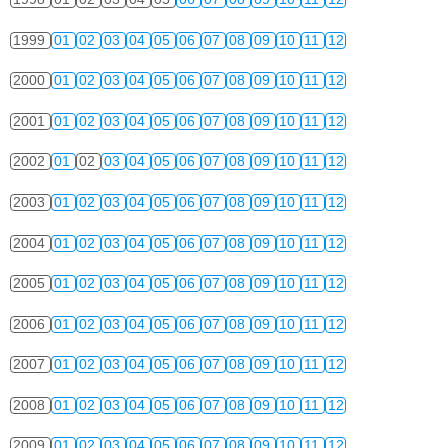
1999
01
02
03
04
05
06
07
08
09
10
11
12
2000
01
02
03
04
05
06
07
08
09
10
11
12
2001
01
02
03
04
05
06
07
08
09
10
11
12
2002
01
02
03
04
05
06
07
08
09
10
11
12
2003
01
02
03
04
05
06
07
08
09
10
11
12
2004
01
02
03
04
05
06
07
08
09
10
11
12
2005
01
02
03
04
05
06
07
08
09
10
11
12
2006
01
02
03
04
05
06
07
08
09
10
11
12
2007
01
02
03
04
05
06
07
08
09
10
11
12
2008
01
02
03
04
05
06
07
08
09
10
11
12
2009
01
02
03
04
05
06
07
08
09
10
11
12