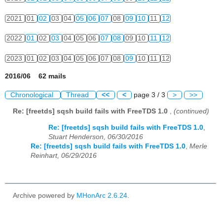
2021
01
02
03
04
05
06
07
08
09
10
11
12
2022
01
02
03
04
05
06
07
08
09
10
11
12
2023
01
02
03
04
05
06
07
08
09
10
11
12
2016/06 62 mails
Chronological
Thread
<<
<
page 3 / 3
>
>>
Re: [freetds] sqsh build fails with FreeTDS 1.0
,
(continued)
Re: [freetds] sqsh build fails with FreeTDS 1.0
,
Stuart Henderson, 06/30/2016
Re: [freetds] sqsh build fails with FreeTDS 1.0
,
Merle
Reinhart, 06/29/2016
Archive powered by
MHonArc 2.6.24
.