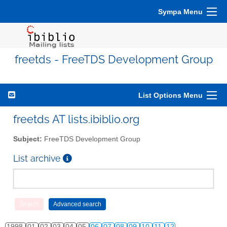
Sympa Menu
freetds - FreeTDS Development Group
List Options Menu
freetds AT lists.ibiblio.org
Subject:
FreeTDS Development Group
List archive
1998
01
02
03
04
05
06
07
08
09
10
11
12