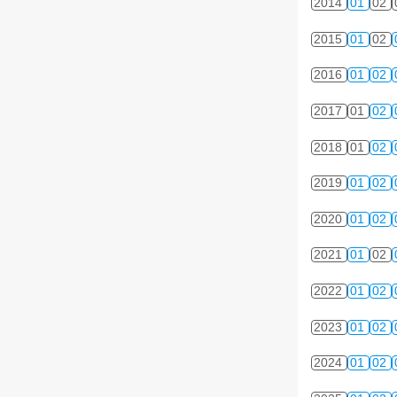
2014
01
02
2015
01
02
2016
01
02
2017
01
02
2018
01
02
2019
01
02
2020
01
02
2021
01
02
2022
01
02
2023
01
02
2024
01
02