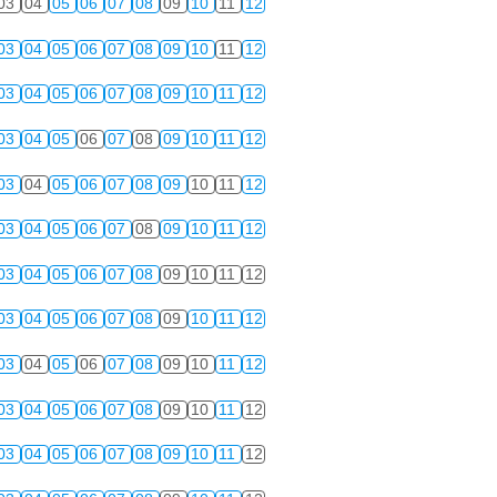
03
04
05
06
07
08
09
10
11
12
03
04
05
06
07
08
09
10
11
12
03
04
05
06
07
08
09
10
11
12
03
04
05
06
07
08
09
10
11
12
03
04
05
06
07
08
09
10
11
12
03
04
05
06
07
08
09
10
11
12
03
04
05
06
07
08
09
10
11
12
03
04
05
06
07
08
09
10
11
12
03
04
05
06
07
08
09
10
11
12
03
04
05
06
07
08
09
10
11
12
03
04
05
06
07
08
09
10
11
12