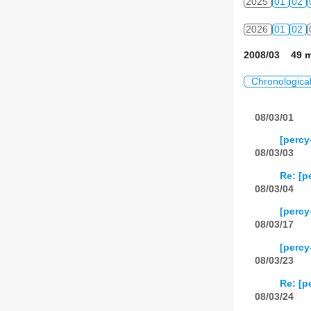
2025
01
02
2026
01
02
2008/03 49 m
Chronologica
08/03/01
[percy
08/03/03
Re: [p
08/03/04
[percy
08/03/17
[percy
08/03/23
Re: [p
08/03/24