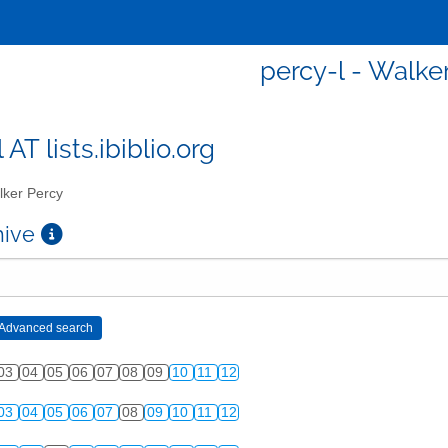
percy-l - Walke
 AT lists.ibiblio.org
ker Percy
chive
03
04
05
06
07
08
09
10
11
12
03
04
05
06
07
08
09
10
11
12