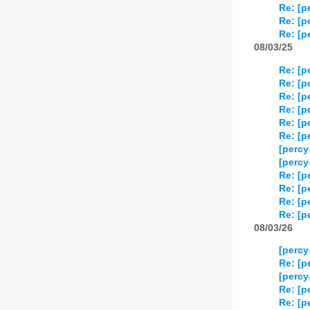
Re: [p
Re: [p
Re: [p
08/03/25
Re: [p
Re: [p
Re: [p
Re: [p
Re: [p
Re: [p
[percy
[percy
Re: [p
Re: [p
Re: [p
Re: [p
08/03/26
[percy
Re: [p
[percy
Re: [p
Re: [p