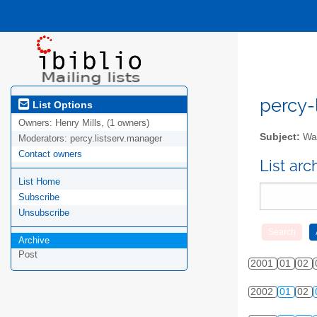
percy-l
List Options
Owners:
Henry Mills, (1 owners)
Subject:
Wal
Moderators:
percy.listserv.manager
Contact owners
List ar
List Home
Subscribe
Unsubscribe
Archive
Post
2001
01
02
2002
01
02