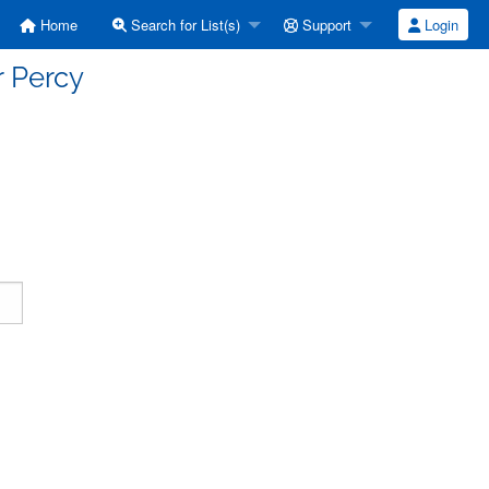
Home
Search for List(s)
Support
Login
r Percy