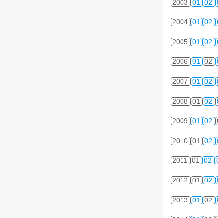
2003
01
02
2004
01
02
2005
01
02
2006
01
02
2007
01
02
2008
01
02
2009
01
02
2010
01
02
2011
01
02
2012
01
02
2013
01
02