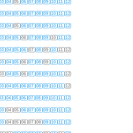
03
04
05
06
07
08
09
10
11
12
03
04
05
06
07
08
09
10
11
12
03
04
05
06
07
08
09
10
11
12
03
04
05
06
07
08
09
10
11
12
03
04
05
06
07
08
09
10
11
12
03
04
05
06
07
08
09
10
11
12
03
04
05
06
07
08
09
10
11
12
03
04
05
06
07
08
09
10
11
12
03
04
05
06
07
08
09
10
11
12
03
04
05
06
07
08
09
10
11
12
03
04
05
06
07
08
09
10
11
12