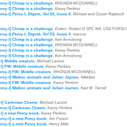
ercy-l] Chimp is a challenge
,
RHONDA MCDONNELL
ercy-l] Chimp is a challenge
,
Karey Perkins
ercy-l] Percy-L Digest, Vol 53, Issue 4
,
Michael and Susan Rapkoch
ercy-l] Chimp is a challenge
,
Eckert, Robert G SPC MIL USA FORS
ercy-l] Percy-L Digest, Vol 53, Issue 4
,
marcus
ercy-l] Chimp is a challenge
,
Ken Armstrong
ercy-l] Chimp is a challenge
,
RHONDA MCDONNELL
ercy-l] Chimp is a challenge
,
Karey Perkins
ercy-l] Chimp is a challenge
,
Ken Armstrong
-l] Middle creature
,
Michael Larson
-l] FW: Middle creature
,
Karey Perkins
ercy-l] FW: Middle creature
,
RHONDA MCDONNELL
ercy-l] Walker, animals and Julian Jaynes
,
Nikkibar
ercy-l] FW: Middle creature
,
Karey Perkins
ercy-l] Walker, animals and Julian Jaynes
,
Karl M. Terrell
-l] Cartesian Chasm
,
Michael Larson
ercy-l] Cartesian Chasm
,
Karey Perkins
-l] a new Percy book
,
Karey Perkins
ercy-l] a new Percy book
,
Jim Forest
ercy-l] a new Percy book
,
Henry Mills