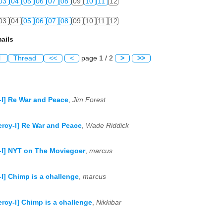
03
04
05
06
07
08
09
10
11
12
03
04
05
06
07
08
09
10
11
12
ails
l
Thread
<<
<
page 1 / 2
>
>>
-l] Re War and Peace
,
Jim Forest
ercy-l] Re War and Peace
,
Wade Riddick
-l] NYT on The Moviegoer
,
marcus
-l] Chimp is a challenge
,
marcus
ercy-l] Chimp is a challenge
,
Nikkibar