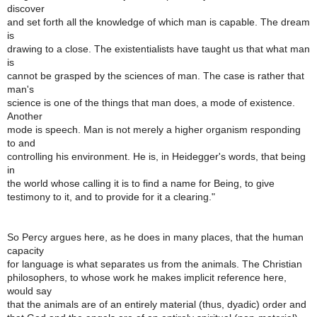
discover
and set forth all the knowledge of which man is capable. The dream
is
drawing to a close. The existentialists have taught us that what man
is
cannot be grasped by the sciences of man. The case is rather that
man's
science is one of the things that man does, a mode of existence.
Another
mode is speech. Man is not merely a higher organism responding
to and
controlling his environment. He is, in Heidegger's words, that being
in
the world whose calling it is to find a name for Being, to give
testimony to it, and to provide for it a clearing."
So Percy argues here, as he does in many places, that the human
capacity
for language is what separates us from the animals. The Christian
philosophers, to whose work he makes implicit reference here,
would say
that the animals are of an entirely material (thus, dyadic) order and