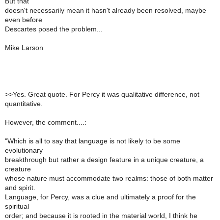
But that
doesn't necessarily mean it hasn't already been resolved, maybe
even before
Descartes posed the problem...
Mike Larson
>
>Yes. Great quote. For Percy it was qualitative difference, not
quantitative.
However, the comment....:
"Which is all to say that language is not likely to be some
evolutionary
breakthrough but rather a design feature in a unique creature, a
creature
whose nature must accommodate two realms: those of both matter
and spirit.
Language, for Percy, was a clue and ultimately a proof for the
spiritual
order; and because it is rooted in the material world, I think he