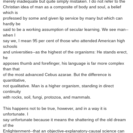
merely inadequate but quite simply mistaken. I do not refer to the
Christian idea of man as a composite of body and soul, a belief
which is
professed by some and given lip service by many but which can
hardly be
said to be a working assumption of secular learning. We see man--
when I
say we, I mean 95 per cent of those who attended American high
schools
and universities--as the highest of the organisms: He stands erect,
he
apposes thumb and forefinger, his language is far more complex
than that
of the most advanced Cebus azarae. But the difference is
quantitative,
not qualitative. Man is a higher organism, standing in direct
continuity
with rocks, soil, fungi, protozoa, and mammals.
This happens not to be true, however, and in a way it is
unfortunate. I
say unfortunate because it means the shattering of the old dream
of the
Enlightenment--that an objective-explanatory-causal science can