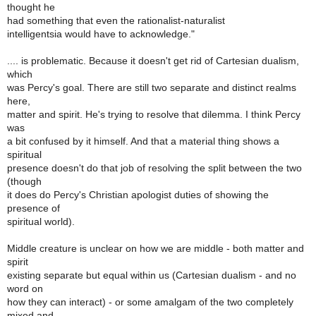
thought he
had something that even the rationalist-naturalist
intelligentsia would have to acknowledge."
.... is problematic. Because it doesn't get rid of Cartesian dualism,
which
was Percy's goal. There are still two separate and distinct realms
here,
matter and spirit. He's trying to resolve that dilemma. I think Percy
was
a bit confused by it himself. And that a material thing shows a
spiritual
presence doesn't do that job of resolving the split between the two
(though
it does do Percy's Christian apologist duties of showing the
presence of
spiritual world).
Middle creature is unclear on how we are middle - both matter and
spirit
existing separate but equal within us (Cartesian dualism - and no
word on
how they can interact) - or some amalgam of the two completely
mixed and