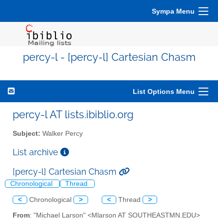
Sympa Menu
percy-l - [percy-l] Cartesian Chasm
List Options Menu
percy-l AT lists.ibiblio.org
Subject:
Walker Percy
List archive
[percy-l] Cartesian Chasm
Chronological
Thread
<
Chronological
>
<
Thread
>
From
: "Michael Larson" <Mlarson AT SOUTHEASTMN.EDU>