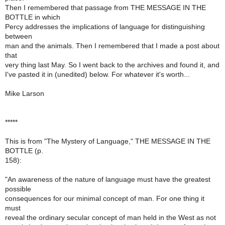
Then I remembered that passage from THE MESSAGE IN THE
BOTTLE in which
Percy addresses the implications of language for distinguishing
between
man and the animals. Then I remembered that I made a post about
that
very thing last May. So I went back to the archives and found it, and
I've pasted it in (unedited) below. For whatever it's worth...
Mike Larson
*****
This is from "The Mystery of Language," THE MESSAGE IN THE
BOTTLE (p.
158):
"An awareness of the nature of language must have the greatest
possible
consequences for our minimal concept of man. For one thing it
must
reveal the ordinary secular concept of man held in the West as not