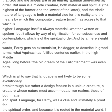
that God and the angels are of an entirely spiritual (non-material)
order. But man is a middle creature, both material and spiritual (the
highest of the former and the lowest of the latter), and the triadic
nature of language is both a material clue for this reality and the
means by which this composite creature (man) has access to that
which is
higher. Language itself is always material--whether written or
spoken--but it allows by way of signification for consciousness and
contemplation, which is of the spiritual order. And by a mere sleight
of
words, Percy gets an existentialist, Heidegger, to describe in grand
terms, what Aquinas had fulfilled centuries earlier, in the high
Middle
Ages, long before "the old dream of the Enlightenment" was even
born.
Which is all to say that language is not likely to be some
evolutionary
breakthrough but rather a design feature in a unique creature, a
creature whose nature must accommodate two realms: those of
both matter
and spirit. Language, for Percy, was a clue and ultimately a proof
for
the spiritual order; and because it is rooted in the material world, I