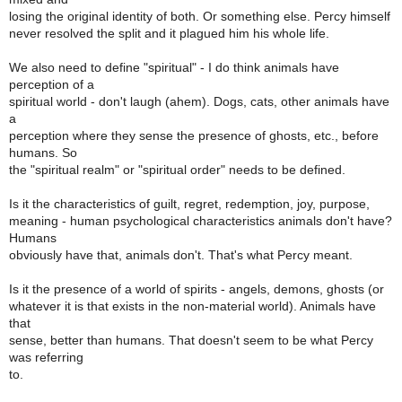
losing the original identity of both. Or something else. Percy himself
never resolved the split and it plagued him his whole life.
We also need to define "spiritual" - I do think animals have
perception of a
spiritual world - don't laugh (ahem). Dogs, cats, other animals have
a
perception where they sense the presence of ghosts, etc., before
humans. So
the "spiritual realm" or "spiritual order" needs to be defined.
Is it the characteristics of guilt, regret, redemption, joy, purpose,
meaning - human psychological characteristics animals don't have?
Humans
obviously have that, animals don't. That's what Percy meant.
Is it the presence of a world of spirits - angels, demons, ghosts (or
whatever it is that exists in the non-material world). Animals have
that
sense, better than humans. That doesn't seem to be what Percy
was referring
to.