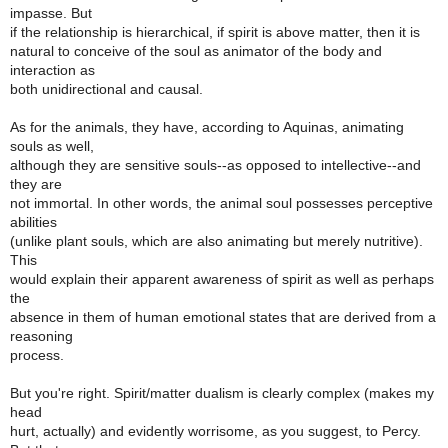
impasse. But
if the relationship is hierarchical, if spirit is above matter, then it is
natural to conceive of the soul as animator of the body and
interaction as
both unidirectional and causal.
As for the animals, they have, according to Aquinas, animating
souls as well,
although they are sensitive souls--as opposed to intellective--and
they are
not immortal. In other words, the animal soul possesses perceptive
abilities
(unlike plant souls, which are also animating but merely nutritive).
This
would explain their apparent awareness of spirit as well as perhaps
the
absence in them of human emotional states that are derived from a
reasoning
process.
But you're right. Spirit/matter dualism is clearly complex (makes my
head
hurt, actually) and evidently worrisome, as you suggest, to Percy.