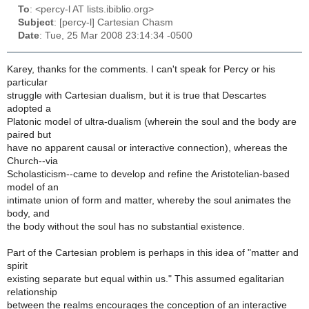
To
: <percy-l AT lists.ibiblio.org>
Subject
: [percy-l] Cartesian Chasm
Date
: Tue, 25 Mar 2008 23:14:34 -0500
Karey, thanks for the comments. I can't speak for Percy or his
particular
struggle with Cartesian dualism, but it is true that Descartes
adopted a
Platonic model of ultra-dualism (wherein the soul and the body are
paired but
have no apparent causal or interactive connection), whereas the
Church--via
Scholasticism--came to develop and refine the Aristotelian-based
model of an
intimate union of form and matter, whereby the soul animates the
body, and
the body without the soul has no substantial existence.
Part of the Cartesian problem is perhaps in this idea of "matter and
spirit
existing separate but equal within us." This assumed egalitarian
relationship
between the realms encourages the conception of an interactive