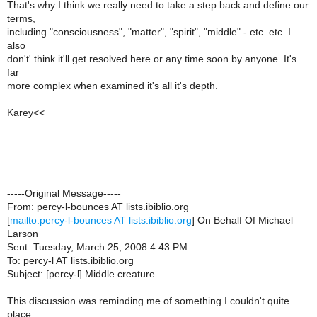
That's why I think we really need to take a step back and define our
terms,
including "consciousness", "matter", "spirit", "middle" - etc. etc. I
also
don't' think it'll get resolved here or any time soon by anyone. It's
far
more complex when examined it's all it's depth.
Karey<<
-----Original Message-----
From: percy-l-bounces AT lists.ibiblio.org
[
mailto:percy-l-bounces AT lists.ibiblio.org
] On Behalf Of Michael
Larson
Sent: Tuesday, March 25, 2008 4:43 PM
To: percy-l AT lists.ibiblio.org
Subject: [percy-l] Middle creature
This discussion was reminding me of something I couldn't quite
place.