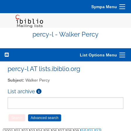
Sympa Menu
percy-l - Walker Percy
List Options Menu
percy-l AT lists.ibiblio.org
Subject:
Walker Percy
List archive
2001
01
02
03
04
05
06
07
08
09
10
11
12