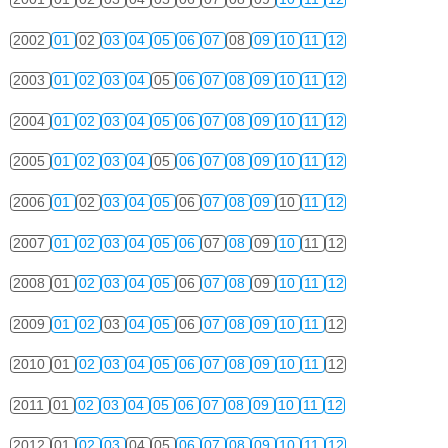
2002
01
02
03
04
05
06
07
08
09
10
11
12
2003
01
02
03
04
05
06
07
08
09
10
11
12
2004
01
02
03
04
05
06
07
08
09
10
11
12
2005
01
02
03
04
05
06
07
08
09
10
11
12
2006
01
02
03
04
05
06
07
08
09
10
11
12
2007
01
02
03
04
05
06
07
08
09
10
11
12
2008
01
02
03
04
05
06
07
08
09
10
11
12
2009
01
02
03
04
05
06
07
08
09
10
11
12
2010
01
02
03
04
05
06
07
08
09
10
11
12
2011
01
02
03
04
05
06
07
08
09
10
11
12
2012
01
02
03
04
05
06
07
08
09
10
11
12