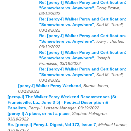
Re: [percy-l] Walker Percy and Certification:
"Somewhere vs. Anywhere"
,
Doug Brown,
03/19/2022
Re: [percy-l] Walker Percy and Certification:
"Somewhere vs. Anywhere"
,
Karl M. Terrell,
03/19/2022
Re: [percy-l] Walker Percy and Certification:
"Somewhere vs. Anywhere"
,
lowry . charles,
03/19/2022
Re: [percy-l] Walker Percy and Certification:
"Somewhere vs. Anywhere"
,
Joseph
Francisco, 03/19/2022
Re: [percy-l] Walker Percy and Certification:
"Somewhere vs. Anywhere"
,
Karl M. Terrell,
03/19/2022
[percy-l] Walker Percy Weekend
,
Burma Jones,
03/19/2022
[percy-l] The Walker Percy Weekend Recommences (St.
Francisville, La., June 3-5) - Festival Description &
Panelists
,
Percy-L Listserv Manager, 03/19/2022
[percy-l] A place, or not a place
,
Stephen Holmgren,
03/19/2022
Re: [percy-l] Percy-L Digest, Vol 172, Issue 7
,
Michael Larson,
03/19/2022