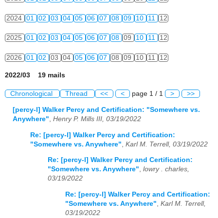
2024
01
02
03
04
05
06
07
08
09
10
11
12
2025
01
02
03
04
05
06
07
08
09
10
11
12
2026
01
02
03
04
05
06
07
08
09
10
11
12
2022/03 19 mails
Chronological
Thread
<<
<
page 1 / 1
>
>>
[percy-l] Walker Percy and Certification: "Somewhere vs.
Anywhere"
,
Henry P. Mills III, 03/19/2022
Re: [percy-l] Walker Percy and Certification:
"Somewhere vs. Anywhere"
,
Karl M. Terrell, 03/19/2022
Re: [percy-l] Walker Percy and Certification:
"Somewhere vs. Anywhere"
,
lowry . charles,
03/19/2022
Re: [percy-l] Walker Percy and Certification:
"Somewhere vs. Anywhere"
,
Karl M. Terrell,
03/19/2022