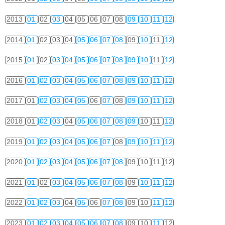
2013
01
02
03
04
05
06
07
08
09
10
11
12
2014
01
02
03
04
05
06
07
08
09
10
11
12
2015
01
02
03
04
05
06
07
08
09
10
11
12
2016
01
02
03
04
05
06
07
08
09
10
11
12
2017
01
02
03
04
05
06
07
08
09
10
11
12
2018
01
02
03
04
05
06
07
08
09
10
11
12
2019
01
02
03
04
05
06
07
08
09
10
11
12
2020
01
02
03
04
05
06
07
08
09
10
11
12
2021
01
02
03
04
05
06
07
08
09
10
11
12
2022
01
02
03
04
05
06
07
08
09
10
11
12
2023
01
02
03
04
05
06
07
08
09
10
11
12