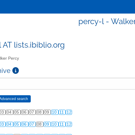
percy-l - Walke
 AT lists.ibiblio.org
ker Percy
chive
03
04
05
06
07
08
09
10
11
12
03
04
05
06
07
08
09
10
11
12