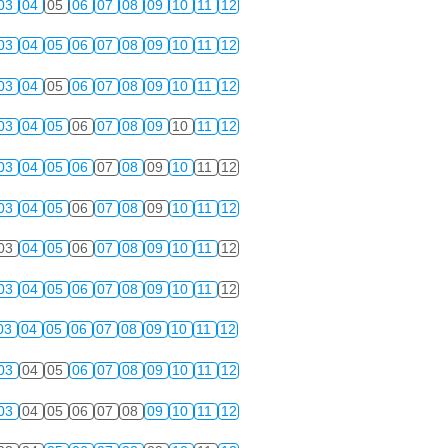
03
04
05
06
07
08
09
10
11
12
03
04
05
06
07
08
09
10
11
12
03
04
05
06
07
08
09
10
11
12
03
04
05
06
07
08
09
10
11
12
03
04
05
06
07
08
09
10
11
12
03
04
05
06
07
08
09
10
11
12
03
04
05
06
07
08
09
10
11
12
03
04
05
06
07
08
09
10
11
12
03
04
05
06
07
08
09
10
11
12
03
04
05
06
07
08
09
10
11
12
03
04
05
06
07
08
09
10
11
12