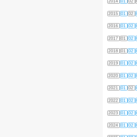
2014
01
02
2015
01
02
2016
01
02
2017
01
02
2018
01
02
2019
01
02
2020
01
02
2021
01
02
2022
01
02
2023
01
02
2024
01
02