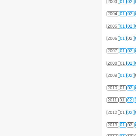
2003
01
02
2004
01
02
2005
01
02
2006
01
02
2007
01
02
2008
01
02
2009
01
02
2010
01
02
2011
01
02
2012
01
02
2013
01
02