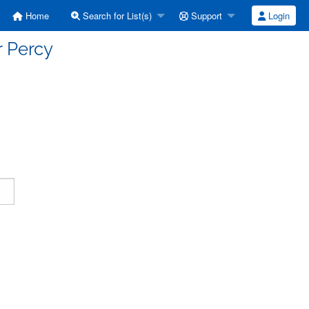
Home
Search for List(s)
Support
Login
r Percy