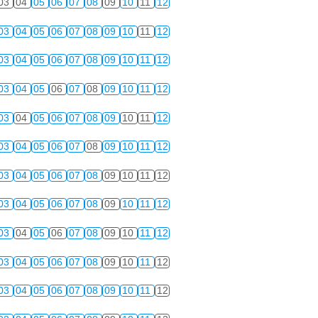
03
04
05
06
07
08
09
10
11
12
03
04
05
06
07
08
09
10
11
12
03
04
05
06
07
08
09
10
11
12
03
04
05
06
07
08
09
10
11
12
03
04
05
06
07
08
09
10
11
12
03
04
05
06
07
08
09
10
11
12
03
04
05
06
07
08
09
10
11
12
03
04
05
06
07
08
09
10
11
12
03
04
05
06
07
08
09
10
11
12
03
04
05
06
07
08
09
10
11
12
03
04
05
06
07
08
09
10
11
12