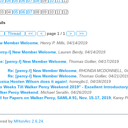
03
04
05
06
07
08
09
10
11
12
03
04
05
06
07
08
09
10
11
12
ils
l
Thread
<<
<
page 1 / 1
>
>>
New Member Welcome
,
Henry P. Mills, 04/14/2019
percy-l] New Member Welcome
,
Lauren Berdy, 04/14/2019
e: [percy-l] New Member Welcome
,
Thomas Gollier, 04/17/2019
Re: [percy-l] New Member Welcome
,
RHONDA MCDONNELL, 04
Re: [percy-l] New Member Welcome
,
Thomas Gollier, 04/21/201
essica Hooten Wilson does it again!
,
honeyjbc1, 04/18/2019
Six Weeks Till Walker Percy Weekend 2019" - Excellent Introductor
alker Percy Weekend
,
Michael Serafin, 04/26/2019
all for Papers on Walker Percy, SAMLA 91, Nov. 15-17, 2019
,
Karey P
ered by
MHonArc 2.6.24
.