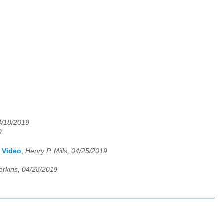
/18/2019
9
y Video
,
Henry P. Mills, 04/25/2019
erkins, 04/28/2019