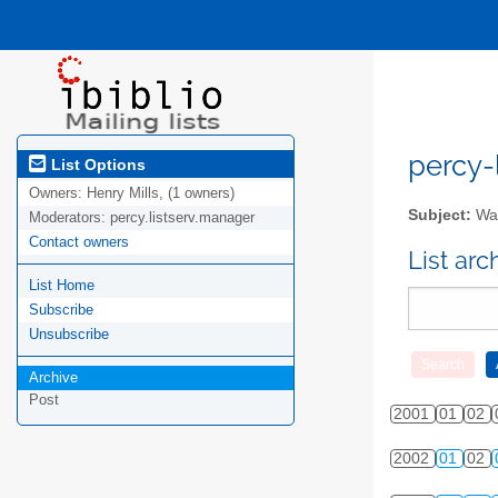
percy-l
List Options
Owners:
Henry Mills, (1 owners)
Subject:
Wal
Moderators:
percy.listserv.manager
Contact owners
List ar
List Home
Subscribe
Unsubscribe
Archive
Post
2001
01
02
2002
01
02