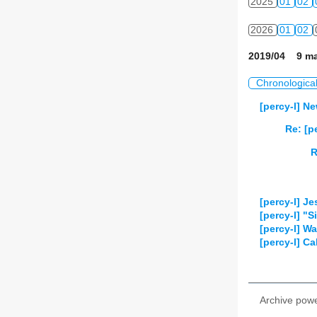
2025
01
02
2026
01
02
2019/04 9 ma
Chronologica
[percy-l] 
Re: [
R
[percy-l] J
[percy-l] "
[percy-l] W
[percy-l] C
Archive pow