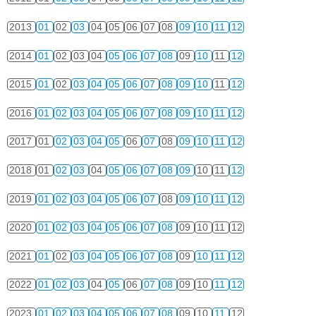
2013
01
02
03
04
05
06
07
08
09
10
11
12
2014
01
02
03
04
05
06
07
08
09
10
11
12
2015
01
02
03
04
05
06
07
08
09
10
11
12
2016
01
02
03
04
05
06
07
08
09
10
11
12
2017
01
02
03
04
05
06
07
08
09
10
11
12
2018
01
02
03
04
05
06
07
08
09
10
11
12
2019
01
02
03
04
05
06
07
08
09
10
11
12
2020
01
02
03
04
05
06
07
08
09
10
11
12
2021
01
02
03
04
05
06
07
08
09
10
11
12
2022
01
02
03
04
05
06
07
08
09
10
11
12
2023
01
02
03
04
05
06
07
08
09
10
11
12