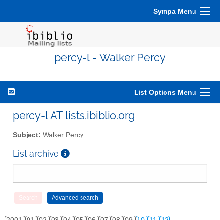
Sympa Menu
percy-l - Walker Percy
List Options Menu
percy-l AT lists.ibiblio.org
Subject:
Walker Percy
List archive
2001
01
02
03
04
05
06
07
08
09
10
11
12