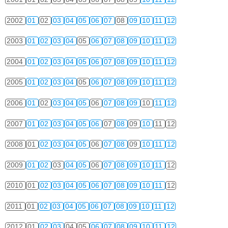
2002
01
02
03
04
05
06
07
08
09
10
11
12
2003
01
02
03
04
05
06
07
08
09
10
11
12
2004
01
02
03
04
05
06
07
08
09
10
11
12
2005
01
02
03
04
05
06
07
08
09
10
11
12
2006
01
02
03
04
05
06
07
08
09
10
11
12
2007
01
02
03
04
05
06
07
08
09
10
11
12
2008
01
02
03
04
05
06
07
08
09
10
11
12
2009
01
02
03
04
05
06
07
08
09
10
11
12
2010
01
02
03
04
05
06
07
08
09
10
11
12
2011
01
02
03
04
05
06
07
08
09
10
11
12
2012
01
02
03
04
05
06
07
08
09
10
11
12