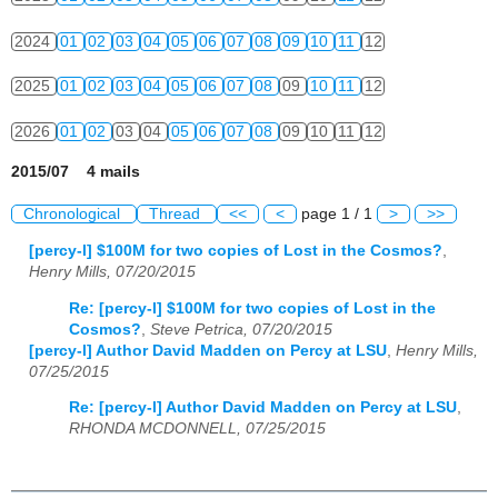
2024
01
02
03
04
05
06
07
08
09
10
11
12
2025
01
02
03
04
05
06
07
08
09
10
11
12
2026
01
02
03
04
05
06
07
08
09
10
11
12
2015/07 4 mails
Chronological
Thread
<<
<
page 1 / 1
>
>>
[percy-l] $100M for two copies of Lost in the Cosmos?
,
Henry Mills, 07/20/2015
Re: [percy-l] $100M for two copies of Lost in the
Cosmos?
,
Steve Petrica, 07/20/2015
[percy-l] Author David Madden on Percy at LSU
,
Henry Mills,
07/25/2015
Re: [percy-l] Author David Madden on Percy at LSU
,
RHONDA MCDONNELL, 07/25/2015