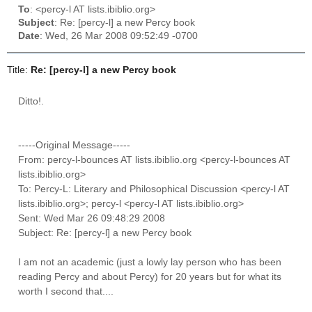
To
: <percy-l AT lists.ibiblio.org>
Subject
: Re: [percy-l] a new Percy book
Date
: Wed, 26 Mar 2008 09:52:49 -0700
Title:
Re: [percy-l] a new Percy book
Ditto!.
-----Original Message-----
From: percy-l-bounces AT lists.ibiblio.org <percy-l-bounces AT
lists.ibiblio.org>
To: Percy-L: Literary and Philosophical Discussion <percy-l AT
lists.ibiblio.org>; percy-l <percy-l AT lists.ibiblio.org>
Sent: Wed Mar 26 09:48:29 2008
Subject: Re: [percy-l] a new Percy book
I am not an academic (just a lowly lay person who has been
reading Percy and about Percy) for 20 years but for what its
worth I second that....