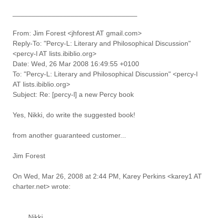
________________________________
From: Jim Forest <jhforest AT gmail.com>
Reply-To: "Percy-L: Literary and Philosophical Discussion"
<percy-l AT lists.ibiblio.org>
Date: Wed, 26 Mar 2008 16:49:55 +0100
To: "Percy-L: Literary and Philosophical Discussion" <percy-l
AT lists.ibiblio.org>
Subject: Re: [percy-l] a new Percy book
Yes, Nikki, do write the suggested book!
from another guaranteed customer...
Jim Forest
On Wed, Mar 26, 2008 at 2:44 PM, Karey Perkins <karey1 AT
charter.net> wrote:
Nikki,