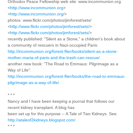
Orthodox Peace Fellowship web site: www.incommunion.org
<
http://www.incommunion.org
>
<
http://www.incommunion.org/
>
photos: www.flickr.com/photos/jimforest/sets/
<
http://www.flickr.com/photos/jimforest/sets/
>
<
http://www.flickr.com/photos/jimforest/sets/
>
recently published: "Silent as a Stone," a children's book about
a community of rescuers in Nazi-occupied Paris:
http://incommunion.org/forest-flier/books/silent-as-a-stone-
mother-maria-of-paris-and-the-trash-can-rescue/
another new book: "The Road to Emmaus: Pilgrimage as a
Way of Life":
http://incommunion.org/forest-flier/books/the-road-to-emmaus-
pilgrimage-as-a-way-of-life/
* * *
Nancy and I have been keeping a journal that follows our
recent kidney transplant. A blog has
been set up for this purpose -- A Tale of Two Kidneys. See:
http://ataleof2kidneys.blogspot.com/
* * *