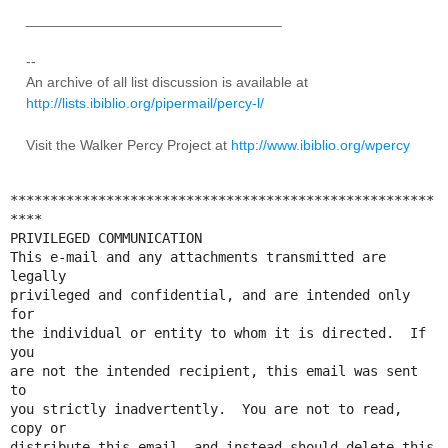
________________________________
--
An archive of all list discussion is available at
http://lists.ibiblio.org/pipermail/percy-l/
Visit the Walker Percy Project at
http://www.ibiblio.org/wpercy
*****************************************************
****

PRIVILEGED COMMUNICATION

This e-mail and any attachments transmitted are 
legally 

privileged and confidential, and are intended only 
for 

the individual or entity to whom it is directed.  If 
you 

are not the intended recipient, this email was sent 
to 

you strictly inadvertently.  You are not to read, 
copy or 

distribute this email, and instead should delete this 
