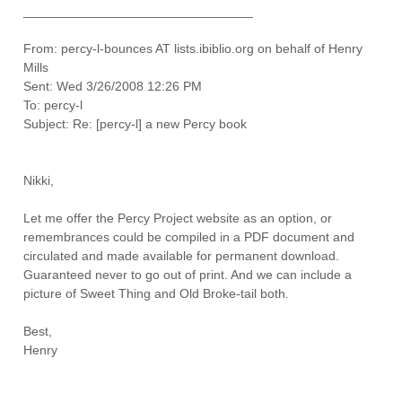
________________________________
From: percy-l-bounces AT lists.ibiblio.org on behalf of Henry
Mills
Sent: Wed 3/26/2008 12:26 PM
To: percy-l
Subject: Re: [percy-l] a new Percy book
Nikki,
Let me offer the Percy Project website as an option, or
remembrances could be compiled in a PDF document and
circulated and made available for permanent download.
Guaranteed never to go out of print. And we can include a
picture of Sweet Thing and Old Broke-tail both.
Best,
Henry