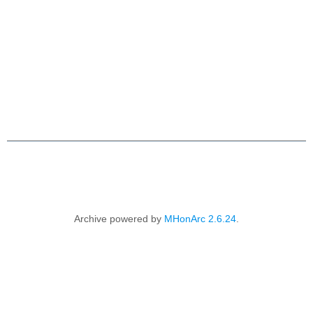
                    Archive powered by 
MHonArc 2.6.24
.
