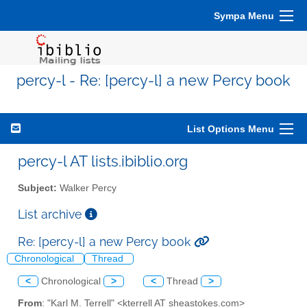
Sympa Menu
percy-l - Re: [percy-l] a new Percy book
List Options Menu
percy-l AT lists.ibiblio.org
Subject:
Walker Percy
List archive
Re: [percy-l] a new Percy book
Chronological
Thread
<
Chronological
>
<
Thread
>
From
: "Karl M. Terrell" <kterrell AT sheastokes.com>