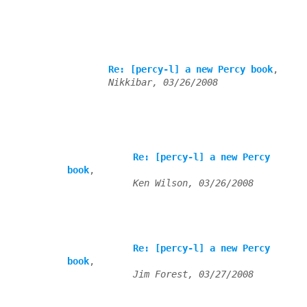
Re: [percy-l] a new Percy book
,

Nikkibar, 03/26/2008
Re: [percy-l] a new Percy 
book
,

Ken Wilson, 03/26/2008
Re: [percy-l] a new Percy 
book
,

Jim Forest, 03/27/2008