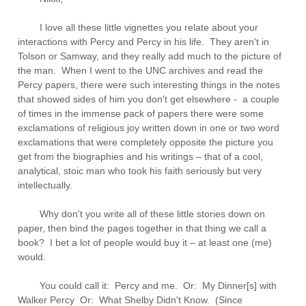
I love all these little vignettes you relate about your
interactions with Percy and Percy in his life. They aren't in
Tolson or Samway, and they really add much to the picture of
the man. When I went to the UNC archives and read the
Percy papers, there were such interesting things in the notes
that showed sides of him you don't get elsewhere - a couple
of times in the immense pack of papers there were some
exclamations of religious joy written down in one or two word
exclamations that were completely opposite the picture you
get from the biographies and his writings – that of a cool,
analytical, stoic man who took his faith seriously but very
intellectually.
Why don't you write all of these little stories down on
paper, then bind the pages together in that thing we call a
book? I bet a lot of people would buy it – at least one (me)
would.
You could call it: Percy and me. Or: My Dinner[s] with
Walker Percy Or: What Shelby Didn't Know. (Since