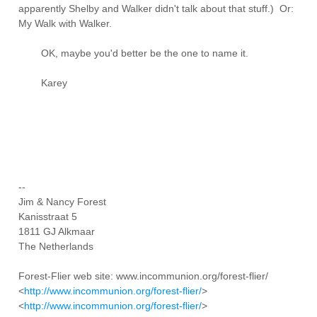
apparently Shelby and Walker didn't talk about that stuff.) Or:
My Walk with Walker.
OK, maybe you'd better be the one to name it.
Karey
--
Jim & Nancy Forest
Kanisstraat 5
1811 GJ Alkmaar
The Netherlands
Forest-Flier web site: www.incommunion.org/forest-flier/
<
http://www.incommunion.org/forest-flier/
>
<
http://www.incommunion.org/forest-flier/
>