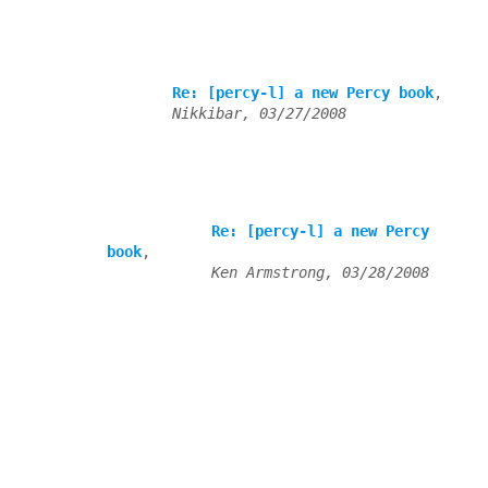
Re: [percy-l] a new Percy book
,

Nikkibar, 03/27/2008
Re: [percy-l] a new Percy 
book
,

Ken Armstrong, 03/28/2008