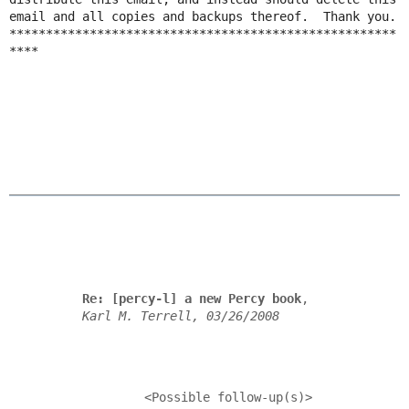
email and all copies and backups thereof.  Thank you.

*****************************************************
****

Re: [percy-l] a new Percy book
,

Karl M. Terrell, 03/26/2008
            <Possible follow-up(s)>
