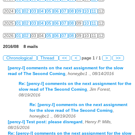
2024
01
02
03
04
05
06
07
08
09
10
11
12
2025
01
02
03
04
05
06
07
08
09
10
11
12
2026
01
02
03
04
05
06
07
08
09
10
11
12
2016/08 8 mails
Chronological
Thread
<<
<
page 1 / 1
>
>>
[percy-l] comments on the next assignment for the slow
read of The Second Coming
,
honeyjbc1 ., 08/14/2016
Re: [percy-l] comments on the next assignment for the
slow read of The Second Coming
,
Jim Forest,
08/19/2016
Re: [percy-l] comments on the next assignment
for the slow read of The Second Coming
,
honeyjbc1 ., 08/19/2016
[percy-l] Test post: please disregard
,
Henry P. Mills,
08/15/2016
Re: [percy-l] comments on the next assignment for the slow