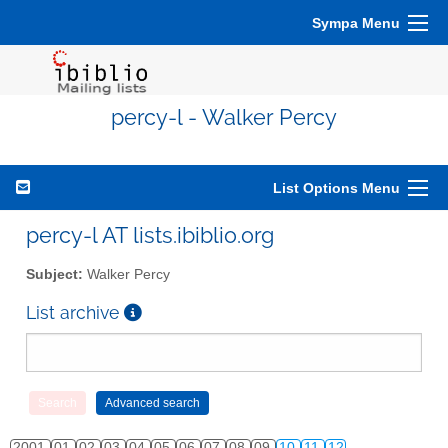
Sympa Menu
percy-l - Walker Percy
List Options Menu
percy-l AT lists.ibiblio.org
Subject:
Walker Percy
List archive
2001
01
02
03
04
05
06
07
08
09
10
11
12