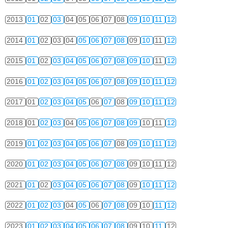
2013
01
02
03
04
05
06
07
08
09
10
11
12
2014
01
02
03
04
05
06
07
08
09
10
11
12
2015
01
02
03
04
05
06
07
08
09
10
11
12
2016
01
02
03
04
05
06
07
08
09
10
11
12
2017
01
02
03
04
05
06
07
08
09
10
11
12
2018
01
02
03
04
05
06
07
08
09
10
11
12
2019
01
02
03
04
05
06
07
08
09
10
11
12
2020
01
02
03
04
05
06
07
08
09
10
11
12
2021
01
02
03
04
05
06
07
08
09
10
11
12
2022
01
02
03
04
05
06
07
08
09
10
11
12
2023
01
02
03
04
05
06
07
08
09
10
11
12