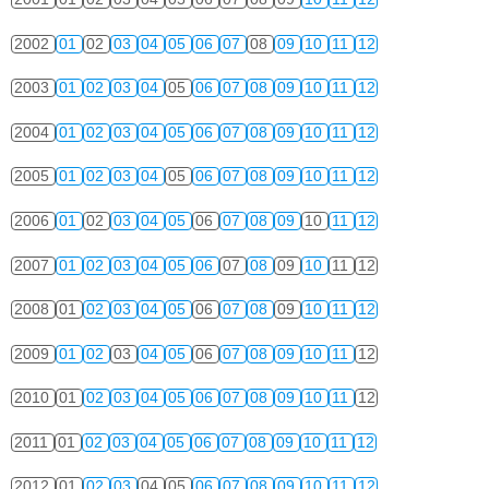
2002
01
02
03
04
05
06
07
08
09
10
11
12
2003
01
02
03
04
05
06
07
08
09
10
11
12
2004
01
02
03
04
05
06
07
08
09
10
11
12
2005
01
02
03
04
05
06
07
08
09
10
11
12
2006
01
02
03
04
05
06
07
08
09
10
11
12
2007
01
02
03
04
05
06
07
08
09
10
11
12
2008
01
02
03
04
05
06
07
08
09
10
11
12
2009
01
02
03
04
05
06
07
08
09
10
11
12
2010
01
02
03
04
05
06
07
08
09
10
11
12
2011
01
02
03
04
05
06
07
08
09
10
11
12
2012
01
02
03
04
05
06
07
08
09
10
11
12