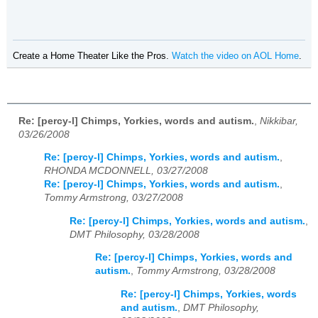
Create a Home Theater Like the Pros.
Watch the video on AOL Home
.
Re: [percy-l] Chimps, Yorkies, words and autism.
,
Nikkibar,
03/26/2008
Re: [percy-l] Chimps, Yorkies, words and autism.
,
RHONDA MCDONNELL, 03/27/2008
Re: [percy-l] Chimps, Yorkies, words and autism.
,
Tommy Armstrong, 03/27/2008
Re: [percy-l] Chimps, Yorkies, words and autism.
,
DMT Philosophy, 03/28/2008
Re: [percy-l] Chimps, Yorkies, words and
autism.
,
Tommy Armstrong, 03/28/2008
Re: [percy-l] Chimps, Yorkies, words
and autism.
,
DMT Philosophy,