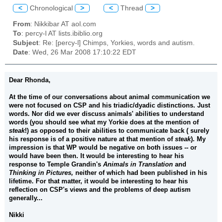
<
Chronological
>
<
Thread
>
From
: Nikkibar AT aol.com
To
: percy-l AT lists.ibiblio.org
Subject
: Re: [percy-l] Chimps, Yorkies, words and autism.
Date
: Wed, 26 Mar 2008 17:10:22 EDT
Dear Rhonda,
At the time of our conversations about animal communication we
were not focused on CSP and his triadic/dyadic distinctions. Just
words. Nor did we ever discuss animals' abilities to understand
words (you should see what my Yorkie does at the mention of
steak
!) as opposed to their abilities to communicate back ( surely
his response is of a positive nature at that mention of
steak
). My
impression is that WP would be negative on both issues -- or
would have been then. It would be interesting to hear his
response to Temple Grandin's
Animals in Translation
and
Thinking in Pictures,
neither of which had been published in his
lifetime. For that matter, it would be interesting to hear his
reflection on CSP's views and the problems of deep autism
generally...
Nikki