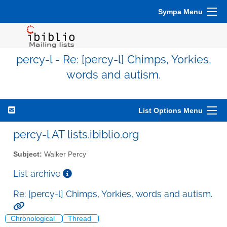
Sympa Menu
percy-l - Re: [percy-l] Chimps, Yorkies,
words and autism.
List Options Menu
percy-l AT lists.ibiblio.org
Subject:
Walker Percy
List archive
Re: [percy-l] Chimps, Yorkies, words and autism.
Chronological
Thread