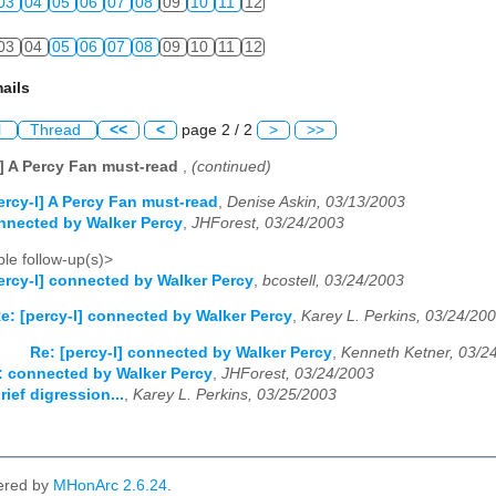
03
04
05
06
07
08
09
10
11
12
03
04
05
06
07
08
09
10
11
12
ails
l
Thread
<<
<
page 2 / 2
>
>>
l] A Percy Fan must-read
,
(continued)
ercy-l] A Percy Fan must-read
,
Denise Askin, 03/13/2003
onnected by Walker Percy
,
JHForest, 03/24/2003
le follow-up(s)>
ercy-l] connected by Walker Percy
,
bcostell, 03/24/2003
e: [percy-l] connected by Walker Percy
,
Karey L. Perkins, 03/24/20
Re: [percy-l] connected by Walker Percy
,
Kenneth Ketner, 03/2
e: connected by Walker Percy
,
JHForest, 03/24/2003
rief digression...
,
Karey L. Perkins, 03/25/2003
ered by
MHonArc 2.6.24
.