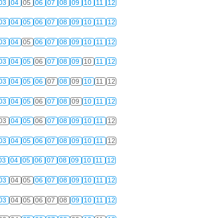
03
04
05
06
07
08
09
10
11
12
03
04
05
06
07
08
09
10
11
12
03
04
05
06
07
08
09
10
11
12
03
04
05
06
07
08
09
10
11
12
03
04
05
06
07
08
09
10
11
12
03
04
05
06
07
08
09
10
11
12
03
04
05
06
07
08
09
10
11
12
03
04
05
06
07
08
09
10
11
12
03
04
05
06
07
08
09
10
11
12
03
04
05
06
07
08
09
10
11
12
03
04
05
06
07
08
09
10
11
12