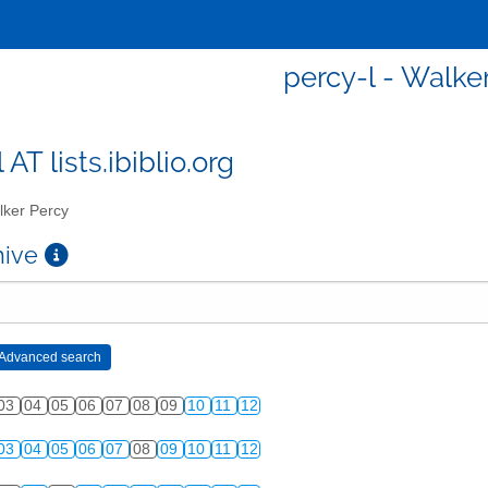
percy-l - Walke
 AT lists.ibiblio.org
ker Percy
chive
03
04
05
06
07
08
09
10
11
12
03
04
05
06
07
08
09
10
11
12