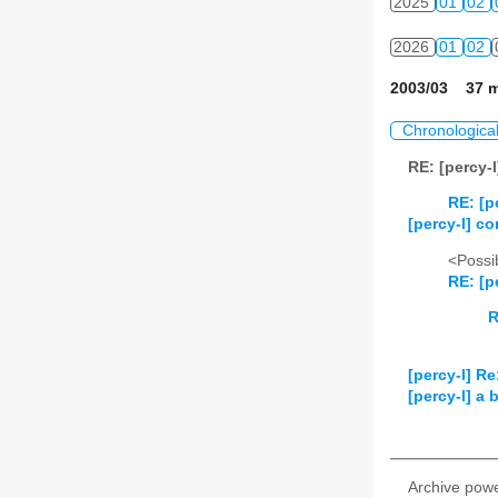
2025
01
02
2026
01
02
2003/03 37 m
Chronologica
RE: [percy-
RE: [p
[percy-l] c
<Possib
RE: [p
R
[percy-l] R
[percy-l] a b
Archive pow