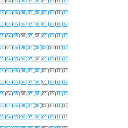
03
04
05
06
07
08
09
10
11
12
03
04
05
06
07
08
09
10
11
12
03
04
05
06
07
08
09
10
11
12
03
04
05
06
07
08
09
10
11
12
03
04
05
06
07
08
09
10
11
12
03
04
05
06
07
08
09
10
11
12
03
04
05
06
07
08
09
10
11
12
03
04
05
06
07
08
09
10
11
12
03
04
05
06
07
08
09
10
11
12
03
04
05
06
07
08
09
10
11
12
03
04
05
06
07
08
09
10
11
12