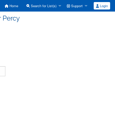
Home
Search for List(s)
Support
Login
r Percy