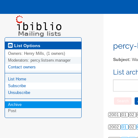
percy-l
List Options
Owners:
Henry Mills, (1 owners)
Subject:
Wal
Moderators:
percy.listserv.manager
Contact owners
List ar
List Home
Subscribe
Unsubscribe
Archive
Post
2001
01
02
2002
01
02