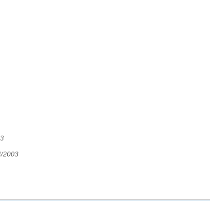
03
4/2003