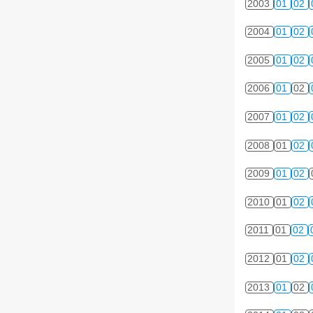
2003
01
02
2004
01
02
2005
01
02
2006
01
02
2007
01
02
2008
01
02
2009
01
02
2010
01
02
2011
01
02
2012
01
02
2013
01
02