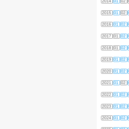
2014
01
02
2015
01
02
2016
01
02
2017
01
02
2018
01
02
2019
01
02
2020
01
02
2021
01
02
2022
01
02
2023
01
02
2024
01
02