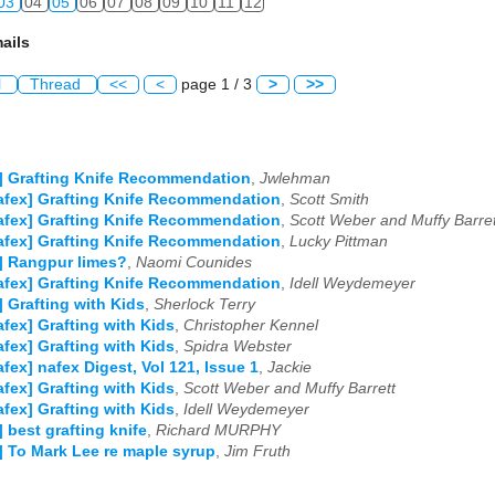
03
04
05
06
07
08
09
10
11
12
ails
l
Thread
<<
<
page 1 / 3
>
>>
] Grafting Knife Recommendation
,
Jwlehman
afex] Grafting Knife Recommendation
,
Scott Smith
afex] Grafting Knife Recommendation
,
Scott Weber and Muffy Barret
afex] Grafting Knife Recommendation
,
Lucky Pittman
] Rangpur limes?
,
Naomi Counides
afex] Grafting Knife Recommendation
,
Idell Weydemeyer
] Grafting with Kids
,
Sherlock Terry
afex] Grafting with Kids
,
Christopher Kennel
afex] Grafting with Kids
,
Spidra Webster
afex] nafex Digest, Vol 121, Issue 1
,
Jackie
afex] Grafting with Kids
,
Scott Weber and Muffy Barrett
afex] Grafting with Kids
,
Idell Weydemeyer
] best grafting knife
,
Richard MURPHY
] To Mark Lee re maple syrup
,
Jim Fruth