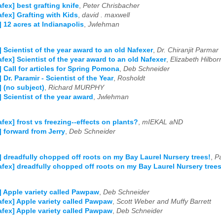
afex] best grafting knife
,
Peter Chrisbacher
afex] Grafting with Kids
,
david . maxwell
] 12 acres at Indianapolis
,
Jwlehman
] Scientist of the year award to an old Nafexer
,
Dr. Chiranjit Parmar
afex] Scientist of the year award to an old Nafexer
,
Elizabeth Hilbor
] Call for articles for Spring Pomona
,
Deb Schneider
 Dr. Paramir - Scientist of the Year
,
Rosholdt
] (no subject)
,
Richard MURPHY
] Scientist of the year award
,
Jwlehman
afex] frost vs freezing--effects on plants?
,
mIEKAL aND
] forward from Jerry
,
Deb Schneider
] dreadfully chopped off roots on my Bay Laurel Nursery trees!
,
P
afex] dreadfully chopped off roots on my Bay Laurel Nursery trees
] Apple variety called Pawpaw
,
Deb Schneider
afex] Apple variety called Pawpaw
,
Scott Weber and Muffy Barrett
afex] Apple variety called Pawpaw
,
Deb Schneider