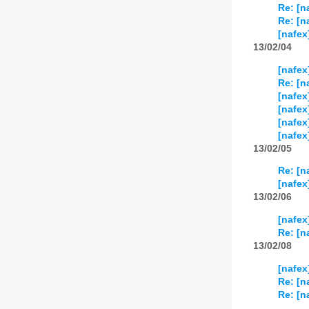
Re: [n
Re: [n
[nafex
13/02/04
[nafex
Re: [n
[nafex
[nafex]
[nafex
[nafex
13/02/05
Re: [n
[nafex
13/02/06
[nafex
Re: [n
13/02/08
[nafex
Re: [n
Re: [n