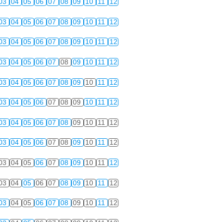
03
04
05
06
07
08
09
10
11
12
03
04
05
06
07
08
09
10
11
12
03
04
05
06
07
08
09
10
11
12
03
04
05
06
07
08
09
10
11
12
03
04
05
06
07
08
09
10
11
12
03
04
05
06
07
08
09
10
11
12
03
04
05
06
07
08
09
10
11
12
03
04
05
06
07
08
09
10
11
12
03
04
05
06
07
08
09
10
11
12
03
04
05
06
07
08
09
10
11
12
03
04
05
06
07
08
09
10
11
12