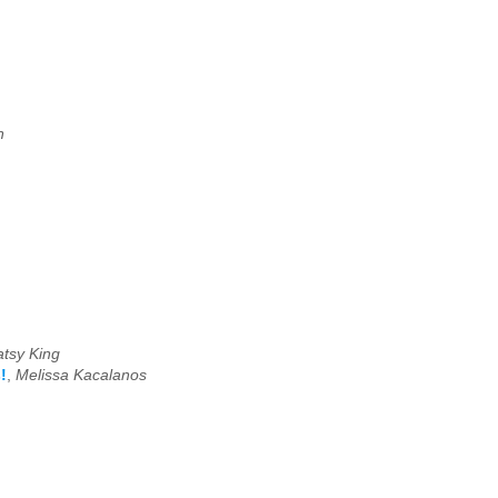
n
atsy King
!
,
Melissa Kacalanos