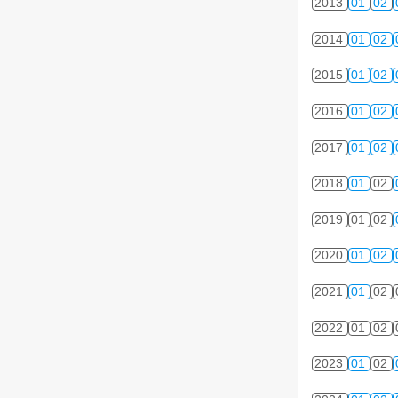
2013
01
02
2014
01
02
2015
01
02
2016
01
02
2017
01
02
2018
01
02
2019
01
02
2020
01
02
2021
01
02
2022
01
02
2023
01
02