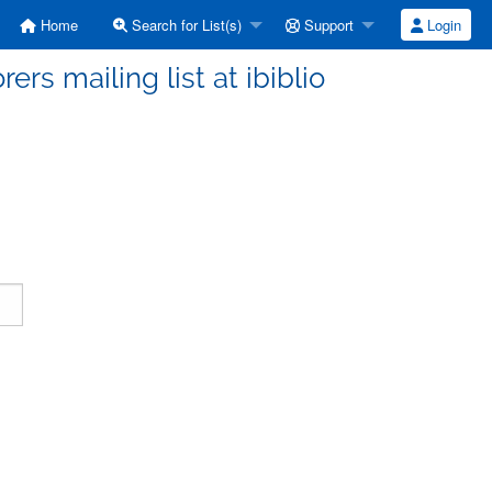
Home
Search for List(s)
Support
Login
ers mailing list at ibiblio