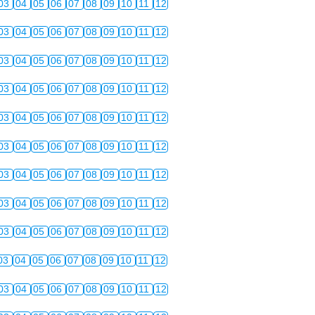
03
04
05
06
07
08
09
10
11
12
03
04
05
06
07
08
09
10
11
12
03
04
05
06
07
08
09
10
11
12
03
04
05
06
07
08
09
10
11
12
03
04
05
06
07
08
09
10
11
12
03
04
05
06
07
08
09
10
11
12
03
04
05
06
07
08
09
10
11
12
03
04
05
06
07
08
09
10
11
12
03
04
05
06
07
08
09
10
11
12
03
04
05
06
07
08
09
10
11
12
03
04
05
06
07
08
09
10
11
12