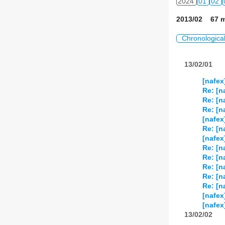
2024
01
02
2013/02 67 m
Chronologica
13/02/01
[nafex
Re: [n
Re: [n
Re: [n
[nafex
Re: [n
[nafex
Re: [n
Re: [n
Re: [n
Re: [n
Re: [n
[nafex
[nafex
13/02/02