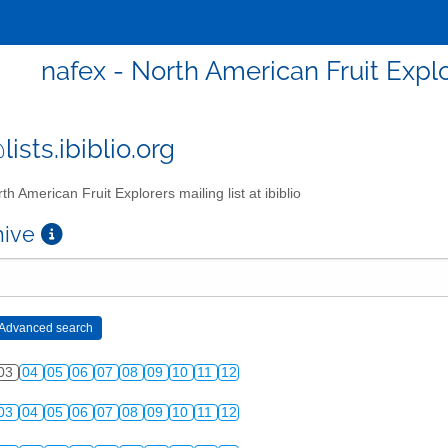
nafex - North American Fruit Explor
ists.ibiblio.org
th American Fruit Explorers mailing list at ibiblio
chive
03
04
05
06
07
08
09
10
11
12
03
04
05
06
07
08
09
10
11
12