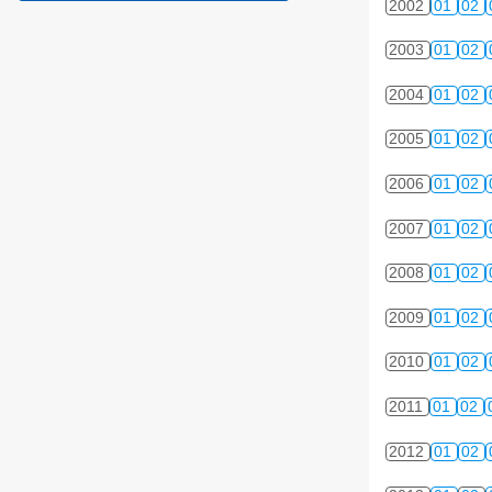
2002
01
02
2003
01
02
2004
01
02
2005
01
02
2006
01
02
2007
01
02
2008
01
02
2009
01
02
2010
01
02
2011
01
02
2012
01
02