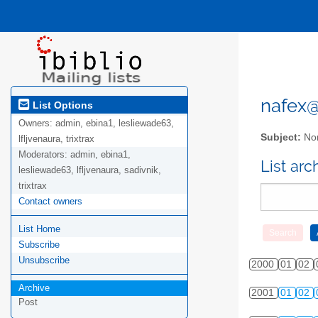
nafex@l
List Options
Owners:
admin, ebina1, lesliewade63,
Subject:
Nor
lfljvenaura, trixtrax
Moderators:
admin, ebina1,
List ar
lesliewade63, lfljvenaura, sadivnik,
trixtrax
Contact owners
List Home
Subscribe
Unsubscribe
2000
01
02
Archive
2001
01
02
Post