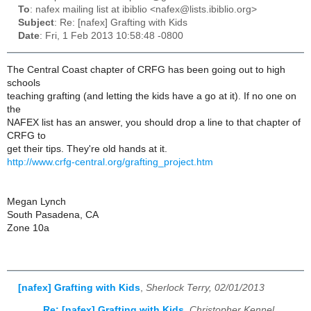
To
: nafex mailing list at ibiblio <nafex@lists.ibiblio.org>
Subject
: Re: [nafex] Grafting with Kids
Date
: Fri, 1 Feb 2013 10:58:48 -0800
The Central Coast chapter of CRFG has been going out to high
schools
teaching grafting (and letting the kids have a go at it). If no one on
the
NAFEX list has an answer, you should drop a line to that chapter of
CRFG to
get their tips. They're old hands at it.
http://www.crfg-central.org/grafting_project.htm
Megan Lynch
South Pasadena, CA
Zone 10a
[nafex] Grafting with Kids
,
Sherlock Terry, 02/01/2013
Re: [nafex] Grafting with Kids
,
Christopher Kennel,