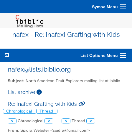
Sympa Menu
nafex - Re: [nafex] Grafting with Kids
List Options Menu
nafex@lists.ibiblio.org
Subject:
North American Fruit Explorers mailing list at ibiblio
List archive
Re: [nafex] Grafting with Kids
Chronological
Thread
<
Chronological
>
<
Thread
>
From
: Spidra Webster <spidra@gmail.com>