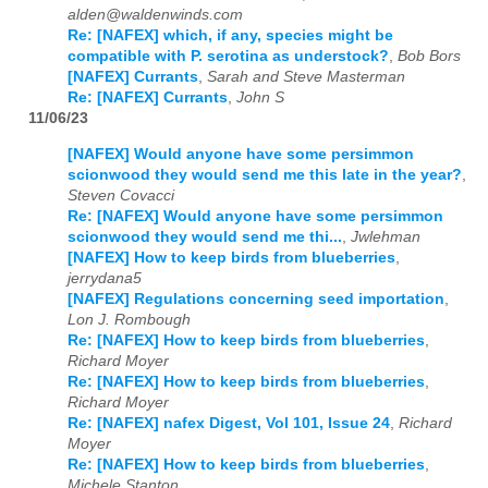
alden@waldenwinds.com
Re: [NAFEX] which, if any, species might be
compatible with P. serotina as understock?
,
Bob Bors
[NAFEX] Currants
,
Sarah and Steve Masterman
Re: [NAFEX] Currants
,
John S
11/06/23
[NAFEX] Would anyone have some persimmon
scionwood they would send me this late in the year?
,
Steven Covacci
Re: [NAFEX] Would anyone have some persimmon
scionwood they would send me thi...
,
Jwlehman
[NAFEX] How to keep birds from blueberries
,
jerrydana5
[NAFEX] Regulations concerning seed importation
,
Lon J. Rombough
Re: [NAFEX] How to keep birds from blueberries
,
Richard Moyer
Re: [NAFEX] How to keep birds from blueberries
,
Richard Moyer
Re: [NAFEX] nafex Digest, Vol 101, Issue 24
,
Richard
Moyer
Re: [NAFEX] How to keep birds from blueberries
,
Michele Stanton