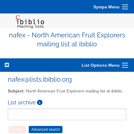
Sympa Menu
nafex - North American Fruit Explorers
mailing list at ibiblio
List Options Menu
nafex@lists.ibiblio.org
Subject:
North American Fruit Explorers mailing list at ibiblio
List archive