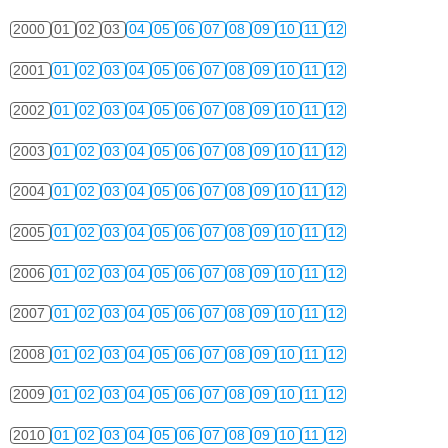
2000
01
02
03
04
05
06
07
08
09
10
11
12
2001
01
02
03
04
05
06
07
08
09
10
11
12
2002
01
02
03
04
05
06
07
08
09
10
11
12
2003
01
02
03
04
05
06
07
08
09
10
11
12
2004
01
02
03
04
05
06
07
08
09
10
11
12
2005
01
02
03
04
05
06
07
08
09
10
11
12
2006
01
02
03
04
05
06
07
08
09
10
11
12
2007
01
02
03
04
05
06
07
08
09
10
11
12
2008
01
02
03
04
05
06
07
08
09
10
11
12
2009
01
02
03
04
05
06
07
08
09
10
11
12
2010
01
02
03
04
05
06
07
08
09
10
11
12