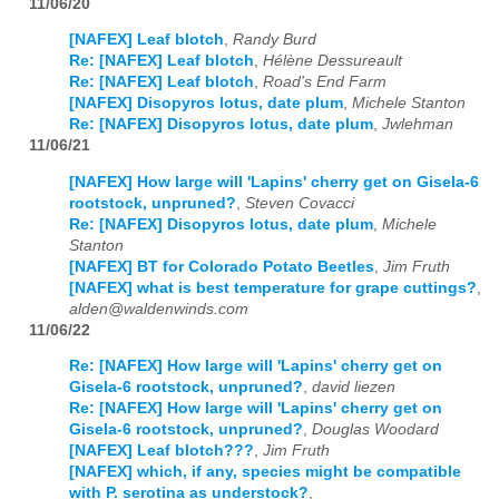
11/06/20
[NAFEX] Leaf blotch
,
Randy Burd
Re: [NAFEX] Leaf blotch
,
Hélène Dessureault
Re: [NAFEX] Leaf blotch
,
Road's End Farm
[NAFEX] Disopyros lotus, date plum
,
Michele Stanton
Re: [NAFEX] Disopyros lotus, date plum
,
Jwlehman
11/06/21
[NAFEX] How large will 'Lapins' cherry get on Gisela-6
rootstock, unpruned?
,
Steven Covacci
Re: [NAFEX] Disopyros lotus, date plum
,
Michele
Stanton
[NAFEX] BT for Colorado Potato Beetles
,
Jim Fruth
[NAFEX] what is best temperature for grape cuttings?
,
alden@waldenwinds.com
11/06/22
Re: [NAFEX] How large will 'Lapins' cherry get on
Gisela-6 rootstock, unpruned?
,
david liezen
Re: [NAFEX] How large will 'Lapins' cherry get on
Gisela-6 rootstock, unpruned?
,
Douglas Woodard
[NAFEX] Leaf blotch???
,
Jim Fruth
[NAFEX] which, if any, species might be compatible
with P. serotina as understock?
,