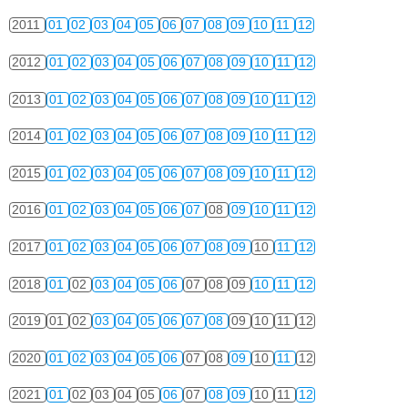
2011
01
02
03
04
05
06
07
08
09
10
11
12
2012
01
02
03
04
05
06
07
08
09
10
11
12
2013
01
02
03
04
05
06
07
08
09
10
11
12
2014
01
02
03
04
05
06
07
08
09
10
11
12
2015
01
02
03
04
05
06
07
08
09
10
11
12
2016
01
02
03
04
05
06
07
08
09
10
11
12
2017
01
02
03
04
05
06
07
08
09
10
11
12
2018
01
02
03
04
05
06
07
08
09
10
11
12
2019
01
02
03
04
05
06
07
08
09
10
11
12
2020
01
02
03
04
05
06
07
08
09
10
11
12
2021
01
02
03
04
05
06
07
08
09
10
11
12