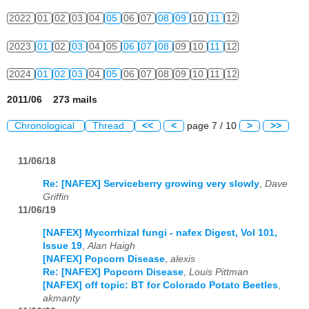
2022
01
02
03
04
05
06
07
08
09
10
11
12
2023
01
02
03
04
05
06
07
08
09
10
11
12
2024
01
02
03
04
05
06
07
08
09
10
11
12
2011/06 273 mails
Chronological
Thread
<<
<
page 7 / 10
>
>>
11/06/18
Re: [NAFEX] Serviceberry growing very slowly
,
Dave
Griffin
11/06/19
[NAFEX] Mycorrhizal fungi - nafex Digest, Vol 101,
Issue 19
,
Alan Haigh
[NAFEX] Popcorn Disease
,
alexis
Re: [NAFEX] Popcorn Disease
,
Louis Pittman
[NAFEX] off topic: BT for Colorado Potato Beetles
,
akmanty