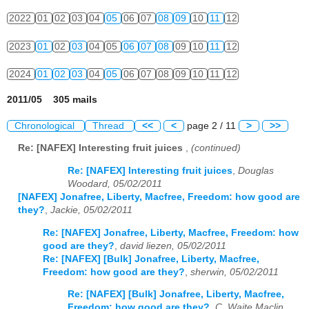
2022
01
02
03
04
05
06
07
08
09
10
11
12
2023
01
02
03
04
05
06
07
08
09
10
11
12
2024
01
02
03
04
05
06
07
08
09
10
11
12
2011/05 305 mails
Chronological
Thread
<<
<
page 2 / 11
>
>>
Re: [NAFEX] Interesting fruit juices
,
(continued)
Re: [NAFEX] Interesting fruit juices
,
Douglas
Woodard, 05/02/2011
[NAFEX] Jonafree, Liberty, Macfree, Freedom: how good are
they?
,
Jackie, 05/02/2011
Re: [NAFEX] Jonafree, Liberty, Macfree, Freedom: how
good are they?
,
david liezen, 05/02/2011
Re: [NAFEX] [Bulk] Jonafree, Liberty, Macfree,
Freedom: how good are they?
,
sherwin, 05/02/2011
Re: [NAFEX] [Bulk] Jonafree, Liberty, Macfree,
Freedom: how good are they?
,
C. Waite Maclin,