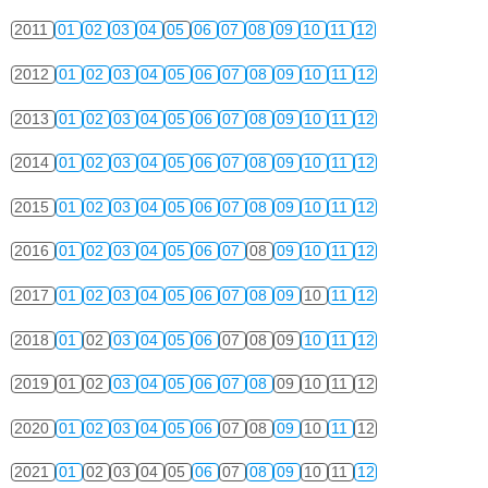
2011
01
02
03
04
05
06
07
08
09
10
11
12
2012
01
02
03
04
05
06
07
08
09
10
11
12
2013
01
02
03
04
05
06
07
08
09
10
11
12
2014
01
02
03
04
05
06
07
08
09
10
11
12
2015
01
02
03
04
05
06
07
08
09
10
11
12
2016
01
02
03
04
05
06
07
08
09
10
11
12
2017
01
02
03
04
05
06
07
08
09
10
11
12
2018
01
02
03
04
05
06
07
08
09
10
11
12
2019
01
02
03
04
05
06
07
08
09
10
11
12
2020
01
02
03
04
05
06
07
08
09
10
11
12
2021
01
02
03
04
05
06
07
08
09
10
11
12