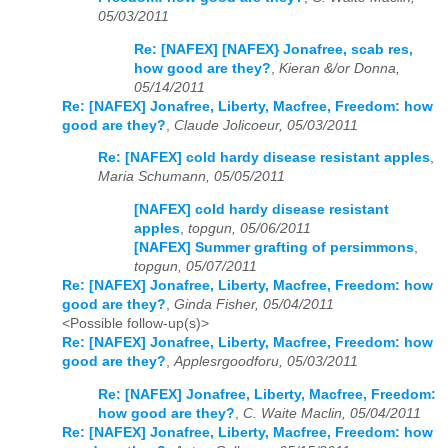
05/03/2011
Re: [NAFEX] [NAFEX} Jonafree, scab res,
how good are they?
,
Kieran &/or Donna,
05/14/2011
Re: [NAFEX] Jonafree, Liberty, Macfree, Freedom: how
good are they?
,
Claude Jolicoeur, 05/03/2011
Re: [NAFEX] cold hardy disease resistant apples
,
Maria Schumann, 05/05/2011
[NAFEX] cold hardy disease resistant
apples
,
topgun, 05/06/2011
[NAFEX] Summer grafting of persimmons
,
topgun, 05/07/2011
Re: [NAFEX] Jonafree, Liberty, Macfree, Freedom: how
good are they?
,
Ginda Fisher, 05/04/2011
<Possible follow-up(s)>
Re: [NAFEX] Jonafree, Liberty, Macfree, Freedom: how
good are they?
,
Applesrgoodforu, 05/03/2011
Re: [NAFEX] Jonafree, Liberty, Macfree, Freedom:
how good are they?
,
C. Waite Maclin, 05/04/2011
Re: [NAFEX] Jonafree, Liberty, Macfree, Freedom: how