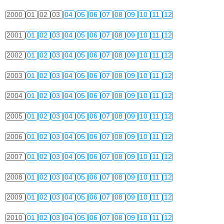
2000
01
02
03
04
05
06
07
08
09
10
11
12
2001
01
02
03
04
05
06
07
08
09
10
11
12
2002
01
02
03
04
05
06
07
08
09
10
11
12
2003
01
02
03
04
05
06
07
08
09
10
11
12
2004
01
02
03
04
05
06
07
08
09
10
11
12
2005
01
02
03
04
05
06
07
08
09
10
11
12
2006
01
02
03
04
05
06
07
08
09
10
11
12
2007
01
02
03
04
05
06
07
08
09
10
11
12
2008
01
02
03
04
05
06
07
08
09
10
11
12
2009
01
02
03
04
05
06
07
08
09
10
11
12
2010
01
02
03
04
05
06
07
08
09
10
11
12