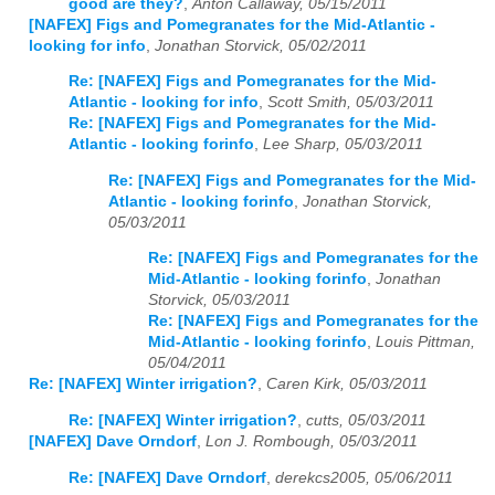
good are they?
,
Anton Callaway, 05/15/2011
[NAFEX] Figs and Pomegranates for the Mid-Atlantic -
looking for info
,
Jonathan Storvick, 05/02/2011
Re: [NAFEX] Figs and Pomegranates for the Mid-
Atlantic - looking for info
,
Scott Smith, 05/03/2011
Re: [NAFEX] Figs and Pomegranates for the Mid-
Atlantic - looking forinfo
,
Lee Sharp, 05/03/2011
Re: [NAFEX] Figs and Pomegranates for the Mid-
Atlantic - looking forinfo
,
Jonathan Storvick,
05/03/2011
Re: [NAFEX] Figs and Pomegranates for the
Mid-Atlantic - looking forinfo
,
Jonathan
Storvick, 05/03/2011
Re: [NAFEX] Figs and Pomegranates for the
Mid-Atlantic - looking forinfo
,
Louis Pittman,
05/04/2011
Re: [NAFEX] Winter irrigation?
,
Caren Kirk, 05/03/2011
Re: [NAFEX] Winter irrigation?
,
cutts, 05/03/2011
[NAFEX] Dave Orndorf
,
Lon J. Rombough, 05/03/2011
Re: [NAFEX] Dave Orndorf
,
derekcs2005, 05/06/2011