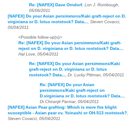
Re: [NAFEX] Dave Orndorf
,
Lon J. Rombough,
05/06/2011
[NAFEX] Do your Asian persimmons/Kaki graft-reject on D.
virginiana or D. lotus rootstock? Data...
,
Steven Covacci,
05/04/2011
<Possible follow-up(s)>
Re: [NAFEX] Do your Asian persimmons/Kaki graft-
reject on D. virginiana or D. lotus rootstock? Data...
,
Hal Love, 05/04/2011
Re: [NAFEX] Do your Asian persimmons/Kaki
graft-reject on D. virginiana or D. lotus
rootstock? Data...
,
Dr. Lucky Pittman, 05/04/2011
Re: [NAFEX] Do your Asian
persimmons/Kaki graft-reject on
D.virginiana or D. lotus rootstock? Data...
,
Dr.Chiranjit Parmar, 05/04/2011
[NAFEX] Asian Pear grafting: Which is more fire blight
susceptible - Asian pear cv. Yoinashi or OH-513 rootstock?
,
Steven Covacci, 05/04/2011