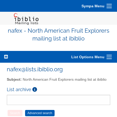
Sympa Menu
nafex - North American Fruit Explorers
mailing list at ibiblio
List Options Menu
nafex@lists.ibiblio.org
Subject:
North American Fruit Explorers mailing list at ibiblio
List archive