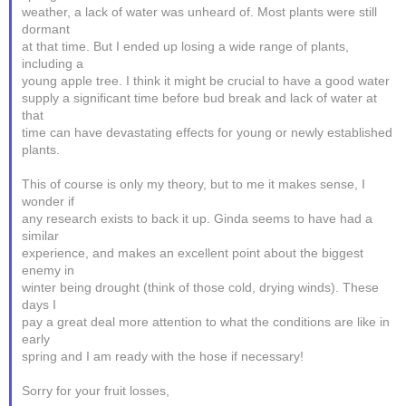
weather, a lack of water was unheard of. Most plants were still
dormant
at that time. But I ended up losing a wide range of plants,
including a
young apple tree. I think it might be crucial to have a good water
supply a significant time before bud break and lack of water at
that
time can have devastating effects for young or newly established
plants.
This of course is only my theory, but to me it makes sense, I
wonder if
any research exists to back it up. Ginda seems to have had a
similar
experience, and makes an excellent point about the biggest
enemy in
winter being drought (think of those cold, drying winds). These
days I
pay a great deal more attention to what the conditions are like in
early
spring and I am ready with the hose if necessary!
Sorry for your fruit losses,