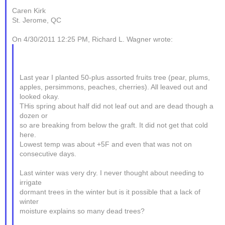
Caren Kirk
St. Jerome, QC
On 4/30/2011 12:25 PM, Richard L. Wagner wrote:
Last year I planted 50-plus assorted fruits tree (pear, plums,
apples, persimmons, peaches, cherries). All leaved out and
looked okay.
THis spring about half did not leaf out and are dead though a
dozen or
so are breaking from below the graft. It did not get that cold
here.
Lowest temp was about +5F and even that was not on
consecutive days.
Last winter was very dry. I never thought about needing to
irrigate
dormant trees in the winter but is it possible that a lack of
winter
moisture explains so many dead trees?