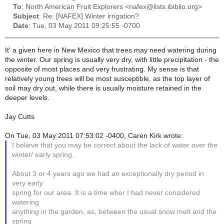
To
: North American Fruit Explorers <nafex@lists.ibiblio.org>
Subject
: Re: [NAFEX] Winter irrigation?
Date
: Tue, 03 May 2011 09:25:55 -0700
It' a given here in New Mexico that trees may need watering during
the winter. Our spring is usually very dry, with little precipitation - the
opposite of most places and very frustrating. My sense is that
relatively young trees will be most susceptible, as the top layer of
soil may dry out, while there is usually moisture retained in the
deeper levels.
Jay Cutts
On Tue, 03 May 2011 07:53:02 -0400, Caren Kirk wrote:
I believe that you may be correct about the lack of water over the
winter/ early spring.
About 3 or 4 years ago we had an exceptionally dry period in
very early
spring for our area. It is a time wher I had never considered
watering
anything in the garden, as, between the usual snow melt and the
spring