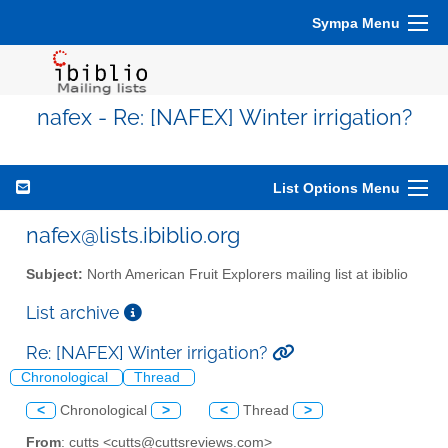
Sympa Menu
nafex - Re: [NAFEX] Winter irrigation?
List Options Menu
nafex@lists.ibiblio.org
Subject:
North American Fruit Explorers mailing list at ibiblio
List archive
Re: [NAFEX] Winter irrigation?
Chronological
Thread
<
Chronological
>
<
Thread
>
From
: cutts <cutts@cuttsreviews.com>