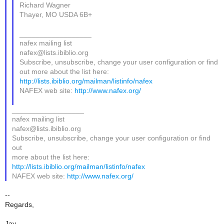
Richard Wagner
Thayer, MO USDA 6B+
__________________
nafex mailing list
nafex@lists.ibiblio.org
Subscribe, unsubscribe, change your user configuration or find
out more about the list here:
http://lists.ibiblio.org/mailman/listinfo/nafex
NAFEX web site:
http://www.nafex.org/
__________________
nafex mailing list
nafex@lists.ibiblio.org
Subscribe, unsubscribe, change your user configuration or find
out
more about the list here:
http://lists.ibiblio.org/mailman/listinfo/nafex
NAFEX web site:
http://www.nafex.org/
--
Regards,
Jay