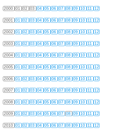
2000
01
02
03
04
05
06
07
08
09
10
11
12
2001
01
02
03
04
05
06
07
08
09
10
11
12
2002
01
02
03
04
05
06
07
08
09
10
11
12
2003
01
02
03
04
05
06
07
08
09
10
11
12
2004
01
02
03
04
05
06
07
08
09
10
11
12
2005
01
02
03
04
05
06
07
08
09
10
11
12
2006
01
02
03
04
05
06
07
08
09
10
11
12
2007
01
02
03
04
05
06
07
08
09
10
11
12
2008
01
02
03
04
05
06
07
08
09
10
11
12
2009
01
02
03
04
05
06
07
08
09
10
11
12
2010
01
02
03
04
05
06
07
08
09
10
11
12