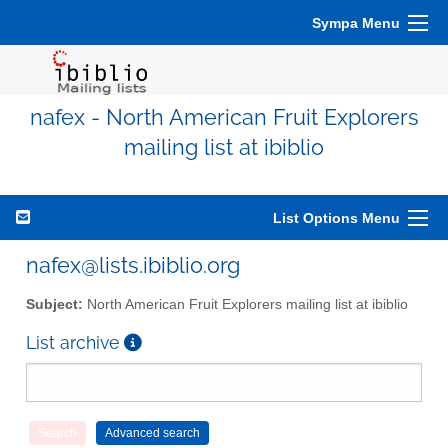
Sympa Menu
nafex - North American Fruit Explorers
mailing list at ibiblio
List Options Menu
nafex@lists.ibiblio.org
Subject:
North American Fruit Explorers mailing list at ibiblio
List archive