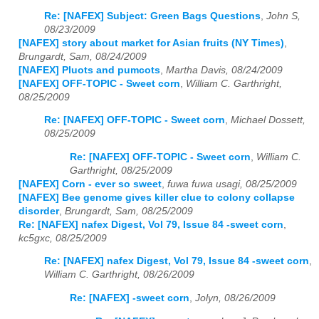
Re: [NAFEX] Subject: Green Bags Questions
,
John S,
08/23/2009
[NAFEX] story about market for Asian fruits (NY Times)
,
Brungardt, Sam, 08/24/2009
[NAFEX] Pluots and pumcots
,
Martha Davis, 08/24/2009
[NAFEX] OFF-TOPIC - Sweet corn
,
William C. Garthright,
08/25/2009
Re: [NAFEX] OFF-TOPIC - Sweet corn
,
Michael Dossett,
08/25/2009
Re: [NAFEX] OFF-TOPIC - Sweet corn
,
William C.
Garthright, 08/25/2009
[NAFEX] Corn - ever so sweet
,
fuwa fuwa usagi, 08/25/2009
[NAFEX] Bee genome gives killer clue to colony collapse
disorder
,
Brungardt, Sam, 08/25/2009
Re: [NAFEX] nafex Digest, Vol 79, Issue 84 -sweet corn
,
kc5gxc, 08/25/2009
Re: [NAFEX] nafex Digest, Vol 79, Issue 84 -sweet corn
,
William C. Garthright, 08/26/2009
Re: [NAFEX] -sweet corn
,
Jolyn, 08/26/2009