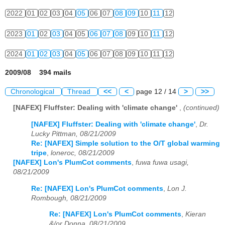
2022
01
02
03
04
05
06
07
08
09
10
11
12
2023
01
02
03
04
05
06
07
08
09
10
11
12
2024
01
02
03
04
05
06
07
08
09
10
11
12
2009/08 394 mails
Chronological
Thread
<<
<
page 12 / 14
>
>>
[NAFEX] Fluffster: Dealing with 'climate change'
,
(continued)
[NAFEX] Fluffster: Dealing with 'climate change'
,
Dr.
Lucky Pittman, 08/21/2009
Re: [NAFEX] Simple solution to the O/T global warming
tripe
,
loneroc, 08/21/2009
[NAFEX] Lon's PlumCot comments
,
fuwa fuwa usagi,
08/21/2009
Re: [NAFEX] Lon's PlumCot comments
,
Lon J.
Rombough, 08/21/2009
Re: [NAFEX] Lon's PlumCot comments
,
Kieran
&/or Donna, 08/21/2009