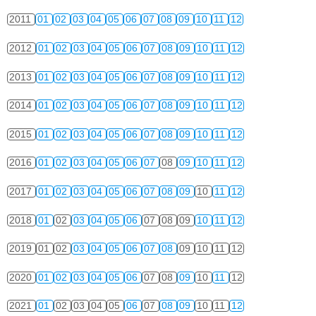
2011
01
02
03
04
05
06
07
08
09
10
11
12
2012
01
02
03
04
05
06
07
08
09
10
11
12
2013
01
02
03
04
05
06
07
08
09
10
11
12
2014
01
02
03
04
05
06
07
08
09
10
11
12
2015
01
02
03
04
05
06
07
08
09
10
11
12
2016
01
02
03
04
05
06
07
08
09
10
11
12
2017
01
02
03
04
05
06
07
08
09
10
11
12
2018
01
02
03
04
05
06
07
08
09
10
11
12
2019
01
02
03
04
05
06
07
08
09
10
11
12
2020
01
02
03
04
05
06
07
08
09
10
11
12
2021
01
02
03
04
05
06
07
08
09
10
11
12