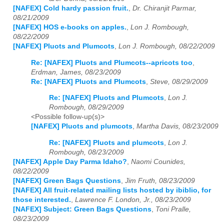
[NAFEX] Cold hardy passion fruit.
,
Dr. Chiranjit Parmar,
08/21/2009
[NAFEX] HOS e-books on apples.
,
Lon J. Rombough,
08/22/2009
[NAFEX] Pluots and Plumcots
,
Lon J. Rombough, 08/22/2009
Re: [NAFEX] Pluots and Plumcots--apricots too
,
Erdman, James, 08/23/2009
Re: [NAFEX] Pluots and Plumcots
,
Steve, 08/29/2009
Re: [NAFEX] Pluots and Plumcots
,
Lon J.
Rombough, 08/29/2009
<Possible follow-up(s)>
[NAFEX] Pluots and plumcots
,
Martha Davis, 08/23/2009
Re: [NAFEX] Pluots and plumcots
,
Lon J.
Rombough, 08/23/2009
[NAFEX] Apple Day Parma Idaho?
,
Naomi Counides,
08/22/2009
[NAFEX] Green Bags Questions
,
Jim Fruth, 08/23/2009
[NAFEX] All fruit-related mailing lists hosted by ibiblio, for
those interested.
,
Lawrence F. London, Jr., 08/23/2009
[NAFEX] Subject: Green Bags Questions
,
Toni Pralle,
08/23/2009