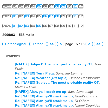
2022
01
02
03
04
05
06
07
08
09
10
11
12
2023
01
02
03
04
05
06
07
08
09
10
11
12
2024
01
02
03
04
05
06
07
08
09
10
11
12
2009/03 538 mails
Chronological
Thread
<<
<
page 15 / 18
>
>>
09/03/29
[NAFEX] Subject: The most probable reality OT
,
Toni
Pralle
Re: [NAFEX] Terra Preta
,
Sunshine Lemme
Re: [NAFEX] Weather (Off topic)
,
Hélène Dessureault
Re: [NAFEX] Subject: The most probable reality OT
,
Matthew Oller
[NAFEX] Alan, ya'll crack me up
,
fuwa fuwa usagi
Re: [NAFEX] Alan, ya'll crack me up
,
Road's End Farm
Re: [NAFEX] Alan, ya'll crack me up
,
Dr.O'Barr
Re: [NAFEX] Alan, ya'll crack me up
,
Naomi Counides