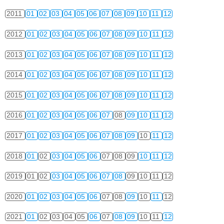
2011
01
02
03
04
05
06
07
08
09
10
11
12
2012
01
02
03
04
05
06
07
08
09
10
11
12
2013
01
02
03
04
05
06
07
08
09
10
11
12
2014
01
02
03
04
05
06
07
08
09
10
11
12
2015
01
02
03
04
05
06
07
08
09
10
11
12
2016
01
02
03
04
05
06
07
08
09
10
11
12
2017
01
02
03
04
05
06
07
08
09
10
11
12
2018
01
02
03
04
05
06
07
08
09
10
11
12
2019
01
02
03
04
05
06
07
08
09
10
11
12
2020
01
02
03
04
05
06
07
08
09
10
11
12
2021
01
02
03
04
05
06
07
08
09
10
11
12