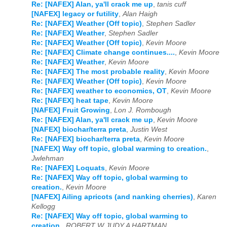
Re: [NAFEX] Alan, ya'll crack me up
,
tanis cuff
[NAFEX] legacy or futility
,
Alan Haigh
Re: [NAFEX] Weather (Off topic)
,
Stephen Sadler
Re: [NAFEX] Weather
,
Stephen Sadler
Re: [NAFEX] Weather (Off topic)
,
Kevin Moore
Re: [NAFEX] Climate change continues....
,
Kevin Moore
Re: [NAFEX] Weather
,
Kevin Moore
Re: [NAFEX] The most probable reality
,
Kevin Moore
Re: [NAFEX] Weather (Off topic)
,
Kevin Moore
Re: [NAFEX] weather to economics, OT
,
Kevin Moore
Re: [NAFEX] heat tape
,
Kevin Moore
[NAFEX] Fruit Growing
,
Lon J. Rombough
Re: [NAFEX] Alan, ya'll crack me up
,
Kevin Moore
[NAFEX] biochar/terra preta
,
Justin West
Re: [NAFEX] biochar/terra preta
,
Kevin Moore
[NAFEX] Way off topic, global warming to creation.
,
Jwlehman
Re: [NAFEX] Loquats
,
Kevin Moore
Re: [NAFEX] Way off topic, global warming to
creation.
,
Kevin Moore
[NAFEX] Ailing apricots (and nanking cherries)
,
Karen
Kellogg
Re: [NAFEX] Way off topic, global warming to
creation.
,
ROBERT W JUDY A HARTMAN