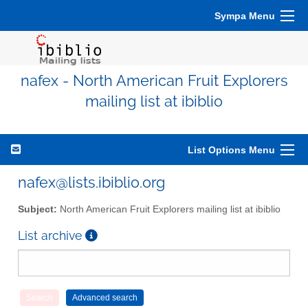
Sympa Menu
nafex - North American Fruit Explorers
mailing list at ibiblio
List Options Menu
nafex@lists.ibiblio.org
Subject:
North American Fruit Explorers mailing list at ibiblio
List archive