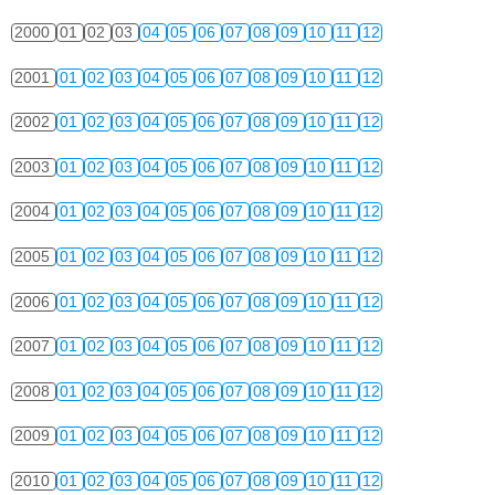
2000
01
02
03
04
05
06
07
08
09
10
11
12
2001
01
02
03
04
05
06
07
08
09
10
11
12
2002
01
02
03
04
05
06
07
08
09
10
11
12
2003
01
02
03
04
05
06
07
08
09
10
11
12
2004
01
02
03
04
05
06
07
08
09
10
11
12
2005
01
02
03
04
05
06
07
08
09
10
11
12
2006
01
02
03
04
05
06
07
08
09
10
11
12
2007
01
02
03
04
05
06
07
08
09
10
11
12
2008
01
02
03
04
05
06
07
08
09
10
11
12
2009
01
02
03
04
05
06
07
08
09
10
11
12
2010
01
02
03
04
05
06
07
08
09
10
11
12