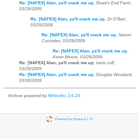
Re: [NAFEX] Alan, ya'll crack me up
,
Road's End Farm,
03/29/2009
Re: [NAFEX] Alan, ya'll crack me up
,
Dr.O'Barr,
03/29/2009
Re: [NAFEX] Alan, ya'll crack me up
,
Naomi
Counides, 03/29/2009
Re: [NAFEX] Alan, ya'll crack me up
,
Kevin Moore, 03/29/2009
Re: [NAFEX] Alan, ya'll crack me up
,
tanis cuff,
03/29/2009
Re: [NAFEX] Alan, ya'll crack me up
,
Douglas Woodard,
03/30/2009
Archive powered by
MHonArc 2.6.24
.
Powered by Sympa 6.2.72