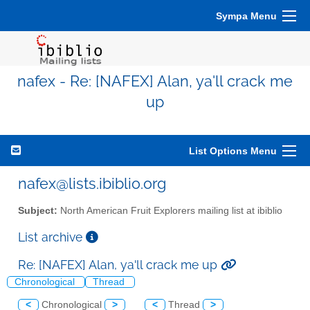
Sympa Menu
nafex - Re: [NAFEX] Alan, ya'll crack me
up
List Options Menu
nafex@lists.ibiblio.org
Subject:
North American Fruit Explorers mailing list at ibiblio
List archive
Re: [NAFEX] Alan, ya'll crack me up
Chronological
Thread
<
Chronological
>
<
Thread
>