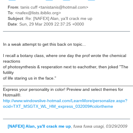
From
: tanis cuff <tanistanis@hotmail.com>
To
: <nafex@lists.ibiblio.org>
Subject
: Re: [NAFEX] Alan, ya'll crack me up
Date
: Sun, 29 Mar 2009 22:37:25 +0000
In a weak attempt to get this back on topic...
I recall a botany class, where one day the prof wrote the chemical
reactions
of photosynthesis & resperation next to eachother, then joked "The
futility
of life staring us in the face."
______________________________________________________
Express your personality in color! Preview and select themes for
Hotmail®.
http://www.windowslive-hotmail.com/LearnMore/personalize.aspx?
ocid=TXT_MSGTX_WL_HM_express_032009#colortheme
[NAFEX] Alan, ya'll crack me up
,
fuwa fuwa usagi, 03/29/2009