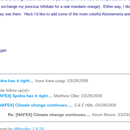
t exchange my poncirus trifoliate for a real mandarin orange). Either way, I l
y see them. Heck I’d like to add some of the more colorful Alstroemeria and
igan
ra has it right...
,
fuwa fuwa usagi, 03/28/2009
le follow-up(s)>
AFEX] Spidra has it right...
,
Matthew Oller, 03/28/2009
NAFEX] Climate change continues....
,
S & E Hills, 03/28/2009
Re: [NAFEX] Climate change continues....
,
Kevin Moore, 03/29
ered by
MHonArc 2.6.24
.