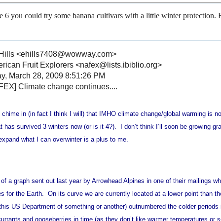
ne 6 you could try some banana cultivars with a little winter protection.
Hills <ehills7408@wowway.com>
ican Fruit Explorers <nafex@lists.ibiblio.org>
y, March 28, 2009 8:51:26 PM
EX] Climate change continues....
 chime in (in fact I think I will) that IMHO climate change/global warming is
t has survived 3 winters now (or is it 4?). I don’t think I’ll soon be growing gr
 expand what I can overwinter is a plus to me.
 of a graph sent out last year by Arrowhead Alpines in one of their mailings 
s for the Earth. On its curve we are currently located at a lower point than th
 this US Department of something or another) outnumbered the colder periods 
currants and gooseberries in time (as they don’t like warmer temperatures or s