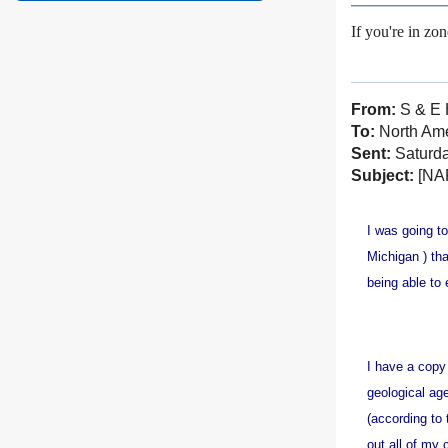
If you're in zo
From:
S & E 
To:
North Amer
Sent:
Saturda
Subject:
[NAF
I was going to
Michigan ) tha
being able to
I have a copy
geological age
(according to
out all of my 