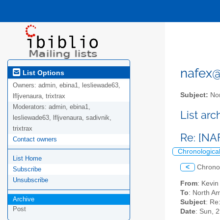
nafex@l
List Options
Owners:
admin, ebina1, lesliewade63,
Subject:
Nor
lfljvenaura, trixtrax
Moderators:
admin, ebina1,
List ar
lesliewade63, lfljvenaura, sadivnik,
trixtrax
Re: [NA
Contact owners
Chronologica
List Home
<
Chrono
Subscribe
Unsubscribe
From
: Kevi
To
: North Am
Archive
Subject
: Re
Post
Date
: Sun, 