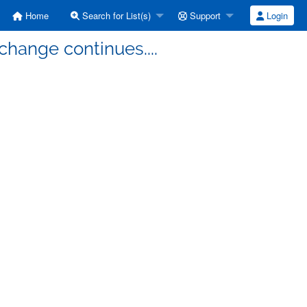
Home
Search for List(s)
Support
Login
change continues....