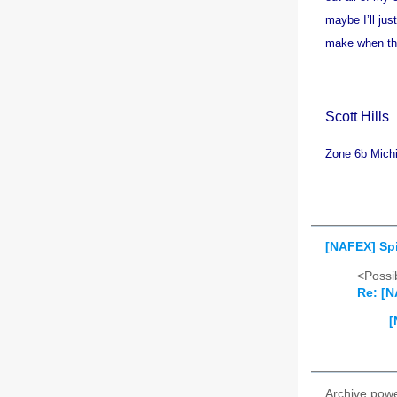
maybe I’ll jus
make when the
Scott
Hills
Zone 6b Mich
[NAFEX] Spid
<Possib
Re: [N
[
Archive pow