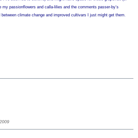
ike my passionflowers and calla-lilies and the comments passer-by’s
 between climate change and improved cultivars I just might get them.
/2009