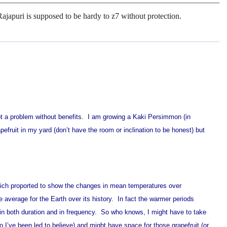
 Rajapuri is supposed to be hardy to z7 without protection.
 not a problem without benefits. I am growing a Kaki Persimmon (in
apefruit in my yard (don’t have the room or inclination to be honest) but
which proported to show the changes in mean temperatures over
e average for the Earth over its history. In fact the warmer periods
in both duration and in frequency. So who knows, I might have to take
o I’ve been led to believe) and might have space for those grapefruit (or