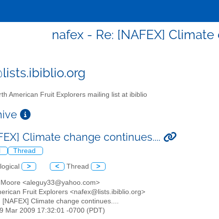
nafex - Re: [NAFEX] Climate 
ists.ibiblio.org
th American Fruit Explorers mailing list at ibiblio
chive
FEX] Climate change continues....
l
Thread
logical
>
<
Thread
>
n Moore <aleguy33@yahoo.com>
erican Fruit Explorers <nafex@lists.ibiblio.org>
: [NAFEX] Climate change continues....
29 Mar 2009 17:32:01 -0700 (PDT)