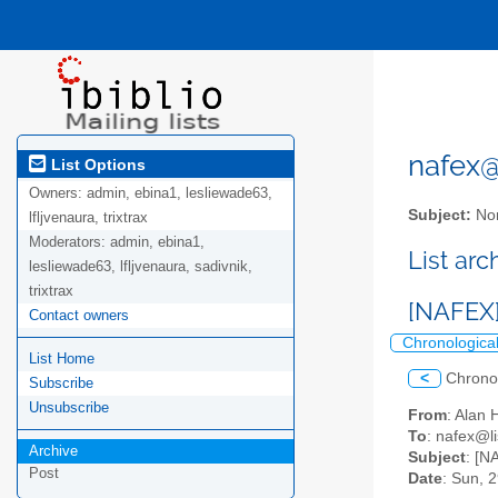
nafex@l
List Options
Owners:
admin, ebina1, lesliewade63,
Subject:
Nor
lfljvenaura, trixtrax
Moderators:
admin, ebina1,
List ar
lesliewade63, lfljvenaura, sadivnik,
trixtrax
[NAFEX] 
Contact owners
Chronologica
List Home
<
Chrono
Subscribe
Unsubscribe
From
: Alan
To
: nafex@li
Archive
Subject
: [N
Post
Date
: Sun, 