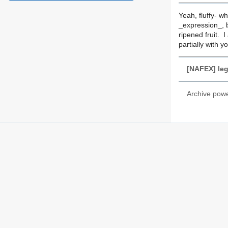
Yeah, fluffy- wh
_expression_, b
ripened fruit. I
partially with 
[NAFEX] lega
Archive pow