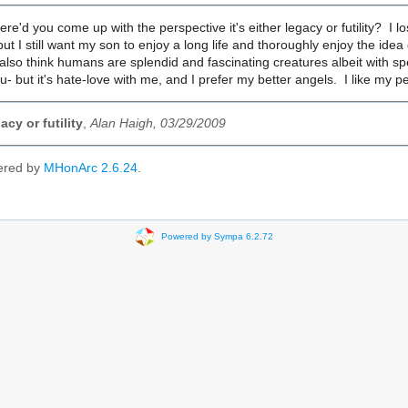
ere'd you come up with the perspective it's either legacy or futility? I l
ut I still want my son to enjoy a long life and thoroughly enjoy the ide
 also think humans are splendid and fascinating creatures albeit with spet
you- but it's hate-love with me, and I prefer my better angels. I like my 
cy or futility
,
Alan Haigh, 03/29/2009
ered by
MHonArc 2.6.24
.
Powered by Sympa 6.2.72