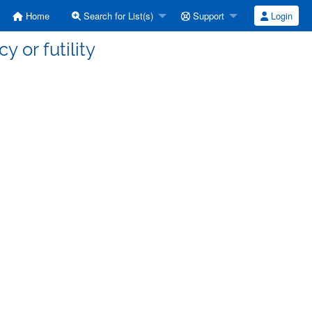
Home
Search for List(s)
Support
Login
y or futility