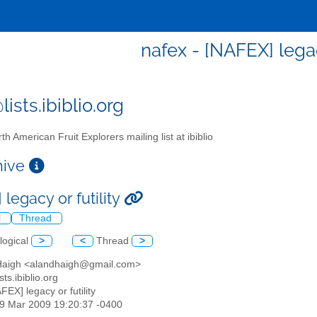
nafex - [NAFEX] legac
ists.ibiblio.org
th American Fruit Explorers mailing list at ibiblio
chive
legacy or futility
l
Thread
logical
>
<
Thread
>
 Haigh <alandhaigh@gmail.com>
sts.ibiblio.org
AFEX] legacy or futility
29 Mar 2009 19:20:37 -0400