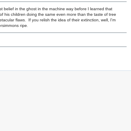
ost belief in the ghost in the machine way before I learned that
a of his children doing the same even more than the taste of tree
acular flaws. If you relish the idea of their extinction, well, I'm
persimmons ripe.