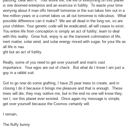
passing: Deal with it. Your entire life, the life of everything on this planet
is one doomed enterprise and an exercise in futility. To waste your time
worrying about if man offs himself tomorrow or the sun takes him out in a
few million years or a comet takes us all out tomorrow is ridiculous. What
possible difference can it make? We are all dead in the long run, so are
your children. Your genetic code will be eradicated, all will cease to exist.
You entire life from conception is simply an act of futility; learn to deal
with this reality. Grow fruit, enjoy is as the transient culmination of life,
inert matter, solar wind, and solar energy mixed with sugar, for your life as
all life is nau
ght but an act of futility.
Really, some of you need to get over yourself and man's vast
importance. Your egos are out of check. But what do I know I am just a
guy in a rabbit suit.
Got to go now do some grafting, I have 25 pear trees to create, and in
closing I do it because it brings me pleasure and that is enough. These
trees will die, they may outlive me, but in the end no one will know they,
nor I, nor this planet ever existed. Once again my message is simple,
get over yourself because the Cosmos certainly will.
I remain,
The fluffy bunny