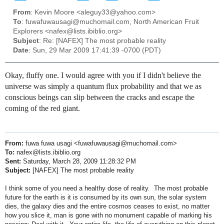
From
: Kevin Moore <aleguy33@yahoo.com>
To
: fuwafuwausagi@muchomail.com, North American Fruit
Explorers <nafex@lists.ibiblio.org>
Subject
: Re: [NAFEX] The most probable reality
Date
: Sun, 29 Mar 2009 17:41:39 -0700 (PDT)
Okay, fluffy one. I would agree with you if I didn't believe the
universe was simply a quantum flux probability and that we as
conscious beings can slip between the cracks and escape the
coming of the red giant.
From:
fuwa fuwa usagi <fuwafuwausagi@muchomail.com>
To:
nafex@lists.ibiblio.org
Sent:
Saturday, March 28, 2009 11:28:32 PM
Subject:
[NAFEX] The most probable reality
I think some of you need a healthy dose of reality. The most probable
future for the earth is it is consumed by its own sun, the solar system
dies, the galaxy dies and the entire cosmos ceases to exist, no matter
how you slice it, man is gone with no monument capable of marking his