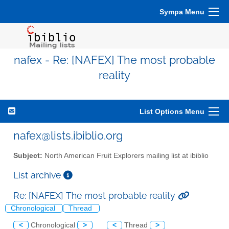
Sympa Menu
nafex - Re: [NAFEX] The most probable
reality
List Options Menu
nafex@lists.ibiblio.org
Subject:
North American Fruit Explorers mailing list at ibiblio
List archive
Re: [NAFEX] The most probable reality
Chronological
Thread
<
Chronological
>
<
Thread
>