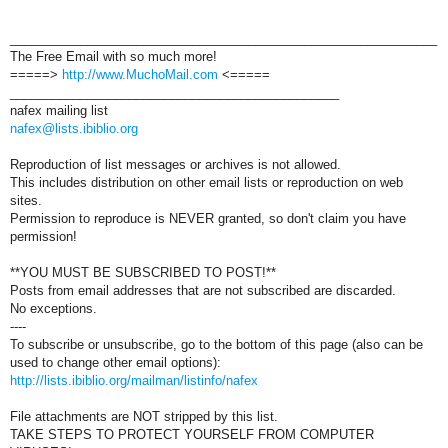
_____________________________________________________________
The Free Email with so much more!
=====>
http://www.MuchoMail.com
<=====
_______________________________________________
nafex mailing list
nafex@lists.ibiblio.org
Reproduction of list messages or archives is not allowed.
This includes distribution on other email lists or reproduction on web
sites.
Permission to reproduce is NEVER granted, so don't claim you have
permission!
**YOU MUST BE SUBSCRIBED TO POST!**
Posts from email addresses that are not subscribed are discarded.
No exceptions.
----
To subscribe or unsubscribe, go to the bottom of this page (also can be
used to change other email options):
http://lists.ibiblio.org/mailman/listinfo/nafex
File attachments are NOT stripped by this list.
TAKE STEPS TO PROTECT YOURSELF FROM COMPUTER