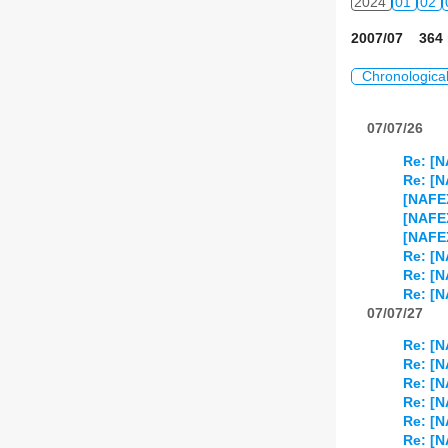
2024
01
02
2007/07 364 
Chronologica
07/07/26
Re: [N
Re: [N
[NAFE
[NAFEX
[NAFE
Re: [N
Re: [N
Re: [N
07/07/27
Re: [N
Re: [N
Re: [N
Re: [N
Re: [N
Re: [N