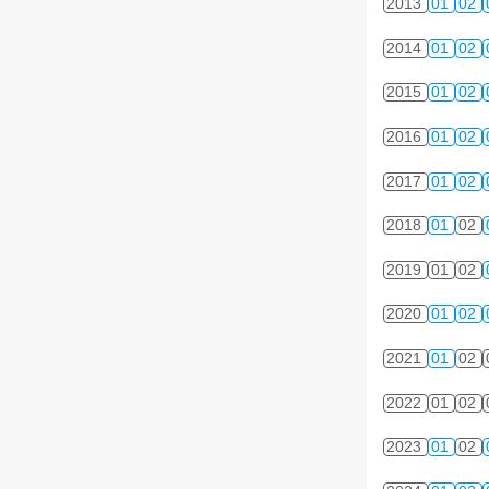
2013
01
02
2014
01
02
2015
01
02
2016
01
02
2017
01
02
2018
01
02
2019
01
02
2020
01
02
2021
01
02
2022
01
02
2023
01
02