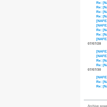
Re: [
Re: [N
Re: [N
Re: [N
[NAFEX
[NAFEX
Re: [N
Re: [N
[NAFE
07/07/28
[NAFEX
[NAFEX
Re: [N
Re: [N
07/07/30
[NAFEX
Re: [N
Re: [N
Archive pow