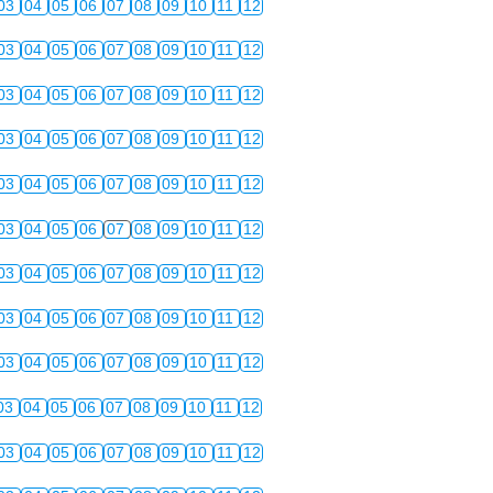
03
04
05
06
07
08
09
10
11
12
03
04
05
06
07
08
09
10
11
12
03
04
05
06
07
08
09
10
11
12
03
04
05
06
07
08
09
10
11
12
03
04
05
06
07
08
09
10
11
12
03
04
05
06
07
08
09
10
11
12
03
04
05
06
07
08
09
10
11
12
03
04
05
06
07
08
09
10
11
12
03
04
05
06
07
08
09
10
11
12
03
04
05
06
07
08
09
10
11
12
03
04
05
06
07
08
09
10
11
12