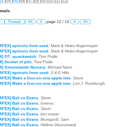
03
04
05
06
07
08
09
10
11
12
mails
l
Thread
<<
<
page 12 / 13
>
>>
AFEX] apricots from seed
,
Mark & Helen Angermayer
AFEX] apricots from seed
,
Mark & Helen Angermayer
X] OT -quackwatch
,
Toni Pralle
] bucket of pits
,
Toni Pralle
X] Greenmantle Nursery
,
Michael Nave
AFEX] apricots from seed
,
S & E Hills
AFEX] Make a four-on-one apple tree
,
Steve
AFEX] Make a four-on-one apple tree
,
Lon J. Rombough
AFEX] Bali vs Evans
,
Steve
AFEX] Bali vs Evans
,
loneroc
AFEX] Bali vs Evans
,
Steve
AFEX] Bali vs Evans
,
kim maser
AFEX] Bali vs Evans
,
Brungardt, Sam
AFEX] Bali vs Evans
,
Hélène Dessureault