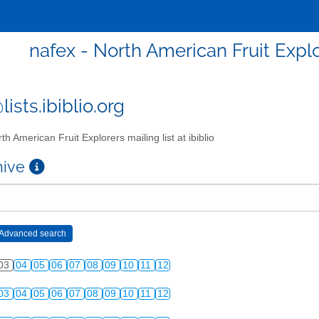
nafex - North American Fruit Explor
ists.ibiblio.org
th American Fruit Explorers mailing list at ibiblio
chive
03
04
05
06
07
08
09
10
11
12
03
04
05
06
07
08
09
10
11
12