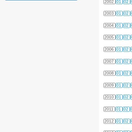
2002
01
02
2003
01
02
2004
01
02
2005
01
02
2006
01
02
2007
01
02
2008
01
02
2009
01
02
2010
01
02
2011
01
02
2012
01
02