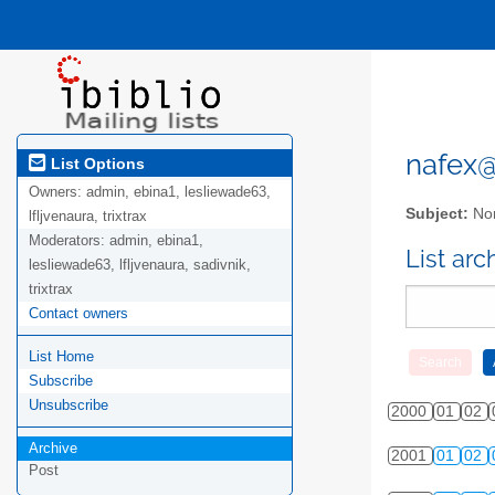
nafex@l
List Options
Owners:
admin, ebina1, lesliewade63,
Subject:
Nor
lfljvenaura, trixtrax
Moderators:
admin, ebina1,
List ar
lesliewade63, lfljvenaura, sadivnik,
trixtrax
Contact owners
List Home
Subscribe
Unsubscribe
2000
01
02
Archive
2001
01
02
Post