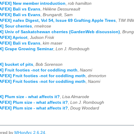
NAFEX] New member introduction
,
rob hamilton
AFEX] Bali vs Evans
,
Hélène Dessureault
AFEX] Bali vs Evans
,
Brungardt, Sam
AFEX] nafex Digest, Vol 54, Issue 69 Grafting Apple Trees
,
TIM IN
] Sour cherries
,
rmelrose
] Univ of Saskatchewan cherries (GardenWeb discussion)
,
Brung
AFEX] Apricot
,
Judson Frisk
AFEX] Bali vs Evans
,
kim maser
X] Grape Growing Seminar
,
Lon J. Rombough
] bucket of pits
,
Bob Sorenson
] Fruit footies -not for coddling moth
,
Naomi
AFEX] Fruit footies -not for coddling moth
,
dmnorton
AFEX] Fruit footies -not for coddling moth
,
Naomi
] Plum size - what affects it?
,
Lisa Almarode
AFEX] Plum size - what affects it?
,
Lon J. Rombough
AFEX] Plum size - what affects it?
,
Doug Woodard
ered by
MHonArc 2.6.24
.