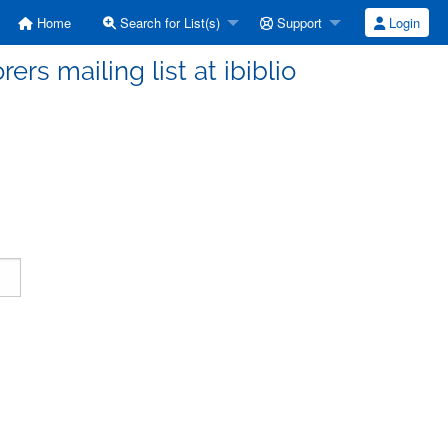
Home
Search for List(s)
Support
Login
ers mailing list at ibiblio