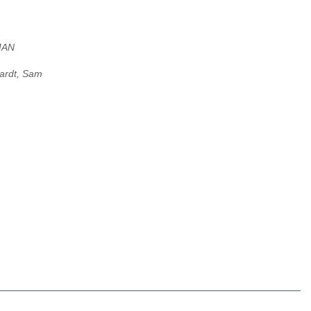
MAN
ardt, Sam