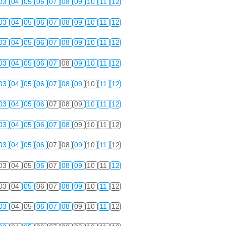
03
04
05
06
07
08
09
10
11
12
03
04
05
06
07
08
09
10
11
12
03
04
05
06
07
08
09
10
11
12
03
04
05
06
07
08
09
10
11
12
03
04
05
06
07
08
09
10
11
12
03
04
05
06
07
08
09
10
11
12
03
04
05
06
07
08
09
10
11
12
03
04
05
06
07
08
09
10
11
12
03
04
05
06
07
08
09
10
11
12
03
04
05
06
07
08
09
10
11
12
03
04
05
06
07
08
09
10
11
12