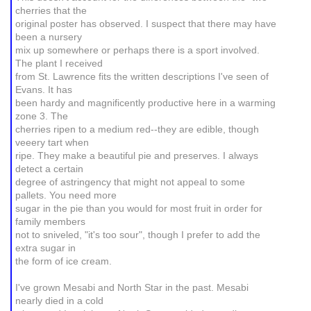
cherries that the
original poster has observed. I suspect that there may have
been a nursery
mix up somewhere or perhaps there is a sport involved.
The plant I received
from St. Lawrence fits the written descriptions I've seen of
Evans. It has
been hardy and magnificently productive here in a warming
zone 3. The
cherries ripen to a medium red--they are edible, though
veeery tart when
ripe. They make a beautiful pie and preserves. I always
detect a certain
degree of astringency that might not appeal to some
pallets. You need more
sugar in the pie than you would for most fruit in order for
family members
not to sniveled, "it's too sour", though I prefer to add the
extra sugar in
the form of ice cream.
I've grown Mesabi and North Star in the past. Mesabi
nearly died in a cold