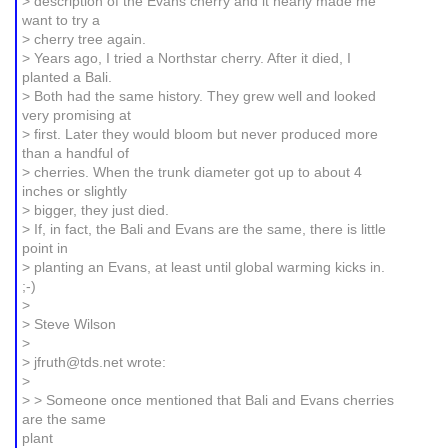
> description of the Evans cherry and it nearly made me
want to try a
> cherry tree again.
> Years ago, I tried a Northstar cherry. After it died, I
planted a Bali.
> Both had the same history. They grew well and looked
very promising at
> first. Later they would bloom but never produced more
than a handful of
> cherries. When the trunk diameter got up to about 4
inches or slightly
> bigger, they just died.
> If, in fact, the Bali and Evans are the same, there is little
point in
> planting an Evans, at least until global warming kicks in.
;-)
>
> Steve Wilson
>
> jfruth@tds.net wrote:
>
> > Someone once mentioned that Bali and Evans cherries
are the same
plant