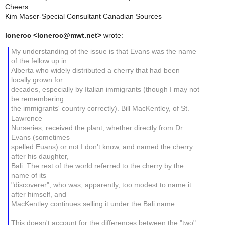
Cheers
Kim Maser-Special Consultant Canadian Sources
loneroc <loneroc@mwt.net>
wrote:
My understanding of the issue is that Evans was the name
of the fellow up in
Alberta who widely distributed a cherry that had been
locally grown for
decades, especially by Italian immigrants (though I may not
be remembering
the immigrants' country correctly). Bill MacKentley, of St.
Lawrence
Nurseries, received the plant, whether directly from Dr
Evans (sometimes
spelled Euans) or not I don't know, and named the cherry
after his daughter,
Bali. The rest of the world referred to the cherry by the
name of its
"discoverer", who was, apparently, too modest to name it
after himself, and
MacKentley continues selling it under the Bali name.
This doesn't account for the differences between the "two"