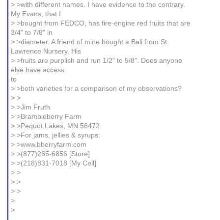
> >with different names. I have evidence to the contrary.
My Evans, that I
> >bought from FEDCO, has fire-engine red fruits that are
3/4" to 7/8" in
> >diameter. A friend of mine bought a Bali from St.
Lawrence Nursery. His
> >fruits are purplish and run 1/2" to 5/8". Does anyone
else have access
to
> >both varieties for a comparison of my observations?
> >
> >Jim Fruth
> >Brambleberry Farm
> >Pequot Lakes, MN 56472
> >For jams, jellies & syrups:
> >www.bberryfarm.com
> >(877)265-6856 [Store]
> >(218)831-7018 [My Cell]
> >
> >
> >
>
>
_______________________________________________