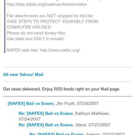
http://lists.ibiblio.org/mailman/listinfo/nafex
File attachments are NOT stripped by this list.
TAKE STEPS TO PROTECT YOURSELF FROM
COMPUTER VIRUSES!
Please do not send binary files.
Use plain text ONLY in emails!
NAFEX web site: http://www.nafex.org/
All new Yahoo! Mail
Get news delivered. Enjoy RSS feeds right on your Mail page.
[NAFEX] Bali vs Evans
,
Jim Fruth, 07/24/2007
Re: [NAFEX] Bali vs Evans
,
Kathryn Mathews,
07/24/2007
Re: [NAFEX] Bali vs Evans
,
Steve, 07/27/2007
Re: [NAFEX] Bali vs Evans
,
loneroc, 07/27/2007