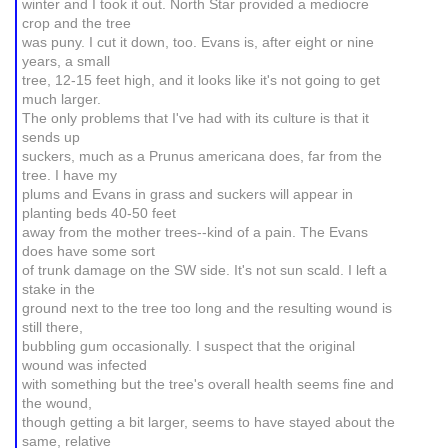
winter and I took it out. North Star provided a mediocre
crop and the tree
was puny. I cut it down, too. Evans is, after eight or nine
years, a small
tree, 12-15 feet high, and it looks like it's not going to get
much larger.
The only problems that I've had with its culture is that it
sends up
suckers, much as a Prunus americana does, far from the
tree. I have my
plums and Evans in grass and suckers will appear in
planting beds 40-50 feet
away from the mother trees--kind of a pain. The Evans
does have some sort
of trunk damage on the SW side. It's not sun scald. I left a
stake in the
ground next to the tree too long and the resulting wound is
still there,
bubbling gum occasionally. I suspect that the original
wound was infected
with something but the tree's overall health seems fine and
the wound,
though getting a bit larger, seems to have stayed about the
same, relative