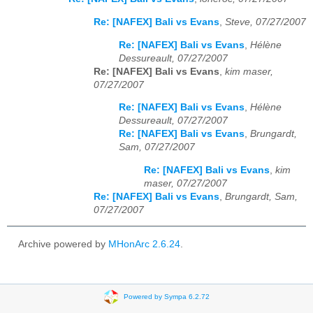
Re: [NAFEX] Bali vs Evans
,
Steve, 07/27/2007
Re: [NAFEX] Bali vs Evans
,
Hélène
Dessureault, 07/27/2007
Re: [NAFEX] Bali vs Evans
,
kim maser,
07/27/2007
Re: [NAFEX] Bali vs Evans
,
Hélène
Dessureault, 07/27/2007
Re: [NAFEX] Bali vs Evans
,
Brungardt,
Sam, 07/27/2007
Re: [NAFEX] Bali vs Evans
,
kim
maser, 07/27/2007
Re: [NAFEX] Bali vs Evans
,
Brungardt, Sam,
07/27/2007
Archive powered by
MHonArc 2.6.24
.
Powered by Sympa 6.2.72