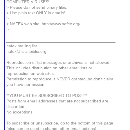
COMPUTER VIRUSES!
> Please do not send binary files.
> Use plain text ONLY in emails!
>
> NAFEX web site: http://www.nafex.org/
>
_______________________________________________
nafex mailing list
nafex@lists.ibiblio.org
Reproduction of list messages or archives is not allowed.
This includes distribution on other email lists or
reproduction on web sites.
Permission to reproduce is NEVER granted, so don't claim
you have permission!
**YOU MUST BE SUBSCRIBED TO POST!**
Posts from email addresses that are not subscribed are
discarded.
No exceptions.
----
To subscribe or unsubscribe, go to the bottom of this page
(also can be used to change other email options):