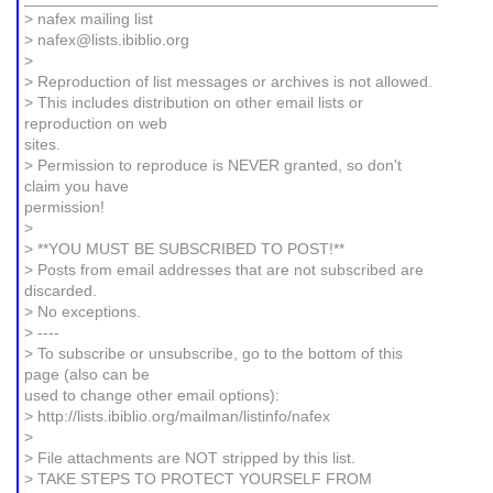
> nafex mailing list
> nafex@lists.ibiblio.org
>
> Reproduction of list messages or archives is not allowed.
> This includes distribution on other email lists or
reproduction on web
sites.
> Permission to reproduce is NEVER granted, so don't
claim you have
permission!
>
> **YOU MUST BE SUBSCRIBED TO POST!**
> Posts from email addresses that are not subscribed are
discarded.
> No exceptions.
> ----
> To subscribe or unsubscribe, go to the bottom of this
page (also can be
used to change other email options):
> http://lists.ibiblio.org/mailman/listinfo/nafex
>
> File attachments are NOT stripped by this list.
> TAKE STEPS TO PROTECT YOURSELF FROM