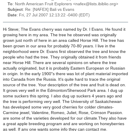
To
: North American Fruit Explorers <nafex@lists.ibiblio.org>
Subject
: Re: [NAFEX] Bali vs Evans
Date
: Fri, 27 Jul 2007 12:13:22 -0400 (EDT)
Hi Steve; The Evans cherry was named by Dr. I Evans. He found it
growing here in my area. The tree he observed was originally
grown just north of here in an area called Horse Hill. The tree has
been grown in our area for probably 70-80 years. I live in the
neighborhood were Dr. Evans first observed the tree and know the
people who had the tree. They originally obtained it from friends
near Horse Hill. There are several opinions on where the tree
actually originated, but it is probably Eastern European or Russian
in origin. In the early 1900"s there was lot of plant material imported
into Canada from the Russia. It's quite hard to trace the original
source of the tree. Your description of the tree and fruit is dead on.
It grows very well in the Edmonton/Sherwood Park area. I dug up
some suckers this spring. I also dug up suckers 4 years ago and
the tree is performing very well. The University of Saskatchewan
has developed some very good cherries for colder climates-
Carmine jewel, Valentine, Romeo, Juliet, Rose, Crimson Passion.
are some of the varieties developed for our climate.They also have
a great apple breeding program and are working on honeyberries
as well. If any one wants some info they can contact me.