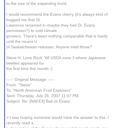
to the size of the expanding trunk.
I would recommend the Evans cherry (it's always kind of
bugged me that St.
Lawrence renamed it--maybe they had Dr. Evans
permission?) to cold climate
growers. There's been nothing comparable that is hardy
until the recent U
of Saskatchewan releases. Anyone tried those?
Steve H, Lone Rock, WI USDA zone 3 where Japanese
beetles appeared for
the first time this month:-(
----- Original Message -----
From: "Steve"
To: "North American Fruit Explorers"
Sent: Thursday, July 26, 2007 11:07 PM
Subject: Re: [NAFEX] Bali vs Evans
> I was hoping someone would have the answer to this. I
recently read a