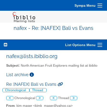
Sympa Menu
nafex - Re: [NAFEX] Bali vs Evans
List Options Menu
nafex@lists.ibiblio.org
Subject:
North American Fruit Explorers mailing list at ibiblio
List archive
Re: [NAFEX] Bali vs Evans
Chronological
Thread
<
Chronological
>
<
Thread
>
From
: kim maser <kimk_maser@yahoo.ca>