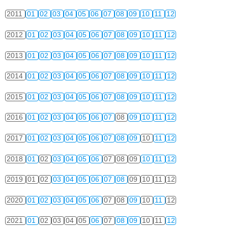
2011
01
02
03
04
05
06
07
08
09
10
11
12
2012
01
02
03
04
05
06
07
08
09
10
11
12
2013
01
02
03
04
05
06
07
08
09
10
11
12
2014
01
02
03
04
05
06
07
08
09
10
11
12
2015
01
02
03
04
05
06
07
08
09
10
11
12
2016
01
02
03
04
05
06
07
08
09
10
11
12
2017
01
02
03
04
05
06
07
08
09
10
11
12
2018
01
02
03
04
05
06
07
08
09
10
11
12
2019
01
02
03
04
05
06
07
08
09
10
11
12
2020
01
02
03
04
05
06
07
08
09
10
11
12
2021
01
02
03
04
05
06
07
08
09
10
11
12