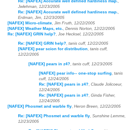
Re: [NAFEX] Accurate well defined hardiness map.
,
Jwlehman, 12/23/2005
Re: [NAFEX] Accurate well defined hardiness map.
,
Erdman, Jim, 12/23/2005
[NAFEX] Micro-climate
,
Jim Fruth, 12/22/2005
[NAFEX] Weather Maps, etc.
,
Dennis Norton, 12/22/2005
Re: [NAFEX] GRIN help?
,
Joe Hecksel, 12/22/2005
Re: [NAFEX] GRIN help?
,
tanis cuff, 12/22/2005
[NAFEX] pear scion for distribution
,
tanis cuff,
12/22/2005
[NAFEX] pears in z4?
,
tanis cuff, 12/23/2005
[NAFEX] pear info-- one-stop surfing
,
tanis
cuff, 12/24/2005
Re: [NAFEX] pears in z4?
,
Claude Jolicoeur,
12/24/2005
Re: [NAFEX] pears in z4?
,
Ginda Fisher,
12/24/2005
[NAFEX] Phosmet and warble fly
,
Heron Breen, 12/22/2005
Re: [NAFEX] Phosmet and warble fly
,
Sunshine Lemme,
12/23/2005