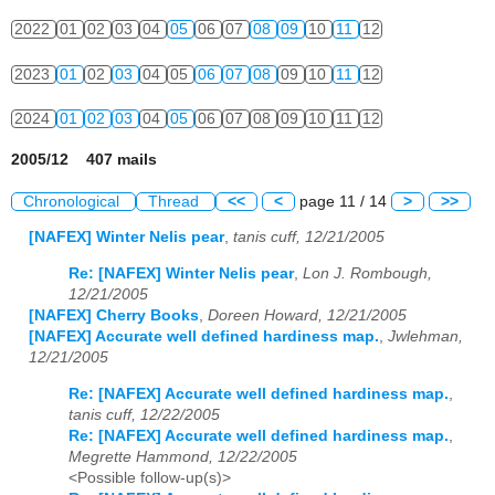
2022
01
02
03
04
05
06
07
08
09
10
11
12
2023
01
02
03
04
05
06
07
08
09
10
11
12
2024
01
02
03
04
05
06
07
08
09
10
11
12
2005/12 407 mails
Chronological
Thread
<<
<
page 11 / 14
>
>>
[NAFEX] Winter Nelis pear
,
tanis cuff, 12/21/2005
Re: [NAFEX] Winter Nelis pear
,
Lon J. Rombough,
12/21/2005
[NAFEX] Cherry Books
,
Doreen Howard, 12/21/2005
[NAFEX] Accurate well defined hardiness map.
,
Jwlehman,
12/21/2005
Re: [NAFEX] Accurate well defined hardiness map.
,
tanis cuff, 12/22/2005
Re: [NAFEX] Accurate well defined hardiness map.
,
Megrette Hammond, 12/22/2005
<Possible follow-up(s)>