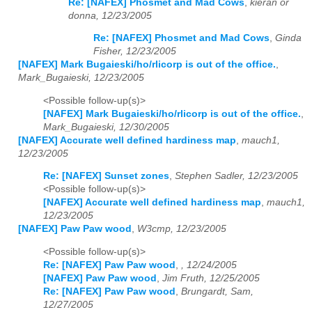
Re: [NAFEX] Phosmet and Mad Cows
,
kieran or
donna, 12/23/2005
Re: [NAFEX] Phosmet and Mad Cows
,
Ginda
Fisher, 12/23/2005
[NAFEX] Mark Bugaieski/ho/rlicorp is out of the office.
,
Mark_Bugaieski, 12/23/2005
<Possible follow-up(s)>
[NAFEX] Mark Bugaieski/ho/rlicorp is out of the office.
,
Mark_Bugaieski, 12/30/2005
[NAFEX] Accurate well defined hardiness map
,
mauch1,
12/23/2005
Re: [NAFEX] Sunset zones
,
Stephen Sadler, 12/23/2005
<Possible follow-up(s)>
[NAFEX] Accurate well defined hardiness map
,
mauch1,
12/23/2005
[NAFEX] Paw Paw wood
,
W3cmp, 12/23/2005
<Possible follow-up(s)>
Re: [NAFEX] Paw Paw wood
,
, 12/24/2005
[NAFEX] Paw Paw wood
,
Jim Fruth, 12/25/2005
Re: [NAFEX] Paw Paw wood
,
Brungardt, Sam,
12/27/2005