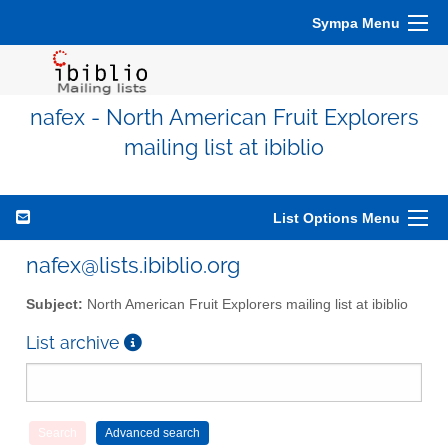
Sympa Menu
nafex - North American Fruit Explorers
mailing list at ibiblio
List Options Menu
nafex@lists.ibiblio.org
Subject:
North American Fruit Explorers mailing list at ibiblio
List archive