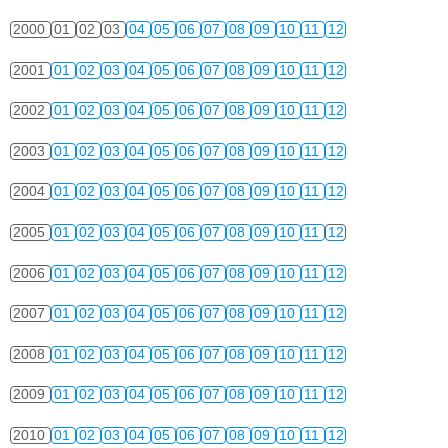
2000
01
02
03
04
05
06
07
08
09
10
11
12
2001
01
02
03
04
05
06
07
08
09
10
11
12
2002
01
02
03
04
05
06
07
08
09
10
11
12
2003
01
02
03
04
05
06
07
08
09
10
11
12
2004
01
02
03
04
05
06
07
08
09
10
11
12
2005
01
02
03
04
05
06
07
08
09
10
11
12
2006
01
02
03
04
05
06
07
08
09
10
11
12
2007
01
02
03
04
05
06
07
08
09
10
11
12
2008
01
02
03
04
05
06
07
08
09
10
11
12
2009
01
02
03
04
05
06
07
08
09
10
11
12
2010
01
02
03
04
05
06
07
08
09
10
11
12