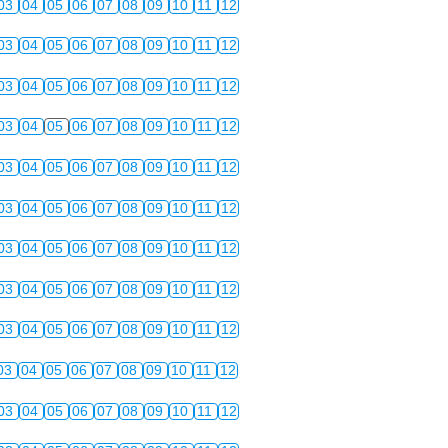
03
04
05
06
07
08
09
10
11
12
03
04
05
06
07
08
09
10
11
12
03
04
05
06
07
08
09
10
11
12
03
04
05
06
07
08
09
10
11
12
03
04
05
06
07
08
09
10
11
12
03
04
05
06
07
08
09
10
11
12
03
04
05
06
07
08
09
10
11
12
03
04
05
06
07
08
09
10
11
12
03
04
05
06
07
08
09
10
11
12
03
04
05
06
07
08
09
10
11
12
03
04
05
06
07
08
09
10
11
12