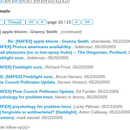
03
04
05
06
07
08
09
10
11
12
mails
l
Thread
<<
<
page 10 / 13
>
>>
] apple bloom - Granny Smith
,
(continued)
Re: [NAFEX] apple bloom - Granny Smith
,
shambeda, 05/22/20
AFEX] Prunus americana availability.
,
Jwlehman, 05/20/2005
ll pleasures (no or low-spray fruits) -- The Oregonian, Portland
,
eblight cure.
,
Jwlehman, 05/20/2005
AFEX] Fireblight cure.
,
Richard Frost, 05/20/2005
E: [NAFEX] Fireblight cure.
,
Bruce Hansen, 05/23/2005
ie Crunch Pollinator Update
,
Doreen Howard, 05/20/2005
AFEX] Pixie Crunch Pollinator Update
,
Ed Fackler, 05/21/2005
chology for problem trees
,
kieran or donna, 05/20/2005
AFEX] psychology for problem trees
,
Lucky Pittman, 05/23/2005
fungicide or antibacterial? (fireblight)
,
Anton Callaway, 05/22/200
gnomony
,
mark wessel, 05/22/2005
le follow-up(s)>