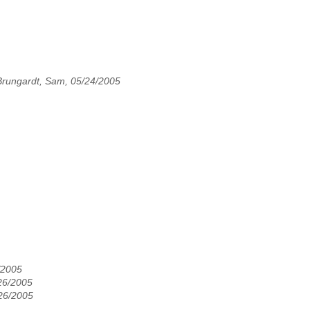
Brungardt, Sam, 05/24/2005
/2005
26/2005
/26/2005