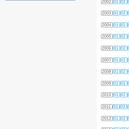
2002
01
02
2003
01
02
2004
01
02
2005
01
02
2006
01
02
2007
01
02
2008
01
02
2009
01
02
2010
01
02
2011
01
02
2012
01
02