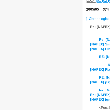
2024
01
02
2005/05 374 
Chronologica
Re: [NAFEX
Re: [N
[NAFEX] Sma
[NAFEX] Fir
RE: [N
R
[NAFEX] Pix
RE: [N
[NAFEX] psy
Re: [N
Re: [NAFEX] 
[NAFEX] i
<Possib