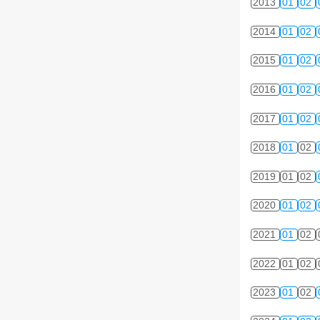
2013
01
02
2014
01
02
2015
01
02
2016
01
02
2017
01
02
2018
01
02
2019
01
02
2020
01
02
2021
01
02
2022
01
02
2023
01
02