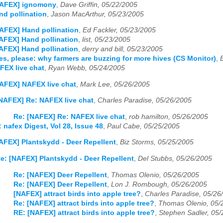
NAFEX] ignomony
,
Dave Griffin, 05/22/2005
d pollination
,
Jason MacArthur, 05/23/2005
AFEX] Hand pollination
,
Ed Fackler, 05/23/2005
AFEX] Hand pollination
,
list, 05/23/2005
AFEX] Hand pollination
,
derry and bill, 05/23/2005
s, please: why farmers are buzzing for more hives (CS Monitor)
,
FEX live chat
,
Ryan Webb, 05/24/2005
AFEX] NAFEX live chat
,
Mark Lee, 05/26/2005
NAFEX] Re: NAFEX live chat
,
Charles Paradise, 05/26/2005
Re: [NAFEX] Re: NAFEX live chat
,
rob hamilton, 05/26/2005
 nafex Digest, Vol 28, Issue 48
,
Paul Cabe, 05/25/2005
AFEX] Plantskydd - Deer Repellent
,
Biz Storms, 05/25/2005
e: [NAFEX] Plantskydd - Deer Repellent
,
Del Stubbs, 05/26/2005
Re: [NAFEX] Deer Repellent
,
Thomas Olenio, 05/26/2005
Re: [NAFEX] Deer Repellent
,
Lon J. Rombough, 05/26/2005
[NAFEX] attract birds into apple tree?
,
Charles Paradise, 05/26
Re: [NAFEX] attract birds into apple tree?
,
Thomas Olenio, 05/
RE: [NAFEX] attract birds into apple tree?
,
Stephen Sadler, 05