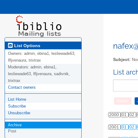
nafex@l
List Options
Owners:
admin, ebina1, lesliewade63,
Subject:
Nor
lfljvenaura, trixtrax
Moderators:
admin, ebina1,
List ar
lesliewade63, lfljvenaura, sadivnik,
trixtrax
Contact owners
List Home
Subscribe
Unsubscribe
2000
01
02
Archive
2001
01
02
Post