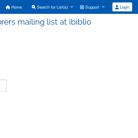
Home
Search for List(s)
Support
Login
ers mailing list at ibiblio