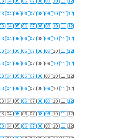
03
04
05
06
07
08
09
10
11
12
03
04
05
06
07
08
09
10
11
12
03
04
05
06
07
08
09
10
11
12
03
04
05
06
07
08
09
10
11
12
03
04
05
06
07
08
09
10
11
12
03
04
05
06
07
08
09
10
11
12
03
04
05
06
07
08
09
10
11
12
03
04
05
06
07
08
09
10
11
12
03
04
05
06
07
08
09
10
11
12
03
04
05
06
07
08
09
10
11
12
03
04
05
06
07
08
09
10
11
12