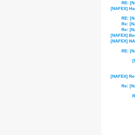
RE: [
[NAFEX] Han
RE: [N
Re: [N
Re: [N
[NAFEX] Bee
[NAFEX] NA
RE: [N
[
[NAFEX] Re:
Re: [N
R