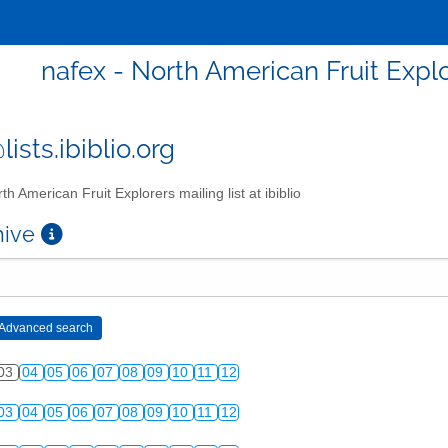
nafex - North American Fruit Explor
ists.ibiblio.org
th American Fruit Explorers mailing list at ibiblio
chive
03
04
05
06
07
08
09
10
11
12
03
04
05
06
07
08
09
10
11
12