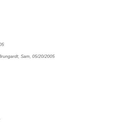
05
Brungardt, Sam, 05/20/2005
5