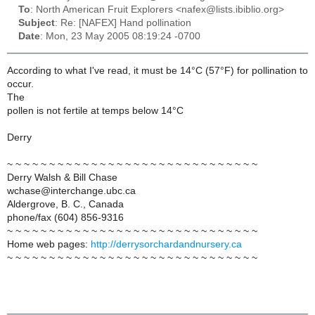
To
: North American Fruit Explorers <nafex@lists.ibiblio.org>
Subject
: Re: [NAFEX] Hand pollination
Date
: Mon, 23 May 2005 08:19:24 -0700
According to what I've read, it must be 14°C (57°F) for pollination to
occur.
The
pollen is not fertile at temps below 14°C
Derry
~ ~ ~ ~ ~ ~ ~ ~ ~ ~ ~ ~ ~ ~ ~ ~ ~ ~ ~ ~ ~ ~ ~ ~ ~ ~ ~ ~ ~ ~
Derry Walsh & Bill Chase
wchase@interchange.ubc.ca
Aldergrove, B. C., Canada
phone/fax (604) 856-9316
~ ~ ~ ~ ~ ~ ~ ~ ~ ~ ~ ~ ~ ~ ~ ~ ~ ~ ~ ~ ~ ~ ~ ~ ~ ~ ~ ~ ~ ~
Home web pages:
http://derrysorchardandnursery.ca
~ ~ ~ ~ ~ ~ ~ ~ ~ ~ ~ ~ ~ ~ ~ ~ ~ ~ ~ ~ ~ ~ ~ ~ ~ ~ ~ ~ ~ ~