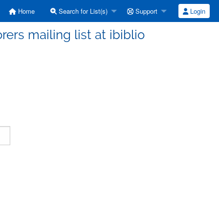
Home
Search for List(s)
Support
Login
ers mailing list at ibiblio