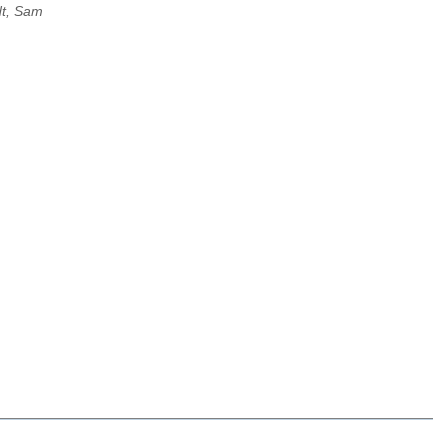
dt, Sam