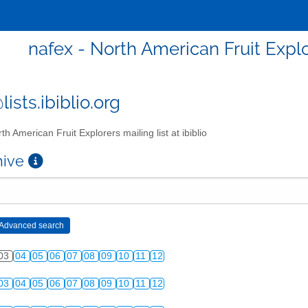
nafex - North American Fruit Explor
ists.ibiblio.org
th American Fruit Explorers mailing list at ibiblio
chive
03
04
05
06
07
08
09
10
11
12
03
04
05
06
07
08
09
10
11
12