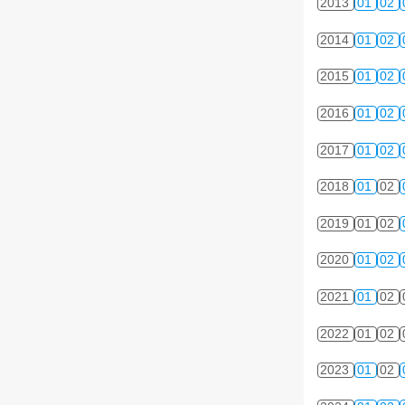
2013
01
02
2014
01
02
2015
01
02
2016
01
02
2017
01
02
2018
01
02
2019
01
02
2020
01
02
2021
01
02
2022
01
02
2023
01
02