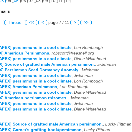
03
04
05
06
07
08
09
10
11
12
mails
l
Thread
<<
<
page 7 / 11
>
>>
AFEX] persimmons in a cool climate
,
Lon Rombough
X] American Persimmons
,
robscott@freeshell.org
AFEX] persimmons in a cool climate
,
Diane Whitehead
] Source of grafted male American persimmon.
,
Jwlehman
X] Persimmon Seed Dormancy Anomaly
,
Jwlehman
AFEX] persimmons in a cool climate
,
Jwlehman
AFEX] persimmons in a cool climate
,
Lon Rombough
NAFEX] American Persimmons
,
Lon Rombough
AFEX] persimmons in a cool climate
,
Diane Whitehead
X] American persimmon rhizomes.
,
Jwlehman
AFEX] persimmons in a cool climate
,
Jwlehman
AFEX] persimmons in a cool climate
,
Diane Whitehead
AFEX] Source of grafted male American persimmon.
,
Lucky Pittman
AFEX] Garner's grafting book/persimmon
,
Lucky Pittman