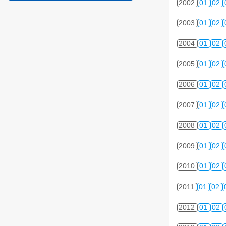
2002
01
02
2003
01
02
2004
01
02
2005
01
02
2006
01
02
2007
01
02
2008
01
02
2009
01
02
2010
01
02
2011
01
02
2012
01
02