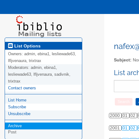
nafex@l
List Options
Owners:
admin, ebina1, lesliewade63,
Subject:
Nor
lfljvenaura, trixtrax
Moderators:
admin, ebina1,
List ar
lesliewade63, lfljvenaura, sadivnik,
trixtrax
Contact owners
List Home
Subscribe
Unsubscribe
2000
01
02
Archive
2001
01
02
Post