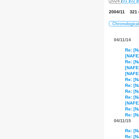
2024
01
02
2004/11 321 
Chronologica
04/11/14
Re: [N
[NAFE
Re: [N
[NAFEX
[NAFE
Re: [N
Re: [N
Re: [
Re: [N
[NAFE
Re: [N
Re: [N
04/11/15
Re: [N
Re: [N