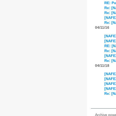
RE: Po
Re: [
Re: [
[NAFEX
Re: [N
04/11/16
[NAFEX
[NAFEX
RE: [N
Re: [N
[NAFE
Re: [
04/11/18
[NAFEX
[NAFEX
[NAFEX
[NAFE
Re: [N
Archive pow