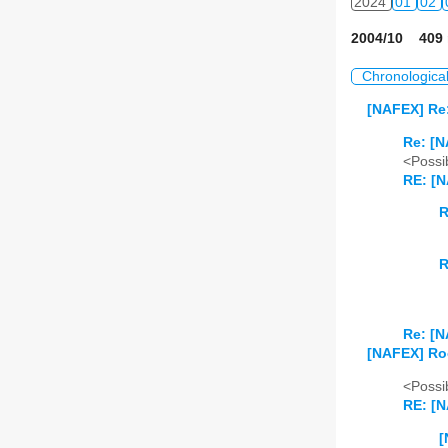
2024
01
02
2004/10 409 
Chronologica
[NAFEX] Re:
Re: [N
<Possib
RE: [N
R
R
Re: [N
[NAFEX] Ro
<Possib
RE: [
[