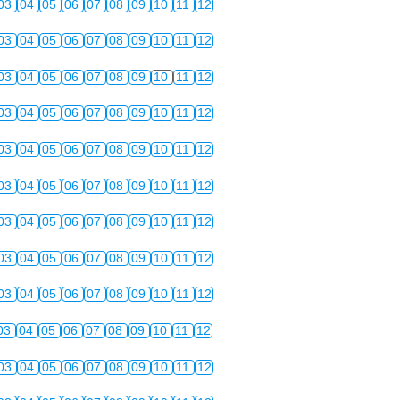
03
04
05
06
07
08
09
10
11
12
03
04
05
06
07
08
09
10
11
12
03
04
05
06
07
08
09
10
11
12
03
04
05
06
07
08
09
10
11
12
03
04
05
06
07
08
09
10
11
12
03
04
05
06
07
08
09
10
11
12
03
04
05
06
07
08
09
10
11
12
03
04
05
06
07
08
09
10
11
12
03
04
05
06
07
08
09
10
11
12
03
04
05
06
07
08
09
10
11
12
03
04
05
06
07
08
09
10
11
12