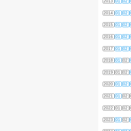
2013
01
02
2014
01
02
2015
01
02
2016
01
02
2017
01
02
2018
01
02
2019
01
02
2020
01
02
2021
01
02
2022
01
02
2023
01
02