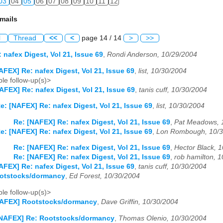
03
04
05
06
07
08
09
10
11
12
mails
l
Thread
<<
<
page 14 / 14
>
>>
 nafex Digest, Vol 21, Issue 69
,
Rondi Anderson, 10/29/2004
AFEX] Re: nafex Digest, Vol 21, Issue 69
,
list, 10/30/2004
le follow-up(s)>
AFEX] Re: nafex Digest, Vol 21, Issue 69
,
tanis cuff, 10/30/2004
e: [NAFEX] Re: nafex Digest, Vol 21, Issue 69
,
list, 10/30/2004
Re: [NAFEX] Re: nafex Digest, Vol 21, Issue 69
,
Pat Meadows, 
e: [NAFEX] Re: nafex Digest, Vol 21, Issue 69
,
Lon Rombough, 10/3
Re: [NAFEX] Re: nafex Digest, Vol 21, Issue 69
,
Hector Black, 
Re: [NAFEX] Re: nafex Digest, Vol 21, Issue 69
,
rob hamilton, 
AFEX] Re: nafex Digest, Vol 21, Issue 69
,
tanis cuff, 10/30/2004
otstocks/dormancy
,
Ed Forest, 10/30/2004
le follow-up(s)>
NAFEX] Rootstocks/dormancy
,
Dave Griffin, 10/30/2004
NAFEX] Re: Rootstocks/dormancy
,
Thomas Olenio, 10/30/2004