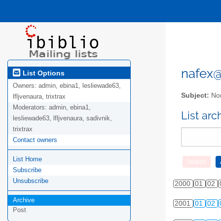
nafex@l
List Options
Owners:
admin, ebina1, lesliewade63,
Subject:
Nor
lfljvenaura, trixtrax
Moderators:
admin, ebina1,
List ar
lesliewade63, lfljvenaura, sadivnik,
trixtrax
Contact owners
List Home
Subscribe
Unsubscribe
2000
01
02
Archive
2001
01
02
Post