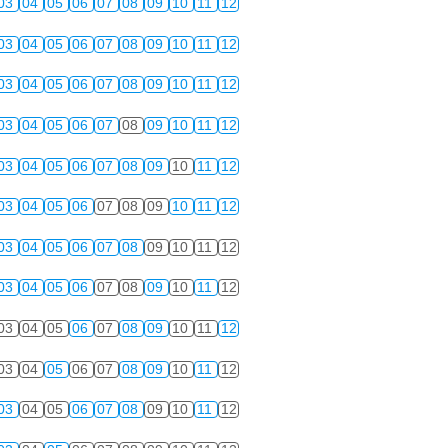
03
04
05
06
07
08
09
10
11
12
03
04
05
06
07
08
09
10
11
12
03
04
05
06
07
08
09
10
11
12
03
04
05
06
07
08
09
10
11
12
03
04
05
06
07
08
09
10
11
12
03
04
05
06
07
08
09
10
11
12
03
04
05
06
07
08
09
10
11
12
03
04
05
06
07
08
09
10
11
12
03
04
05
06
07
08
09
10
11
12
03
04
05
06
07
08
09
10
11
12
03
04
05
06
07
08
09
10
11
12