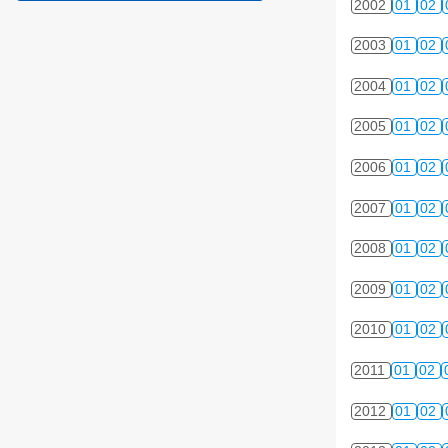
2002
01
02
2003
01
02
2004
01
02
2005
01
02
2006
01
02
2007
01
02
2008
01
02
2009
01
02
2010
01
02
2011
01
02
2012
01
02