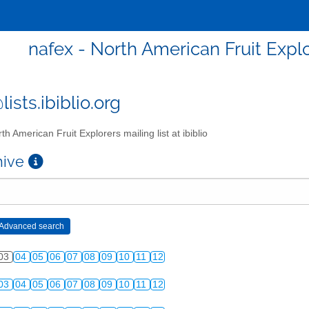
nafex - North American Fruit Explor
ists.ibiblio.org
th American Fruit Explorers mailing list at ibiblio
chive
03
04
05
06
07
08
09
10
11
12
03
04
05
06
07
08
09
10
11
12