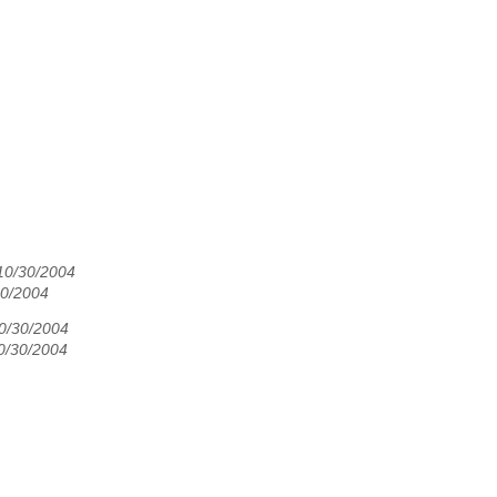
10/30/2004
0/2004
10/30/2004
10/30/2004