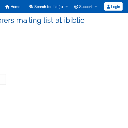
Home
Search for List(s)
Support
Login
ers mailing list at ibiblio