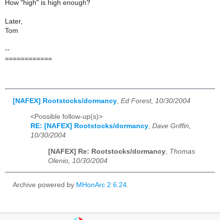
How "high" is high enough?
Later,
Tom
--
============
[NAFEX] Rootstocks/dormancy
,
Ed Forest, 10/30/2004
<Possible follow-up(s)>
RE: [NAFEX] Rootstocks/dormancy
,
Dave Griffin,
10/30/2004
[NAFEX] Re: Rootstocks/dormancy
,
Thomas
Olenio, 10/30/2004
Archive powered by
MHonArc 2.6.24
.