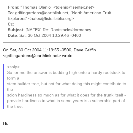
From
: "Thomas Olenio" <tolenio@sentex.net>
To
: griffingardens@earthlink.net, "North American Fruit
Explorers" <nafex@lists.ibiblio.org>
Cc
:
Subject
: [NAFEX] Re: Rootstocks/dormancy
Date
: Sat, 30 Oct 2004 13:29:46 -0400
On Sat, 30 Oct 2004 11:19:55 -0500, Dave Griffin
<griffingardens@earthlink.net> wrote:
<snip>
So for me the answer is budding high onto a hardy rootstock to
form a
stem builder tree, but not for what doing this might contribute to
the
scion hardiness so much as for what it does for the trunk itself -
provide hardiness to what in some years is a vulnerable part of
the tree.
Hi,