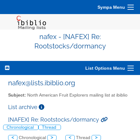
Sympa Menu
nafex - [NAFEX] Re:
Rootstocks/dormancy
List Options Menu
nafex@lists.ibiblio.org
Subject:
North American Fruit Explorers mailing list at ibiblio
List archive
[NAFEX] Re: Rootstocks/dormancy
Chronological
Thread
<
Chronological
>
<
Thread
>