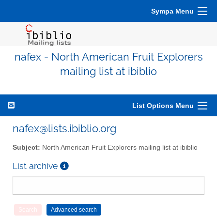
Sympa Menu
nafex - North American Fruit Explorers
mailing list at ibiblio
List Options Menu
nafex@lists.ibiblio.org
Subject:
North American Fruit Explorers mailing list at ibiblio
List archive