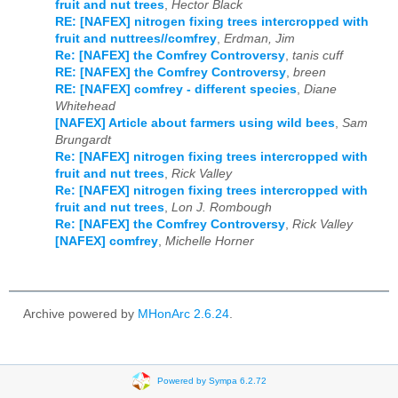
fruit and nut trees
,
Hector Black
RE: [NAFEX] nitrogen fixing trees intercropped with
fruit and nuttrees//comfrey
,
Erdman, Jim
Re: [NAFEX] the Comfrey Controversy
,
tanis cuff
RE: [NAFEX] the Comfrey Controversy
,
breen
RE: [NAFEX] comfrey - different species
,
Diane
Whitehead
[NAFEX] Article about farmers using wild bees
,
Sam
Brungardt
Re: [NAFEX] nitrogen fixing trees intercropped with
fruit and nut trees
,
Rick Valley
Re: [NAFEX] nitrogen fixing trees intercropped with
fruit and nut trees
,
Lon J. Rombough
Re: [NAFEX] the Comfrey Controversy
,
Rick Valley
[NAFEX] comfrey
,
Michelle Horner
Archive powered by
MHonArc 2.6.24
.
Powered by Sympa 6.2.72