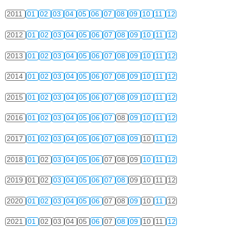
2011
01
02
03
04
05
06
07
08
09
10
11
12
2012
01
02
03
04
05
06
07
08
09
10
11
12
2013
01
02
03
04
05
06
07
08
09
10
11
12
2014
01
02
03
04
05
06
07
08
09
10
11
12
2015
01
02
03
04
05
06
07
08
09
10
11
12
2016
01
02
03
04
05
06
07
08
09
10
11
12
2017
01
02
03
04
05
06
07
08
09
10
11
12
2018
01
02
03
04
05
06
07
08
09
10
11
12
2019
01
02
03
04
05
06
07
08
09
10
11
12
2020
01
02
03
04
05
06
07
08
09
10
11
12
2021
01
02
03
04
05
06
07
08
09
10
11
12