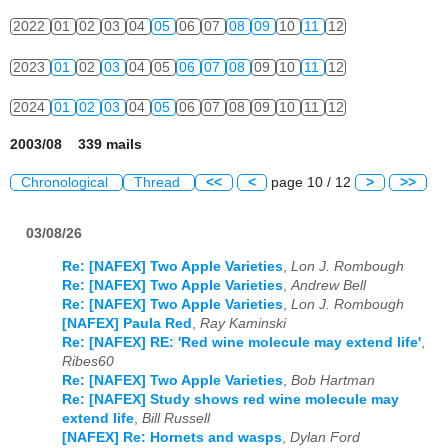
2022
01
02
03
04
05
06
07
08
09
10
11
12
2023
01
02
03
04
05
06
07
08
09
10
11
12
2024
01
02
03
04
05
06
07
08
09
10
11
12
2003/08 339 mails
Chronological
Thread
<<
<
page 10 / 12
>
>>
03/08/26
Re: [NAFEX] Two Apple Varieties
,
Lon J. Rombough
Re: [NAFEX] Two Apple Varieties
,
Andrew Bell
Re: [NAFEX] Two Apple Varieties
,
Lon J. Rombough
[NAFEX] Paula Red
,
Ray Kaminski
Re: [NAFEX] RE: 'Red wine molecule may extend life'
,
Ribes60
Re: [NAFEX] Two Apple Varieties
,
Bob Hartman
Re: [NAFEX] Study shows red wine molecule may
extend life
,
Bill Russell
[NAFEX] Re: Hornets and wasps
,
Dylan Ford