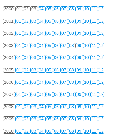
2000
01
02
03
04
05
06
07
08
09
10
11
12
2001
01
02
03
04
05
06
07
08
09
10
11
12
2002
01
02
03
04
05
06
07
08
09
10
11
12
2003
01
02
03
04
05
06
07
08
09
10
11
12
2004
01
02
03
04
05
06
07
08
09
10
11
12
2005
01
02
03
04
05
06
07
08
09
10
11
12
2006
01
02
03
04
05
06
07
08
09
10
11
12
2007
01
02
03
04
05
06
07
08
09
10
11
12
2008
01
02
03
04
05
06
07
08
09
10
11
12
2009
01
02
03
04
05
06
07
08
09
10
11
12
2010
01
02
03
04
05
06
07
08
09
10
11
12