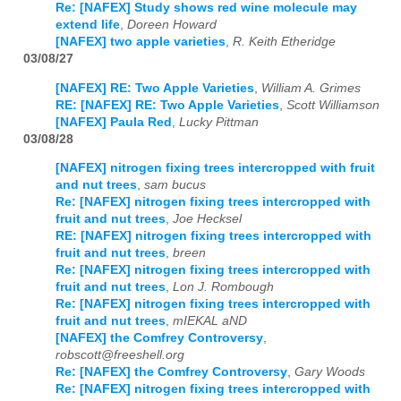
Re: [NAFEX] Study shows red wine molecule may
extend life
,
Doreen Howard
[NAFEX] two apple varieties
,
R. Keith Etheridge
03/08/27
[NAFEX] RE: Two Apple Varieties
,
William A. Grimes
RE: [NAFEX] RE: Two Apple Varieties
,
Scott Williamson
[NAFEX] Paula Red
,
Lucky Pittman
03/08/28
[NAFEX] nitrogen fixing trees intercropped with fruit
and nut trees
,
sam bucus
Re: [NAFEX] nitrogen fixing trees intercropped with
fruit and nut trees
,
Joe Hecksel
RE: [NAFEX] nitrogen fixing trees intercropped with
fruit and nut trees
,
breen
Re: [NAFEX] nitrogen fixing trees intercropped with
fruit and nut trees
,
Lon J. Rombough
Re: [NAFEX] nitrogen fixing trees intercropped with
fruit and nut trees
,
mIEKAL aND
[NAFEX] the Comfrey Controversy
,
robscott@freeshell.org
Re: [NAFEX] the Comfrey Controversy
,
Gary Woods
Re: [NAFEX] nitrogen fixing trees intercropped with