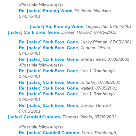
<Possible follow-up(s)>
Re: [nafex] Pruning Worm
,
Dr. Ethan Natelson,
07/04/2001
[nafex] Re: Pruning Worm
,
longdistshtr, 07/04/2001
[nafex] Stark Bros. Gone
,
Doreen Howard, 07/05/2001
Re: [nafex] Stark Bros. Gone
,
Lucky Pittman, 07/05/2001
Re: [nafex] Stark Bros. Gone
,
Thomas Olenio,
07/05/2001
Re: [nafex] Stark Bros. Gone
,
Ginda Fisher, 07/05/2001
<Possible follow-up(s)>
Re: [nafex] Stark Bros. Gone
,
Lon J. Rombough,
07/05/2001
Re: [nafex] Stark Bros. Gone
,
rmturley, 07/05/2001
Re: [nafex] Stark Bros. Gone
,
waite8, 07/05/2001
Re: [nafex] Stark Bros. Gone
,
Lon J. Rombough,
07/05/2001
Re: [nafex] Stark Bros. Gone
,
Doreen Howard,
07/05/2001
[nafex] Crandall Currants
,
Thomas Olenio, 07/05/2001
<Possible follow-up(s)>
Re: [nafex] Crandall Currants
,
Lon J. Rombough,