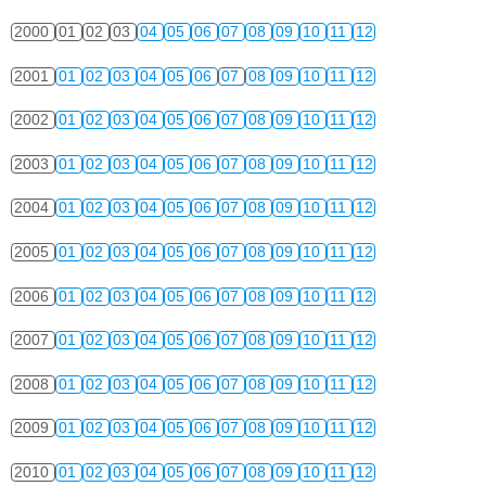
2000
01
02
03
04
05
06
07
08
09
10
11
12
2001
01
02
03
04
05
06
07
08
09
10
11
12
2002
01
02
03
04
05
06
07
08
09
10
11
12
2003
01
02
03
04
05
06
07
08
09
10
11
12
2004
01
02
03
04
05
06
07
08
09
10
11
12
2005
01
02
03
04
05
06
07
08
09
10
11
12
2006
01
02
03
04
05
06
07
08
09
10
11
12
2007
01
02
03
04
05
06
07
08
09
10
11
12
2008
01
02
03
04
05
06
07
08
09
10
11
12
2009
01
02
03
04
05
06
07
08
09
10
11
12
2010
01
02
03
04
05
06
07
08
09
10
11
12