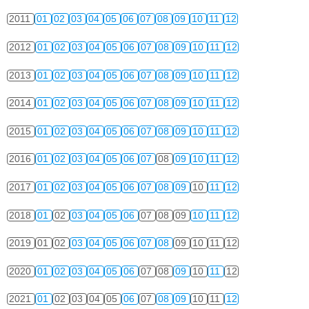
2011
01
02
03
04
05
06
07
08
09
10
11
12
2012
01
02
03
04
05
06
07
08
09
10
11
12
2013
01
02
03
04
05
06
07
08
09
10
11
12
2014
01
02
03
04
05
06
07
08
09
10
11
12
2015
01
02
03
04
05
06
07
08
09
10
11
12
2016
01
02
03
04
05
06
07
08
09
10
11
12
2017
01
02
03
04
05
06
07
08
09
10
11
12
2018
01
02
03
04
05
06
07
08
09
10
11
12
2019
01
02
03
04
05
06
07
08
09
10
11
12
2020
01
02
03
04
05
06
07
08
09
10
11
12
2021
01
02
03
04
05
06
07
08
09
10
11
12