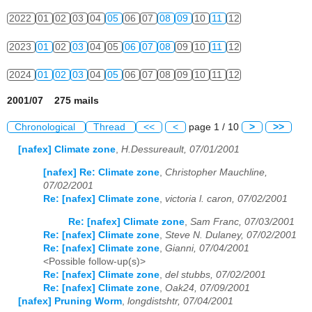
2022
01
02
03
04
05
06
07
08
09
10
11
12
2023
01
02
03
04
05
06
07
08
09
10
11
12
2024
01
02
03
04
05
06
07
08
09
10
11
12
2001/07 275 mails
Chronological
Thread
<<
<
page 1 / 10
>
>>
[nafex] Climate zone
,
H.Dessureault, 07/01/2001
[nafex] Re: Climate zone
,
Christopher Mauchline,
07/02/2001
Re: [nafex] Climate zone
,
victoria l. caron, 07/02/2001
Re: [nafex] Climate zone
,
Sam Franc, 07/03/2001
Re: [nafex] Climate zone
,
Steve N. Dulaney, 07/02/2001
Re: [nafex] Climate zone
,
Gianni, 07/04/2001
<Possible follow-up(s)>
Re: [nafex] Climate zone
,
del stubbs, 07/02/2001
Re: [nafex] Climate zone
,
Oak24, 07/09/2001
[nafex] Pruning Worm
,
longdistshtr, 07/04/2001