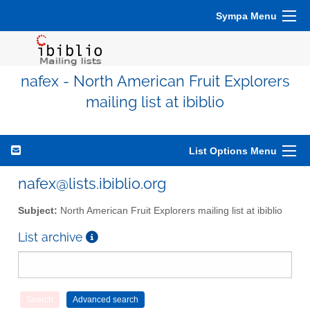
Sympa Menu
nafex - North American Fruit Explorers
mailing list at ibiblio
List Options Menu
nafex@lists.ibiblio.org
Subject:
North American Fruit Explorers mailing list at ibiblio
List archive