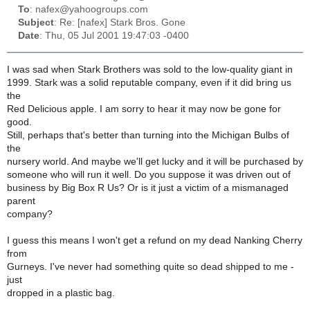
To
: nafex@yahoogroups.com
Subject
: Re: [nafex] Stark Bros. Gone
Date
: Thu, 05 Jul 2001 19:47:03 -0400
I was sad when Stark Brothers was sold to the low-quality giant in
1999. Stark was a solid reputable company, even if it did bring us
the
Red Delicious apple. I am sorry to hear it may now be gone for
good.
Still, perhaps that's better than turning into the Michigan Bulbs of
the
nursery world. And maybe we'll get lucky and it will be purchased by
someone who will run it well. Do you suppose it was driven out of
business by Big Box R Us? Or is it just a victim of a mismanaged
parent
company?
I guess this means I won't get a refund on my dead Nanking Cherry
from
Gurneys. I've never had something quite so dead shipped to me -
just
dropped in a plastic bag.