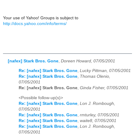
Your use of Yahoo! Groups is subject to
http://docs.yahoo.com/info/terms/
[nafex] Stark Bros. Gone
,
Doreen Howard, 07/05/2001
Re: [nafex] Stark Bros. Gone
,
Lucky Pittman, 07/05/2001
Re: [nafex] Stark Bros. Gone
,
Thomas Olenio,
07/05/2001
Re: [nafex] Stark Bros. Gone
,
Ginda Fisher, 07/05/2001
<Possible follow-up(s)>
Re: [nafex] Stark Bros. Gone
,
Lon J. Rombough,
07/05/2001
Re: [nafex] Stark Bros. Gone
,
rmturley, 07/05/2001
Re: [nafex] Stark Bros. Gone
,
waite8, 07/05/2001
Re: [nafex] Stark Bros. Gone
,
Lon J. Rombough,
07/05/2001