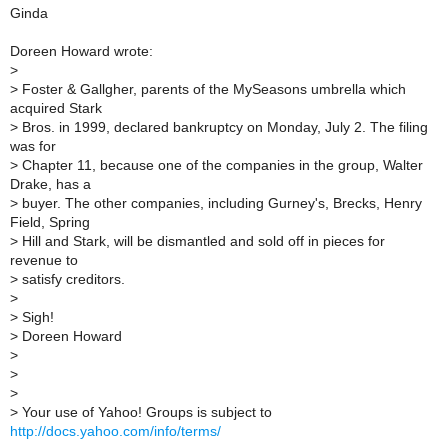
Ginda
Doreen Howard wrote:
>
>
Foster & Gallgher, parents of the MySeasons umbrella which
acquired Stark
>
Bros. in 1999, declared bankruptcy on Monday, July 2. The filing
was for
>
Chapter 11, because one of the companies in the group, Walter
Drake, has a
>
buyer. The other companies, including Gurney's, Brecks, Henry
Field, Spring
>
Hill and Stark, will be dismantled and sold off in pieces for
revenue to
>
satisfy creditors.
>
>
Sigh!
>
Doreen Howard
>
>
>
>
Your use of Yahoo! Groups is subject to
http://docs.yahoo.com/info/terms/