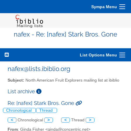
Sympa Menu
nafex - Re: [nafex] Stark Bros. Gone
List Options Menu
nafex@lists.ibiblio.org
Subject:
North American Fruit Explorers mailing list at ibiblio
List archive
Re: [nafex] Stark Bros. Gone
Chronological
Thread
<
Chronological
>
<
Thread
>
From
: Ginda Fisher <ginda@concentric.net>